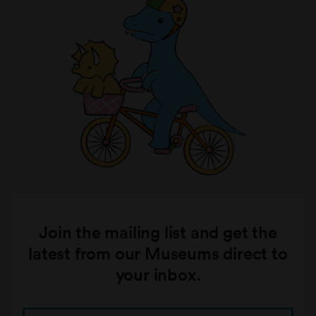
Join the mailing list and get the
latest from our Museums direct to
your inbox.