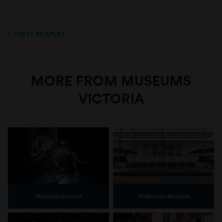
FIRST PEOPLES
MORE FROM MUSEUMS
VICTORIA
Museums Victoria
Melbourne Museum