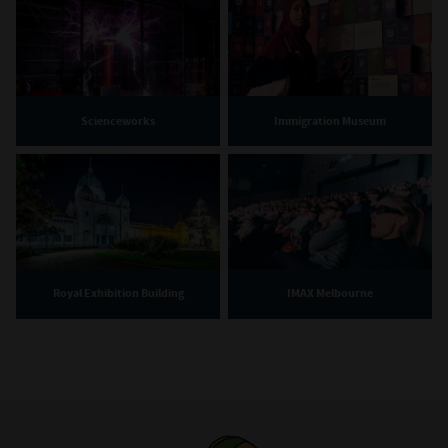
Scienceworks
Immigration Museum
Royal Exhibition Building
IMAX Melbourne