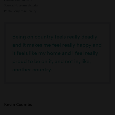
Source: Museums Victoria
Photo: Benjamin Healley
Being on country feels really deadly
and it makes me feel really happy and
it feels like my home and I feel really
proud to be on it, and not in, like,
another country.
Kevin Coombs