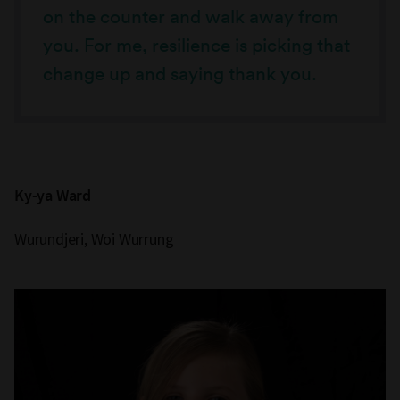
on the counter and walk away from
you. For me, resilience is picking that
change up and saying thank you.
Ky-ya Ward
Wurundjeri, Woi Wurrung