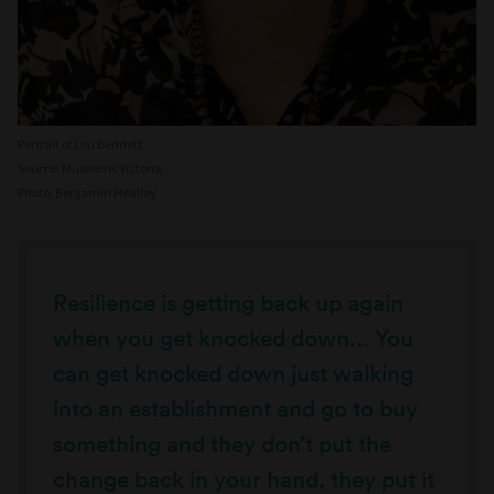
Portrait of Lou Bennett
Source: Museums Victoria
Photo: Benjamin Healley
Resilience is getting back up again
when you get knocked down... You
can get knocked down just walking
into an establishment and go to buy
something and they don’t put the
change back in your hand, they put it