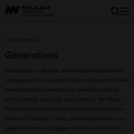
FIRST PEOPLES
Generations
Generations
is a dynamic and interactive celebration of
contemporary Koorie identity featuring stories that have
been handed from generation to generation, stories
from yesterday and today, and stories for the future.
Visitors can listen to people from across Victoria share
stories of connection, family, culture and resilience, and
explore a vibrant and poignant collection of historical