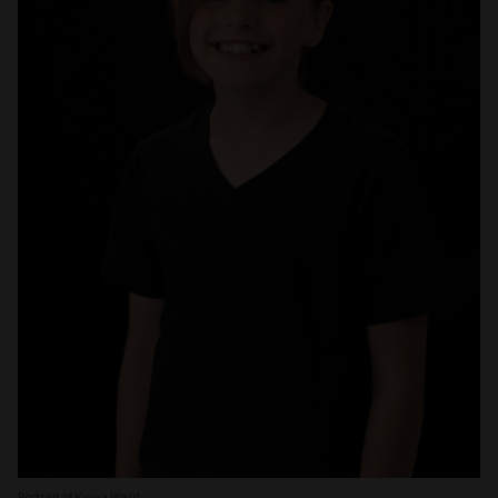
Portrait of Ky-ya Ward