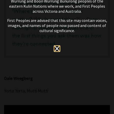
Wurrung and Boon Wurrung Bunurong peoples of the
Aboriginals, everywhere we go:
eastern Kulin Nations where we work, and First Peoples
‘Where you from? Who’s your
across Victoria and Australia.
mother? Who’s your father?’… Every
First Peoples are advised that this site may contain voices,
images, and names of people now passed and content of
Aboriginal would know that one of
cultural significance.
the first things you ask them was how
they’re connected.
Dale Weegberg
Yorta Yorta, Mutti Mutti