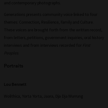
and contemporary photographs.
Generations presents community voice linked to four
themes: Connection, Resilience, Family and Culture.
These voices are brought forth from the written record,
from letters, petitions, government inquiries, oral history
interviews and from interviews recorded for
First
Peoples
.
Portraits
Lou Bennett
Wolithica, Yorta Yorta, Jaara, Dja Dja Wurrung