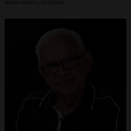
Wamba-Wamba, Wotjobaluk