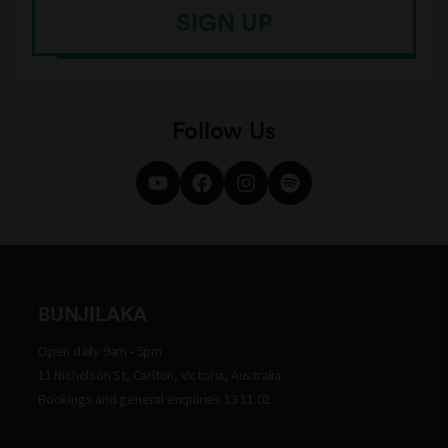
SIGN UP
Follow Us
BUNJILAKA
Open daily 9am - 5pm
11 Nicholson St, Carlton, Victoria, Australia
Bookings and general enquiries 13 11 02