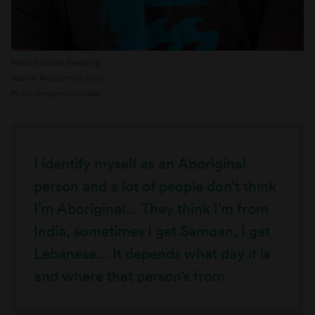
Portrait of Dale Weegberg
Source: Museums Victoria
Photo: Benjamin Healley
I identify myself as an Aboriginal
person and a lot of people don’t think
I’m Aboriginal... They think I’m from
India, sometimes I get Samoan, I get
Lebanese... It depends what day it is
and where that person’s from.