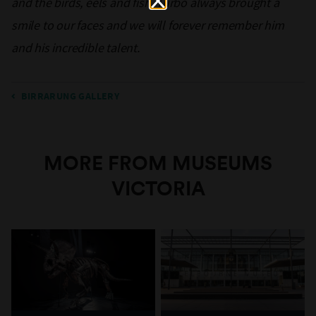
and the birds, eels and fish. Turbo always brought a
smile to our faces and we will forever remember him
and his incredible talent.
BIRRARUNG GALLERY
MORE FROM MUSEUMS
VICTORIA