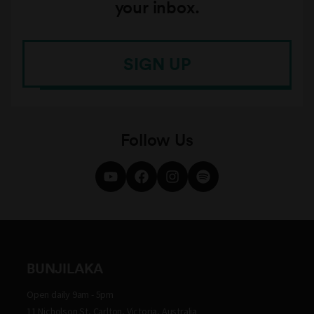
your inbox.
SIGN UP
Follow Us
BUNJILAKA
Open daily 9am - 5pm
11 Nicholson St, Carlton, Victoria, Australia