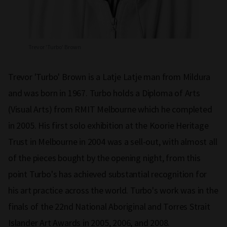
Trevor 'Turbo' Brown
Trevor 'Turbo' Brown is a Latje Latje man from Mildura
and was born in 1967. Turbo holds a Diploma of Arts
(Visual Arts) from RMIT Melbourne which he completed
in 2005. His first solo exhibition at the Koorie Heritage
Trust in Melbourne in 2004 was a sell-out, with almost all
of the pieces bought by the opening night, from this
point Turbo's has achieved substantial recognition for
his art practice across the world. Turbo's work was in the
finals of the 22nd National Aboriginal and Torres Strait
Islander Art Awards in 2005, 2006, and 2008.