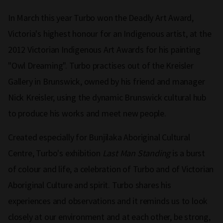
In March this year Turbo won the Deadly Art Award,
Victoria's highest honour for an Indigenous artist, at the
2012 Victorian Indigenous Art Awards for his painting
"Owl Dreaming". Turbo practises out of the Kreisler
Gallery in Brunswick, owned by his friend and manager
Nick Kreisler, using the dynamic Brunswick cultural hub
to produce his works and meet new people.
Created especially for Bunjilaka Aboriginal Cultural
Centre, Turbo's exhibition
Last Man Standing
is a burst
of colour and life, a celebration of Turbo and of Victorian
Aboriginal Culture and spirit. Turbo shares his
experiences and observations and it reminds us to look
closely at our environment and at each other, be strong,