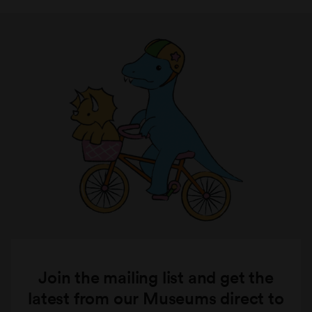
Join the mailing list and get the
latest from our Museums direct to