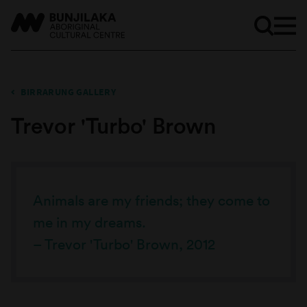
BIRRARUNG GALLERY
Trevor 'Turbo' Brown
Animals are my friends; they come to
me in my dreams.
– Trevor 'Turbo' Brown, 2012