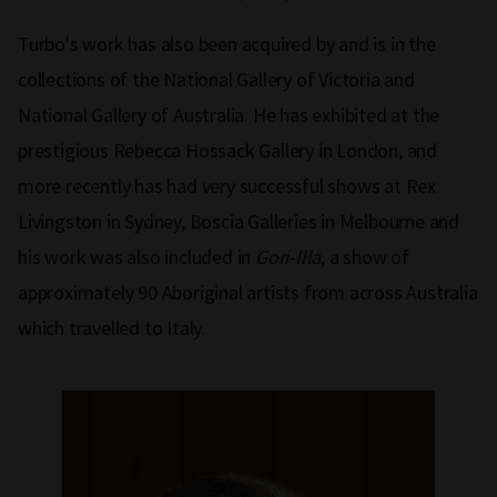
Turbo's work has also been acquired by and is in the
collections of the National Gallery of Victoria and
National Gallery of Australia. He has exhibited at the
prestigious Rebecca Hossack Gallery in London, and
more recently has had very successful shows at Rex
Livingston in Sydney, Boscia Galleries in Melbourne and
his work was also included in
Gori-Illa
, a show of
approximately 90 Aboriginal artists from across Australia
which travelled to Italy.