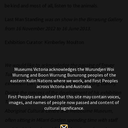
be kind and most of all, listen to the animals.
Last Man Standing
was on show in the Birrarung Gallery
from 16 November 2012 to 16 June 2013.
Exhibition Curator: Kimberley Moulton
We would like to acknowledge the passing of Trevor
Museums Victoria acknowledges the Wurundjeri Woi
Turbo Brown. It was an honour to host his solo
Wurrung and Boon Wurrung Bunurong peoples of the
eastern Kulin Nations where we work, and First Peoples
exhibition
Last Man Standing
in the Birrarung Gallery.
across Victoria and Australia.
During the process of the development of his exhibition
First Peoples are advised that this site may contain voices,
Turbo would often come in and visit us at Bunjilaka
images, and names of people now passed and content of
cultural significance.
Aboriginal Cultural Centre and Melbourne Museum,
often sitting in Milarri Garden spending time with staff