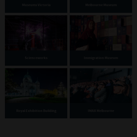
Museums Victoria
Melbourne Museum
Scienceworks
Immigration Museum
Royal Exhibition Building
IMAX Melbourne