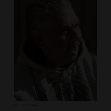
Trevor 'Turbo' Brown