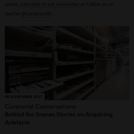
series,
subscribe to our newsletter
or follow us on
twitter
@LecturesMV
.
08 NOVEMBER 2017
Curatorial Conversations
Behind the Scenes Stories on Acquiring
Artefacts