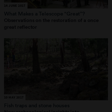
14 JUNE 2017
What Makes a Telescope “Great”?
Observations on the restoration of a once
great reflector
10 MAY 2017
Fish traps and stone houses
New archaeological insights into