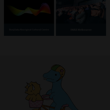
IMAX Melbourne
Bunjilaka Aboriginal Cultural Centre