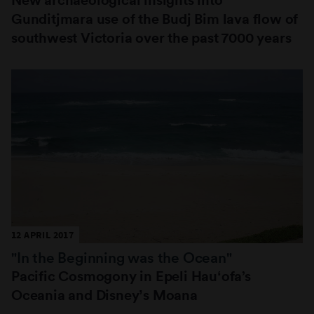
Gunditjmara use of the Budj Bim lava flow of
southwest Victoria over the past 7000 years
12 APRIL 2017
"In the Beginning was the Ocean"
Pacific Cosmogony in Epeli Hauʻofa’s
Oceania and Disneyʼs Moana