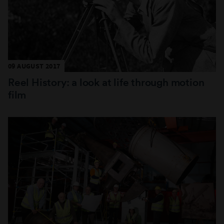
09 AUGUST 2017
Reel History: a look at life through motion
film