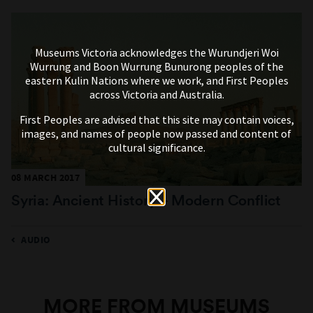
Museums Victoria acknowledges the Wurundjeri Woi
Wurrung and Boon Wurrung Bunurong peoples of the
eastern Kulin Nations where we work, and First Peoples
across Victoria and Australia.
First Peoples are advised that this site may contain voices,
images, and names of people now passed and content of
cultural significance.
08 MARCH 2017
Syria: Ancient History – Modern Conflict
AUDIO
MORE FROM MUSEUMS