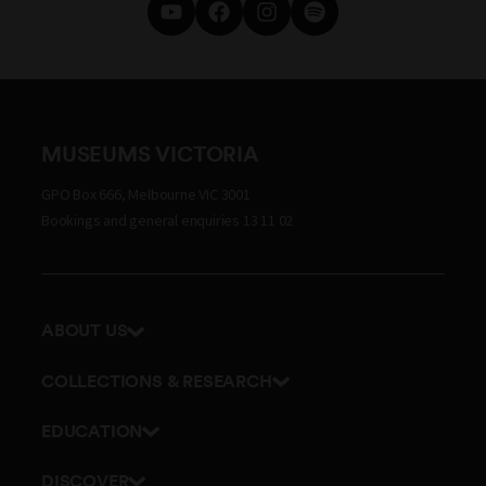
MUSEUMS VICTORIA
GPO Box 666, Melbourne VIC 3001
Bookings and general enquiries 13 11 02
ABOUT US
Our history
COLLECTIONS & RESEARCH
Exhibitions and awards
Research Institute
EDUCATION
Board and Executive team
Explore our collection
School excursions
Staff directory
DISCOVER