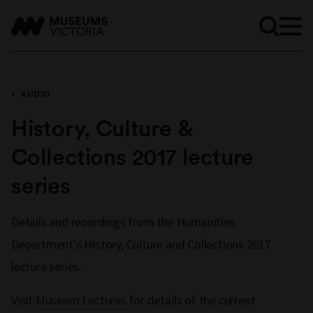
AUDIO
History, Culture &
Collections 2017 lecture
series
Details and recordings from the Humanities
Department's History, Culture and Collections 2017
lecture series.
Visit
Museum Lectures
for details of the current