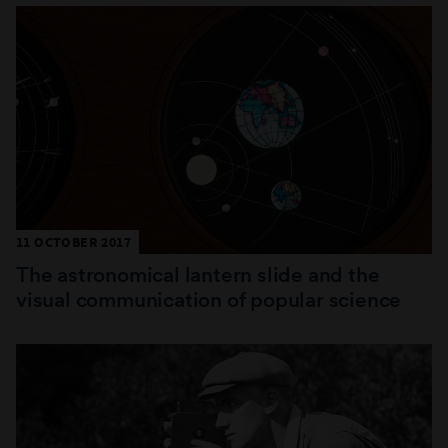
11 OCTOBER 2017
The astronomical lantern slide and the
visual communication of popular science