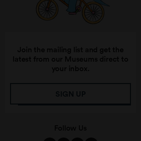
Join the mailing list and get the
latest from our Museums direct to
your inbox.
SIGN UP
Follow Us