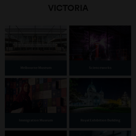
VICTORIA
Melbourne Museum
Scienceworks
Immigration Museum
Royal Exhibition Building