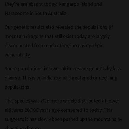
they’re are absent today: Kangaroo Island and
Naracoorte in South Australia.
Our genetic results also revealed the populations of
mountain dragons that still exist today are largely
disconnected from each other, increasing their
vulnerability.
Some populations in lower altitudes are genetically less
diverse. This is an indicator of threatened or declining
populations.
This species was also more widely distributed at lower
altitudes 20,000 years ago compared to today. This
suggests it has slowly been pushed up the mountains by
changing climate.