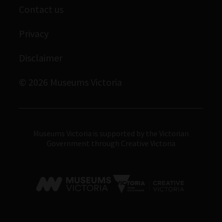
Contact us
Immigration Museum
Privacy
Royal Exhibition Building
Bunjilaka Aboriginal Cultural Centre
Disclaimer
IMAX Melbourne
© 2026 Museums Victoria
Museums Victoria
Museums Victoria is supported by the Victorian
Government through Creative Victoria