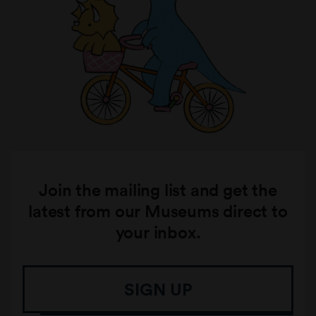
Join the mailing list and get the
latest from our Museums direct to
your inbox.
SIGN UP