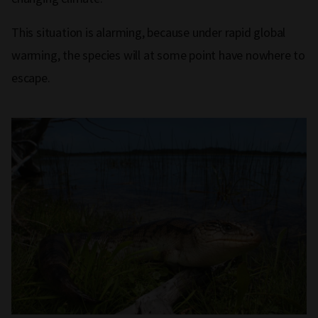
This situation is alarming, because under rapid global
warming, the species will at some point have nowhere to
escape.