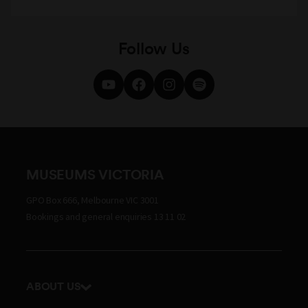
Follow Us
MUSEUMS VICTORIA
GPO Box 666, Melbourne VIC 3001
Bookings and general enquiries 13 11 02
ABOUT US
Our history