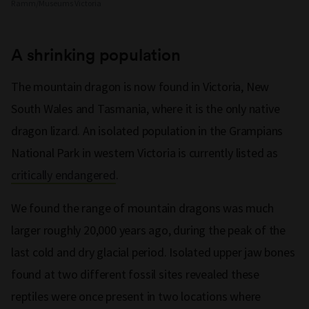
Ramm/Museums Victoria
A shrinking population
The mountain dragon is now found in Victoria, New
South Wales and Tasmania, where it is the only native
dragon lizard. An isolated population in the Grampians
National Park in western Victoria is currently listed as
critically endangered
.
We found the range of mountain dragons was much
larger roughly 20,000 years ago, during the peak of the
last cold and dry glacial period. Isolated upper jaw bones
found at two different fossil sites revealed these
reptiles were once present in two locations where