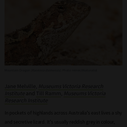
Mountain Dragon
(Rankinia diemensis)
. Photo: reiner/iNaturalist
Jane Melville
,
Museums Victoria Research
Institute
and
Till Ramm
,
Museums Victoria
Research Institute
In pockets of highlands across Australia’s east lives a shy
and secretive lizard. It’s usually reddish grey in colour,