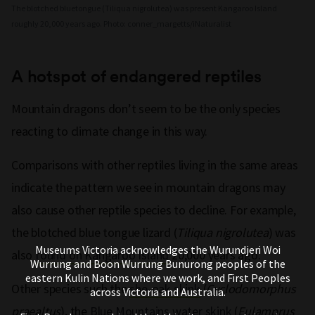
The blotched bluetongue (Tiliqua nigrolutea) was present Kangaroo Island
roughly 20,000 years ago. Photo: conner_margetts/iNaturalist
A hotspot of endangered reptiles
Mountain dragons don’t seem to be the only species
reacting to climate change in this way.
Comparisons with other reptiles living in the same areas
indicate the pattern we see in mountain dragons may
also cause other reptile species to decline. For example,
the blotched blue tongue lizard (
Tiliqua nigrolutea
) was
Museums Victoria acknowledges the Wurundjeri Woi
also
found on Kangaroo Island
20,000 years ago.
Wurrung and Boon Wurrung Bunurong peoples of the
eastern Kulin Nations where we work, and First Peoples
Other species such the
she-oak skink
(
Cyclodomorphus
across Victoria and Australia.
praealtus
), the
Blue Mountains water skink
(
Eulamprus