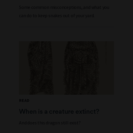
Some common misconceptions, and what you
can do to keep snakes out of your yard.
READ
When is a creature extinct?
And does this dragon still exist?