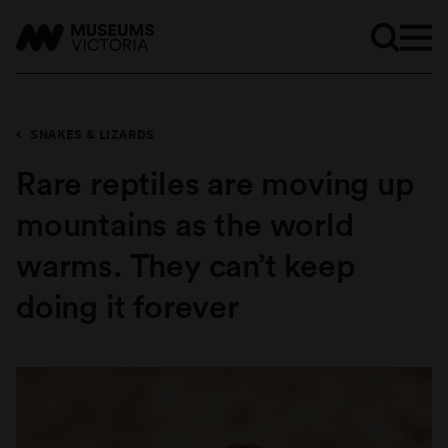
SNAKES & LIZARDS
Rare reptiles are moving up
mountains as the world
warms. They can’t keep
doing it forever