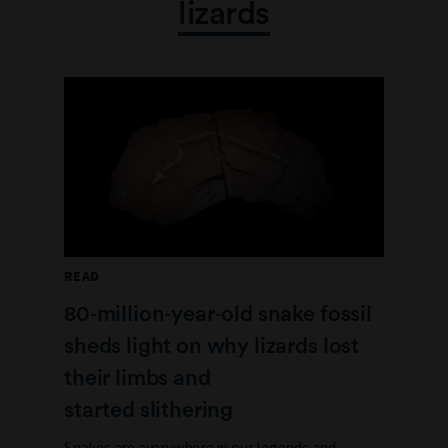
lizards
READ
80‑million‑year‑old snake fossil
sheds light on why lizards lost
their limbs and
started slithering
Snakes are everywhere in our legends and