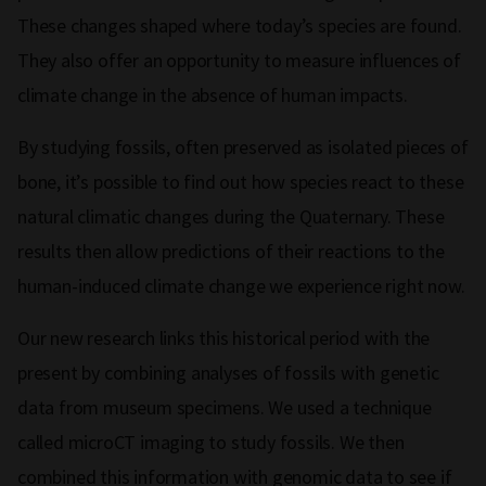
These changes shaped where today’s species are found.
They also offer an opportunity to measure influences of
climate change in the absence of human impacts.
By studying fossils, often preserved as isolated pieces of
bone, it’s possible to find out how species react to these
natural climatic changes during the Quaternary. These
results then allow predictions of their reactions to the
human-induced climate change we experience right now.
Our new research links this historical period with the
present by combining analyses of fossils with genetic
data from museum specimens. We used a technique
called microCT imaging to study fossils. We then
combined this information with genomic data to see if