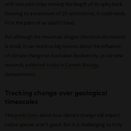
with two pale strips running the length of its spiky back.
Growing to a maximum of 20 centimetres, it could easily
fit in the palm of an adult’s hand.
But although the mountain dragon (
Rankinia diemensis
)
is small, it can teach us big lessons about the influence
of climate change on Australian biodiversity, as our new
research,
published today in Current Biology
,
demonstrates.
Tracking change over geological
timescales
The
predictions
about how climate change will impact
native species aren’t good. But it is challenging to truly