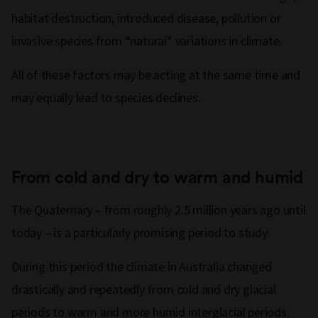
habitat destruction, introduced disease, pollution or
invasive species from “natural” variations in climate.
All of these factors may be acting at the same time and
may equally lead to species declines.
From cold and dry to warm and humid
The Quaternary – from roughly 2.5 million years ago until
today – is a particularly promising period to study.
During this period the climate in Australia changed
drastically and repeatedly from cold and dry glacial
periods to warm and more humid interglacial periods.