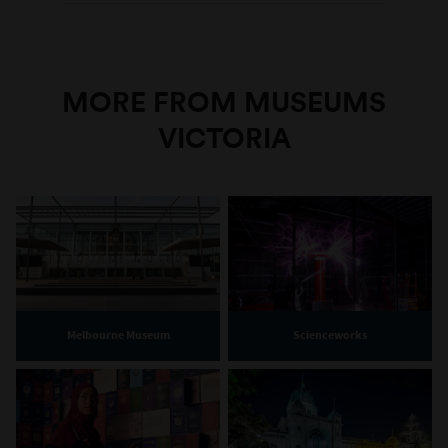
MORE FROM MUSEUMS
VICTORIA
Melbourne Museum
Scienceworks