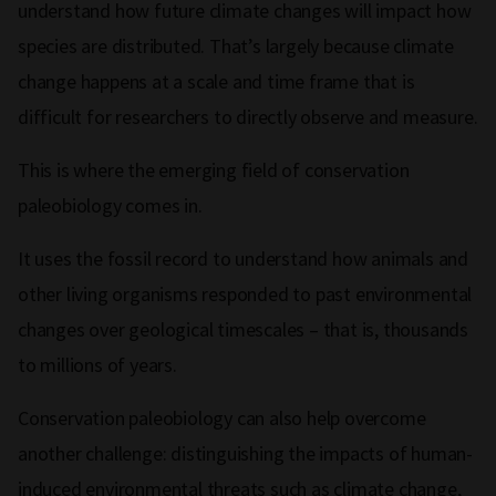
understand how future climate changes will impact how
species are distributed. That’s largely because climate
change happens at a scale and time frame that is
difficult for researchers to directly observe and measure.
This is where the emerging field of conservation
paleobiology comes in.
It uses the fossil record to understand how animals and
other living organisms responded to past environmental
changes over geological timescales – that is, thousands
to millions of years.
Conservation paleobiology can also help overcome
another challenge: distinguishing the impacts of human-
induced environmental threats such as climate change,