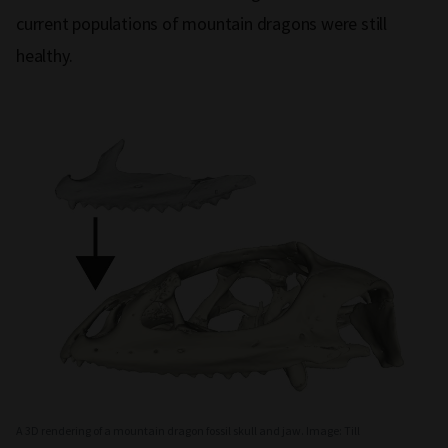
current populations of mountain dragons were still
healthy.
A 3D rendering of a mountain dragon fossil skull and jaw. Image: Till