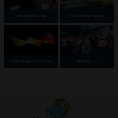
Immigration Museum
Royal Exhibition Building
IMAX Melbourne
Bunjilaka Aboriginal Cultural Centre