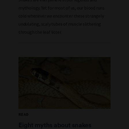
mythology. Yet for most of us, our blood runs
cold whenever we encounter these strangely
undulating, scaly tubes of muscle slithering
through the leaf litter.
READ
Eight myths about snakes