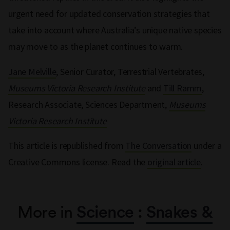
urgent need for updated conservation strategies that
take into account where Australia’s unique native species
may move to as the planet continues to warm.
Jane Melville
, Senior Curator, Terrestrial Vertebrates,
Museums Victoria Research Institute
and
Till Ramm
,
Research Associate, Sciences Department,
Museums
Victoria Research Institute
This article is republished from
The Conversation
under a
Creative Commons license. Read the
original article
.
More in
Science
:
Snakes &