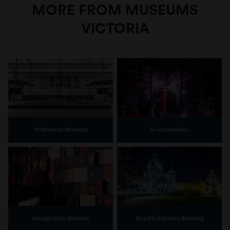
MORE FROM MUSEUMS
VICTORIA
Melbourne Museum
Scienceworks
Immigration Museum
Royal Exhibition Building