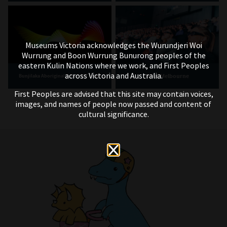
Museums Victoria acknowledges the Wurundjeri Woi
Wurrung and Boon Wurrung Bunurong peoples of the
eastern Kulin Nations where we work, and First Peoples
across Victoria and Australia.
IMAX Melbourne
Bunjilaka Aboriginal Cultural Centre
First Peoples are advised that this site may contain voices,
images, and names of people now passed and content of
cultural significance.