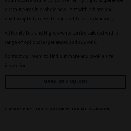
our museums in a whole new light with private and
uninterrupted access to our world class exhibitions.
All Family Day and Night events can be tailored with a
range of optional experiences and add-ons.
Contact our team to find out more and book a site
inspection.
MAKE AN ENQUIRY
VENUE HIRE - FUNCTION SPACES FOR ALL OCCASIONS