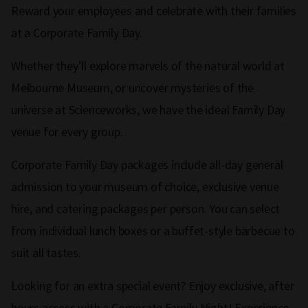
Reward your employees and celebrate with their families
at a Corporate Family Day.
Whether they’ll explore marvels of the natural world at
Melbourne Museum, or uncover mysteries of the
universe at Scienceworks, we have the ideal Family Day
venue for every group.
Corporate Family Day packages include all-day general
admission to your museum of choice, exclusive venue
hire, and catering packages per person. You can select
from individual lunch boxes or a buffet-style barbecue to
suit all tastes.
Looking for an extra special event? Enjoy exclusive, after
hours access with a Corporate Family Night! Experience