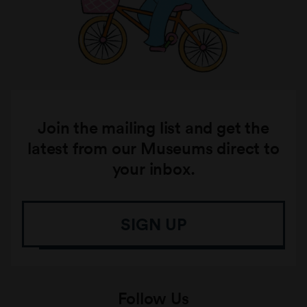
Join the mailing list and get the
latest from our Museums direct to
your inbox.
SIGN UP
Follow Us