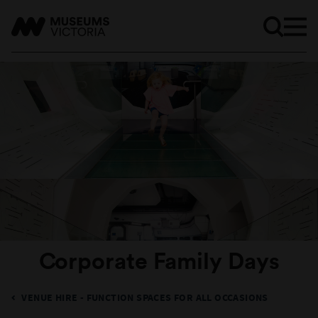
Corporate Family Days
VENUE HIRE - FUNCTION SPACES FOR ALL OCCASIONS