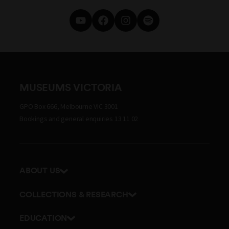
MUSEUMS VICTORIA
GPO Box 666, Melbourne VIC 3001
Bookings and general enquiries 13 11 02
ABOUT US
Our history
COLLECTIONS & RESEARCH
Exhibitions and awards
Research Institute
EDUCATION
Board and Executive team
Explore our collection