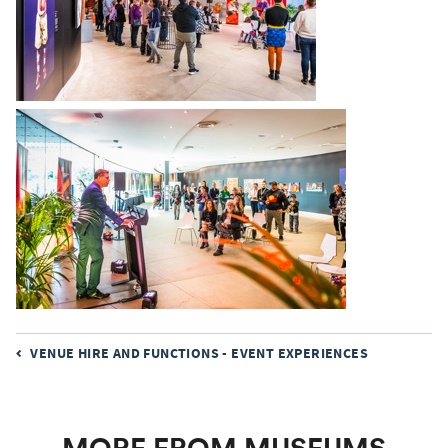
Museums Victoria acknowledges the Wurundjeri Woi
Wurrung and Boon Wurrung Bunurong peoples of the
eastern Kulin Nations where we work, and First Peoples
VENUE HIRE AND FUNCTIONS - EVENT EXPERIENCES
across Victoria and Australia.
First Peoples are advised that this site may contain voices,
images, and names of people now passed and content of
cultural significance.