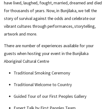
have lived, laughed, fought, married, dreamed and died
for thousands of years. Now, in Bunjilaka, we tell the
story of survival against the odds and celebrate our
vibrant cultures through performances, storytelling,
artwork and more.
There are number of experiences available for your
guests when hosting your event in the Bunjilaka
Aboriginal Cultural Centre
Traditional Smoking Ceremony
Traditional Welcome to Country
Guided Tour of our First Peoples Gallery
Expert Talk by First Peoples Team