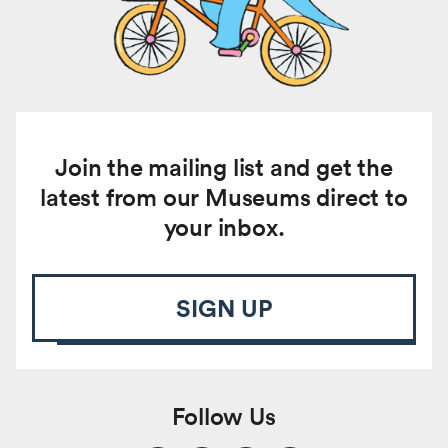
Join the mailing list and get the
latest from our Museums direct to
your inbox.
SIGN UP
Follow Us