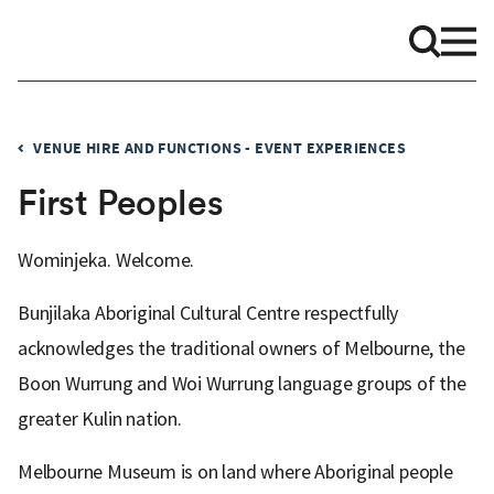
VENUE HIRE AND FUNCTIONS - EVENT EXPERIENCES
First Peoples
Wominjeka. Welcome.
Bunjilaka Aboriginal Cultural Centre respectfully
acknowledges the traditional owners of Melbourne, the
Boon Wurrung and Woi Wurrung language groups of the
greater Kulin nation.
Melbourne Museum is on land where Aboriginal people