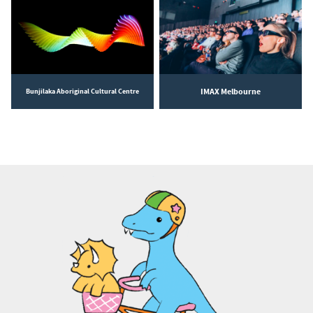
IMAX Melbourne
Bunjilaka Aboriginal Cultural Centre