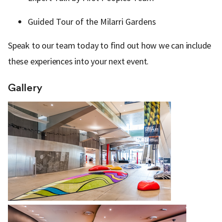
Guided Tour of the Milarri Gardens
Speak to our team today to find out how we can include
these experiences into your next event.
Gallery