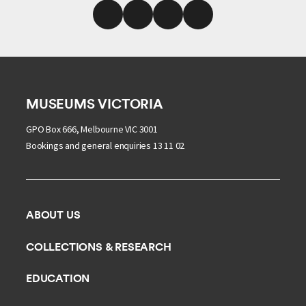
MUSEUMS VICTORIA
GPO Box 666, Melbourne VIC 3001
Bookings and general enquiries 13 11 02
ABOUT US
Our history
COLLECTIONS & RESEARCH
Exhibitions and awards
Research Institute
EDUCATION
Board and Executive team
Explore our collection
School excursions