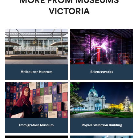
MORE FROM MUSEUMS
VICTORIA
Melbourne Museum
Scienceworks
Immigration Museum
Royal Exhibition Building