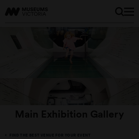
Main Exhibition Gallery
FIND THE BEST VENUE FOR YOUR EVENT