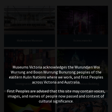
Melbourne Museum
Scienceworks
Museums Victoria acknowledges the Wurundjeri Woi
Wurrung and Boon Wurrung Bunurong peoples of the
eastern Kulin Nations where we work, and First Peoples
across Victoria and Australia.
Immigration Museum
Royal Exhibition Building
First Peoples are advised that this site may contain voices,
images, and names of people now passed and content of
cultural significance.