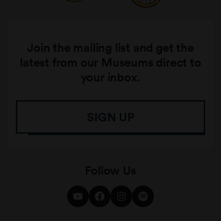
Join the mailing list and get the
latest from our Museums direct to
your inbox.
SIGN UP
Follow Us