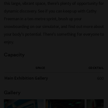
this large, vibrant space, there’s plenty of opportunity for
dynamic discovery. See if you can keep up with Cathy
Freeman in a ten-metre sprint, brush up your
snowboarding on our simulator, and find out more about
your body’s potential. There's something for everyone to
enjoy.
Capacity
SPACE
COCKTAIL
Main Exhibition Gallery
600
Gallery