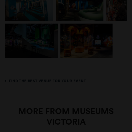
FIND THE BEST VENUE FOR YOUR EVENT
MORE FROM MUSEUMS
VICTORIA