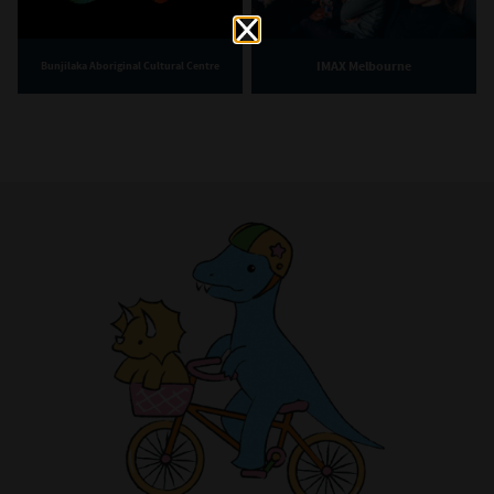
IMAX Melbourne
Bunjilaka Aboriginal Cultural Centre