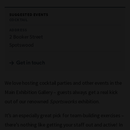
SUGGESTED EVENTS
COCKTAIL
ADDRESS
2 Booker Street
Spotswood
Get in touch
We love hosting cocktail parties and other events in the
Main Exhibition Gallery – guests always get a real kick
out of our renowned
Sportsworks
exhibition.
It’s an especially great pick for team-building exercises –
there’s nothing like getting your staff out and active! In