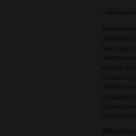
FIND THE BES
Melbourne Mu
striking arch
Main Foyer a
level openne
exciting atm
surrounding 
with the lus
enchanting 
inspiring bl
end of the 
With state-o