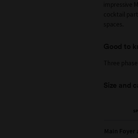
impressive Mu
cocktail par
spaces.
Good to 
Three phase 
Size and c
S
Main Foyer 