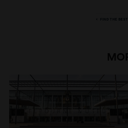
FIND THE BES
MOR