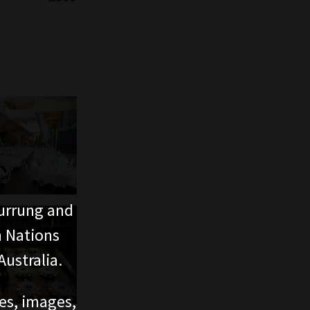
urrung and
n Nations
ustralia.
ces, images,