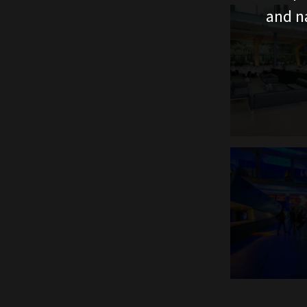
and n