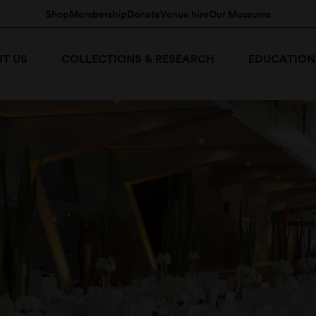
Shop
Membership
Donate
Venue hire
Our Museums
T US
COLLECTIONS & RESEARCH
EDUCATION