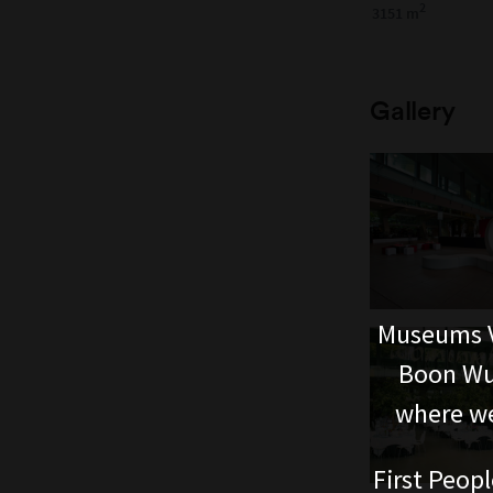
2
3151 m
Gallery
Museums V
Boon Wur
where we
First Peopl