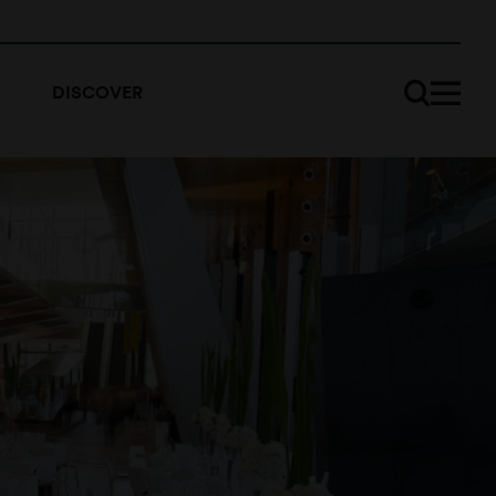
DISCOVER