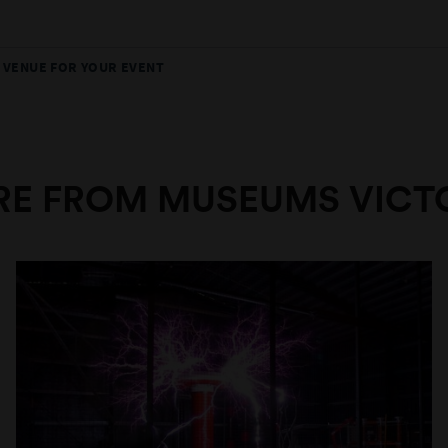
T VENUE FOR YOUR EVENT
E FROM MUSEUMS VICT