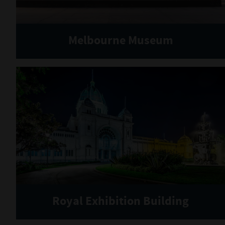
Melbourne Museum
Royal Exhibition Building