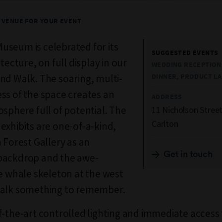
T VENUE FOR YOUR EVENT
seum is celebrated for its
SUGGESTED EVENTS
itecture, on full display in our
WEDDING RECEPTION,
nd Walk. The soaring, multi-
DINNER, PRODUCT L
ss of the space creates an
ADDRESS
osphere full of potential. The
11 Nicholson Stree
Carlton
exhibits are one-of-a-kind,
h Forest Gallery as an
Get in touch
backdrop and the awe-
ue whale skeleton at the west
Walk something to remember.
f-the-art controlled lighting and immediate access 