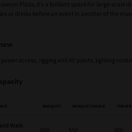
seum Plaza, it’s a brilliant space for large-scale d
ties or drinks before an event in another of the mu
know
power access, rigging and AV points, lighting contr
apacity
PACE
BANQUET
BANQUET/DANCE
THEATR
and Walk
650
550
600