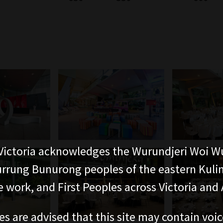
ictoria acknowledges the Wurundjeri Woi W
rung Bunurong peoples of the eastern Kuli
 work, and First Peoples across Victoria and A
es are advised that this site may contain voi