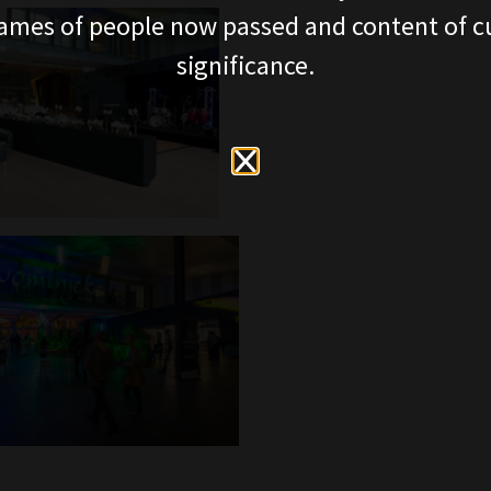
ames of people now passed and content of cu
significance.