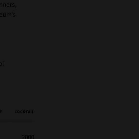
inners,
seum’s
ol
E
COCKTAIL
2000