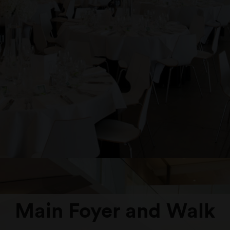
Main Foyer and Walk