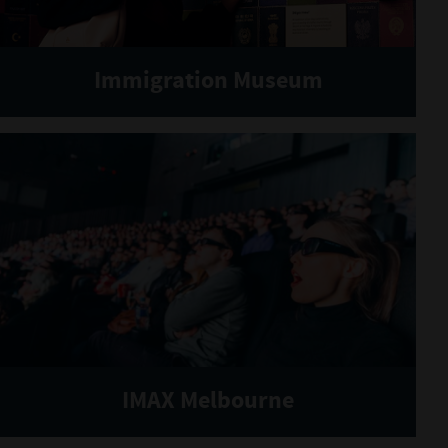
Immigration Museum
IMAX Melbourne