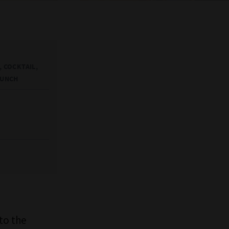
 COCKTAIL,
AUNCH
t
to the