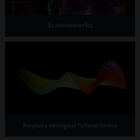
Scienceworks
Bunjilaka Aboriginal Cultural Centre