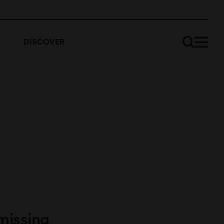
DISCOVER
missing