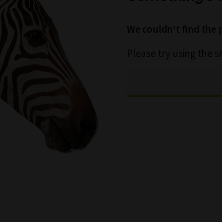
We couldn't find the 
Please try using the s