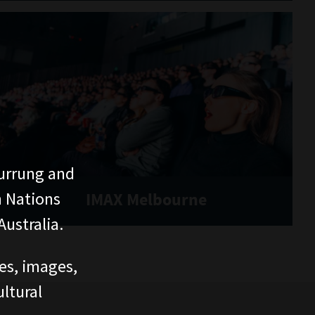
urrung and
n Nations
IMAX Melbourne
ustralia.
ces, images,
ltural