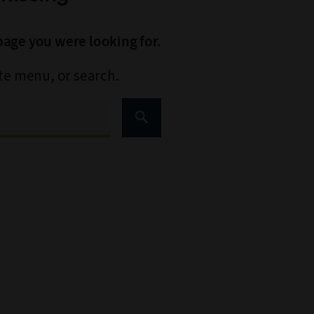
page you were looking for.
ite menu, or search.