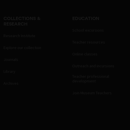
COLLECTIONS &
EDUCATION
RESEARCH
School excursions
Research Institute
Teacher resources
Explore our collection
Online classes
Journals
Outreach and incursions
Library
Teacher professional
development
Archives
Join Museum Teachers