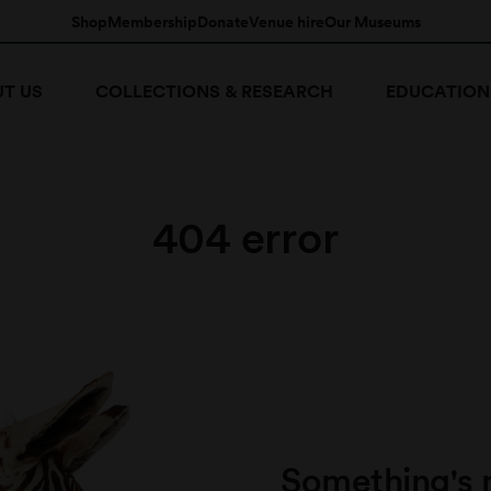
Shop
Membership
Donate
Venue hire
Our Museums
T US
COLLECTIONS & RESEARCH
EDUCATION
404 error
Something's 