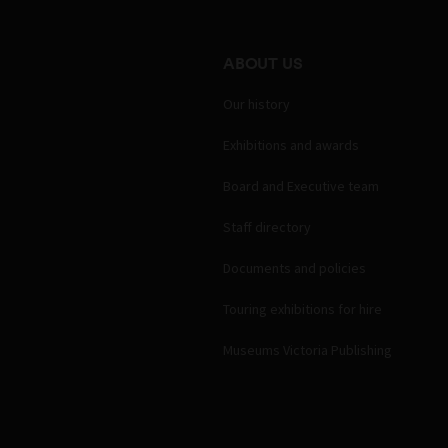
ABOUT US
Our history
Exhibitions and awards
Board and Executive team
Staff directory
Documents and policies
Touring exhibitions for hire
Museums Victoria Publishing