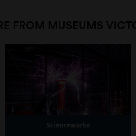
E FROM MUSEUMS VICT
Scienceworks