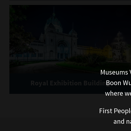
Museums V
Boon Wur
Royal Exhibition Building
where we
First Peopl
and n