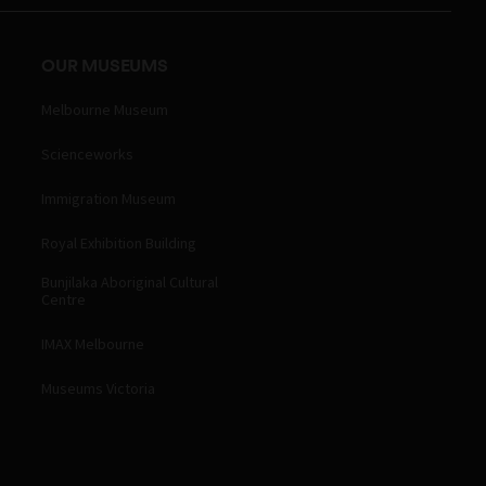
OUR MUSEUMS
Melbourne Museum
Scienceworks
Immigration Museum
Royal Exhibition Building
Bunjilaka Aboriginal Cultural
Centre
IMAX Melbourne
Museums Victoria