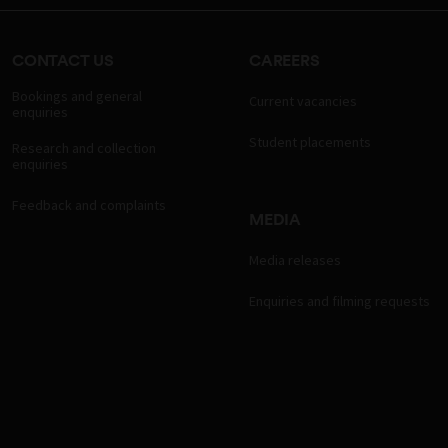
CONTACT US
CAREERS
Bookings and general
Current vacancies
enquiries
Student placements
Research and collection
enquiries
Feedback and complaints
MEDIA
Media releases
Enquiries and filming requests