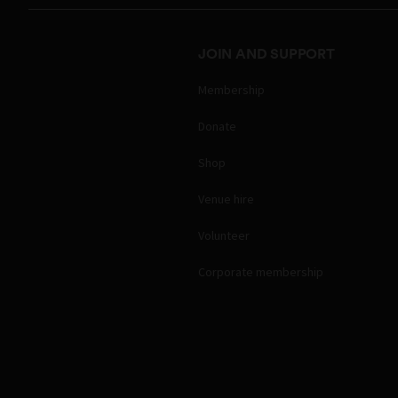
JOIN AND SUPPORT
Membership
Donate
Shop
Venue hire
Volunteer
Corporate membership