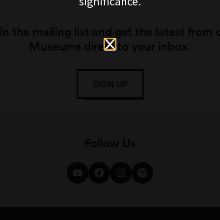
significance.
in the mailing list and get the latest from 
Museums direct to your inbox.
SIGN UP
Follow Us