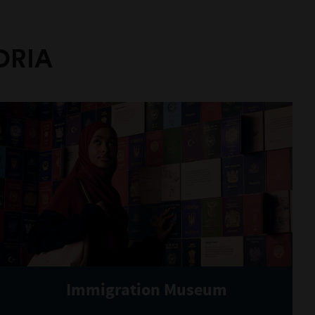
ORIA
Immigration Museum