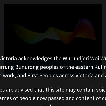
ictoria acknowledges the Wurundjeri Woi W
rung Bunurong peoples of the eastern Kuli
Bunjilaka Aboriginal Cultural Centre
 work, and First Peoples across Victoria and A
es are advised that this site may contain voi
ames of people now passed and content of cu