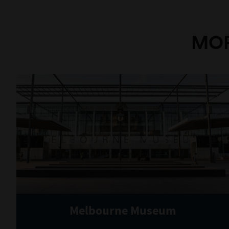
MOR
Melbourne Museum