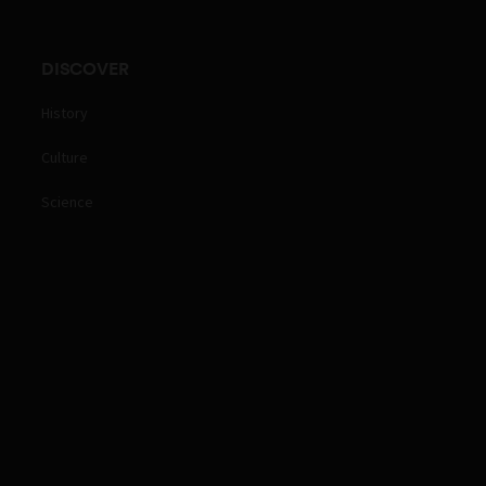
DISCOVER
History
Culture
Science