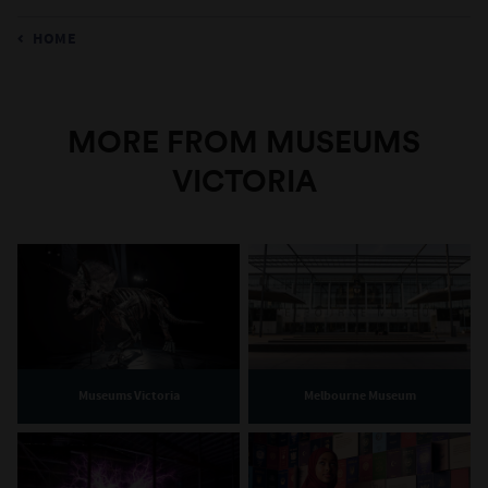
HOME
MORE FROM MUSEUMS
VICTORIA
Museums Victoria
Melbourne Museum