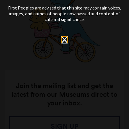
First Peoples are advised that this site may contain voices,
images, and names of people now passed and content of
cultural significance.
Join the mailing list and get the
latest from our Museums direct to
your inbox.
SIGN UP