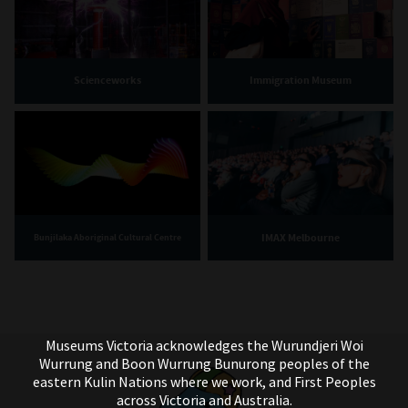
Scienceworks
Immigration Museum
IMAX Melbourne
Bunjilaka Aboriginal Cultural Centre
Museums Victoria acknowledges the Wurundjeri Woi
Wurrung and Boon Wurrung Bunurong peoples of the
eastern Kulin Nations where we work, and First Peoples
across Victoria and Australia.