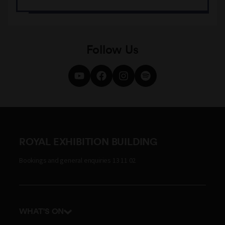
Follow Us
ROYAL EXHIBITION BUILDING
Bookings and general enquiries 13 11 02
WHAT'S ON
Events