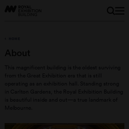
HOME
About
This magnificent building is the oldest surviving
from the Great Exhibition era that is still
operating as an exhibition hall. Standing strong
in Carlton Gardens, the Royal Exhibition Building
is beautiful inside and out—a true landmark of
Melbourne.