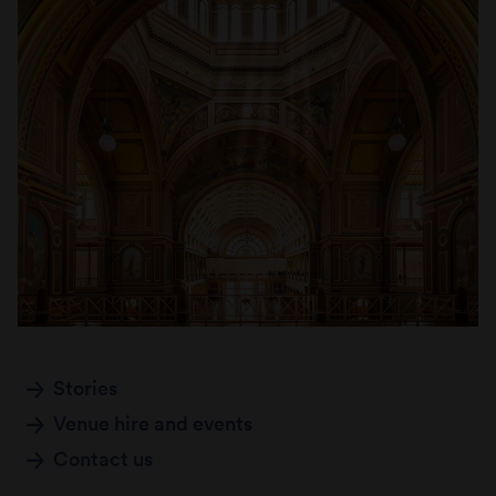
Stories
Venue hire and events
Contact us