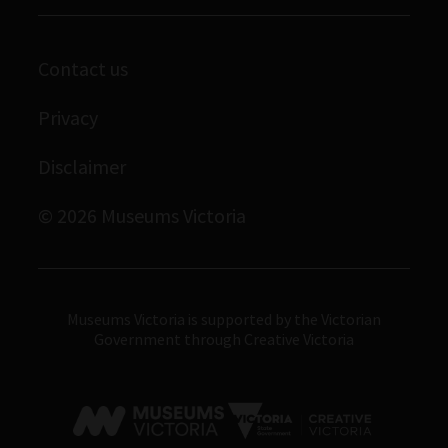
Melbourne Museum
Library
Scienceworks
Archives
Contact us
Immigration Museum
Privacy
Royal Exhibition Building
Bunjilaka Aboriginal Cultural Centre
Disclaimer
IMAX Melbourne
© 2026 Museums Victoria
Museums Victoria
Museums Victoria is supported by the Victorian
Government through Creative Victoria