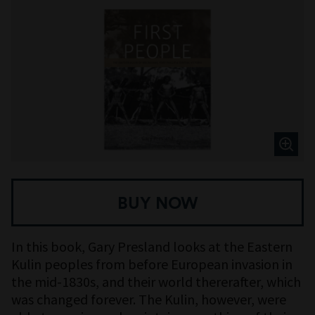
BUY NOW
In this book, Gary Presland looks at the Eastern
Kulin peoples from before European invasion in
the mid-1830s, and their world thererafter, which
was changed forever. The Kulin, however, were