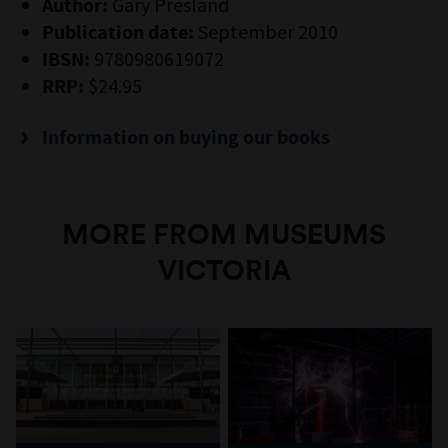
Gary Presland
Author:
September 2010
Publication date:
9780980619072
IBSN:
$24.95
RRP:
Information on buying our books
MORE FROM MUSEUMS
VICTORIA