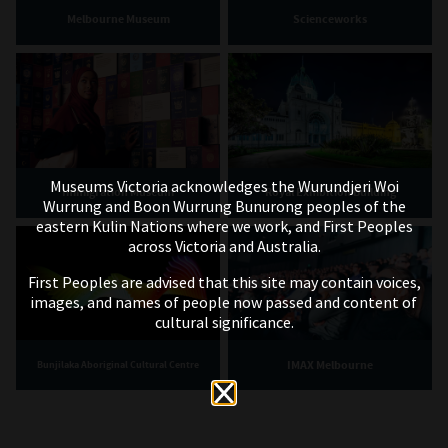
Melbourne Museum
Scienceworks
Museums Victoria acknowledges the Wurundjeri Woi
Immigration Museum
Royal Exhibition Building
Wurrung and Boon Wurrung Bunurong peoples of the
eastern Kulin Nations where we work, and First Peoples
across Victoria and Australia.
First Peoples are advised that this site may contain voices,
images, and names of people now passed and content of
cultural significance.
IMAX Melbourne
Bunjilaka Aboriginal Cultural Centre