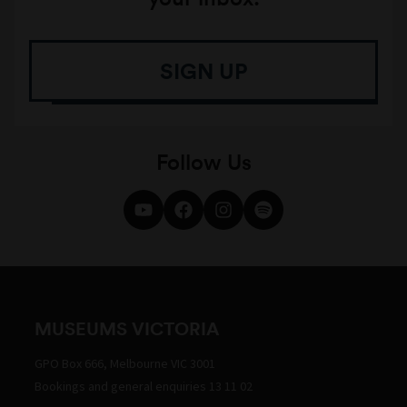
SIGN UP
Follow Us
MUSEUMS VICTORIA
GPO Box 666, Melbourne VIC 3001
Bookings and general enquiries 13 11 02