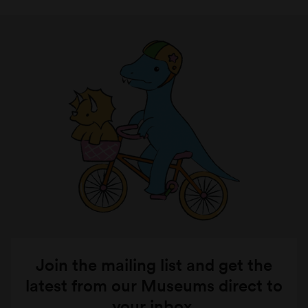
Join the mailing list and get the
latest from our Museums direct to
your inbox.