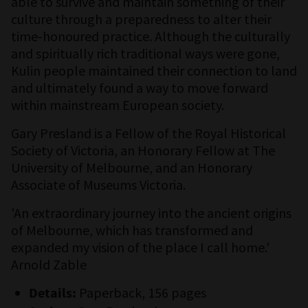
able to survive and maintain something of their
culture through a preparedness to alter their
time-honoured practice. Although the culturally
and spiritually rich traditional ways were gone,
Kulin people maintained their connection to land
and ultimately found a way to move forward
within mainstream European society.
Gary Presland is a Fellow of the Royal Historical
Society of Victoria, an Honorary Fellow at The
University of Melbourne, and an Honorary
Associate of Museums Victoria.
'An extraordinary journey into the ancient origins
of Melbourne, which has transformed and
expanded my vision of the place I call home.'
Arnold Zable
Paperback, 156 pages
Details: