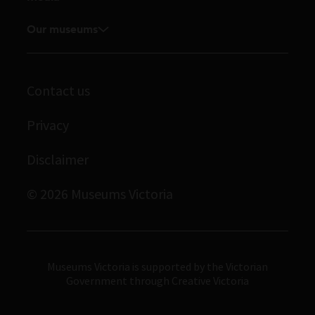
Venue hire
Feedback and complaints
Student placements
Media releases
Our museums
Volunteer
Enquiries and filming requests
Melbourne Museum
Corporate membership
Scienceworks
Contact us
Immigration Museum
Privacy
Royal Exhibition Building
Disclaimer
Bunjilaka Aboriginal Cultural Centre
IMAX Melbourne
© 2026 Museums Victoria
Museums Victoria
Museums Victoria is supported by the Victorian
Government through Creative Victoria