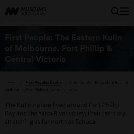
First People: The Eastern Kulin
of Melbourne, Port Phillip &
Central Victoria
/
First Peoples books
/
First People: The Eastern Kulin of
Melbourne, Port Phillip & Central Victoria
The Kulin nation lived around Port Phillip
Bay and the Yarra River valley, their territory
stretching as far north as Echuca.