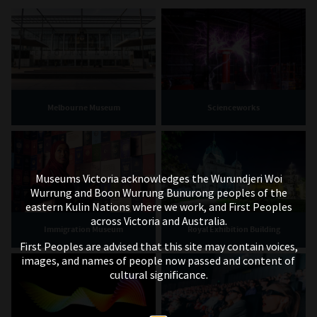
Melbourne Museum
Scienceworks
Museums Victoria acknowledges the Wurundjeri Woi
Wurrung and Boon Wurrung Bunurong peoples of the
eastern Kulin Nations where we work, and First Peoples
across Victoria and Australia.
Immigration Museum
Royal Exhibition Building
First Peoples are advised that this site may contain voices,
images, and names of people now passed and content of
cultural significance.