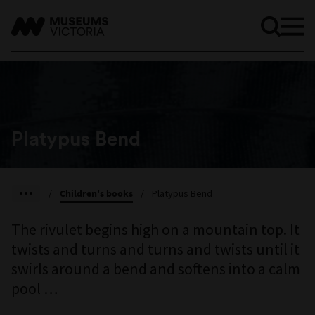
Platypus Bend
/
Children's books
/
Platypus Bend
The rivulet begins high on a mountain top. It
twists and turns and turns and twists until it
swirls around a bend and softens into a calm
pool …