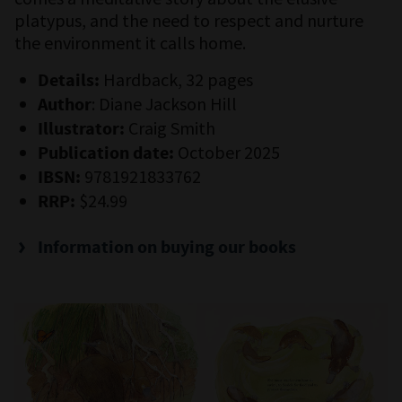
platypus, and the need to respect and nurture
the environment it calls home.
Hardback, 32 pages
Details:
: Diane Jackson Hill
Author
Craig Smith
Illustrator:
October 2025
Publication date:
9781921833762
IBSN:
$24.99
RRP:
Information on buying our books