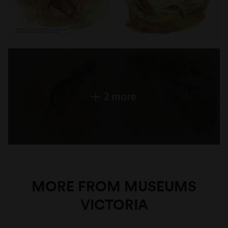
2 more
MORE FROM MUSEUMS
VICTORIA