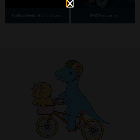
IMAX Melbourne
Bunjilaka Aboriginal Cultural Centre