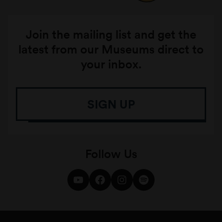
Join the mailing list and get the
latest from our Museums direct to
your inbox.
SIGN UP
Follow Us