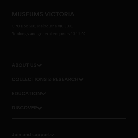
MUSEUMS VICTORIA
GPO Box 666, Melbourne VIC 3001
Bookings and general enquiries 13 11 02
ABOUT US
Our history
COLLECTIONS & RESEARCH
Exhibitions and awards
Research Institute
EDUCATION
Board and Executive team
Explore our collection
School excursions
DISCOVER
Staff directory
Journals
Teacher resources
History
Documents and policies
Library
Online classes
Culture
Touring exhibitions for hire
Join and support
Archives
Outreach and incursions