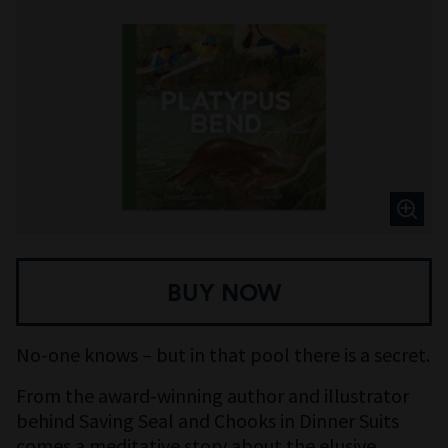
BUY NOW
No-one knows – but in that pool there is a secret.
From the award-winning author and illustrator
behind Saving Seal and Chooks in Dinner Suits
comes a meditative story about the elusive