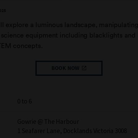
025
ll explore a luminous landscape, manipulatin
 science equipment including blacklights and 
TEM concepts.
BOOK NOW
0 to 6
Gowrie @ The Harbour
1 Seafarer Lane, Docklands Victoria 3008