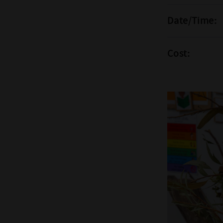
Date/Time:
Cost: