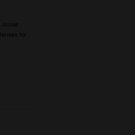
g loose
lenses to