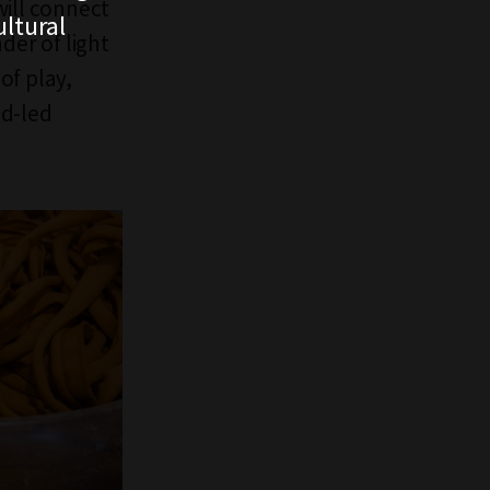
will connect
ltural
der of light
of play,
ld-led