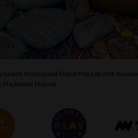
 Gowrie Victoria and Global Play Lab with Museum
he Playbound Festival.