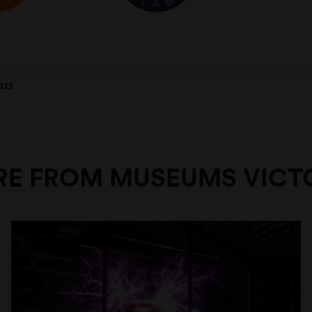
025
E FROM MUSEUMS VICT