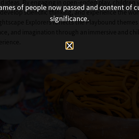
d ideas. By engaging in open-ended play, children 
ames of people now passed and content of cu
 develop scientific thinking, and experience the won
significance.
ightscape Explorers reflects the Playbound themes 
nce, and imagination through an immersive and chi
erience.