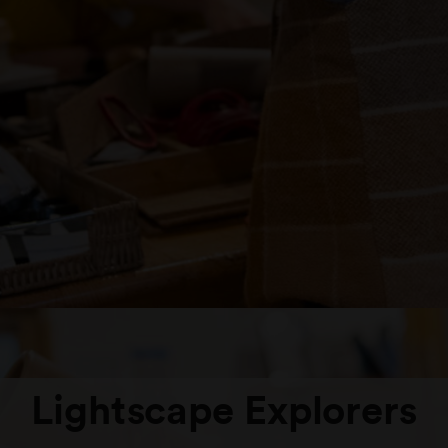
Lightscape Explorers