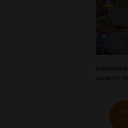
Presented by
as part of t