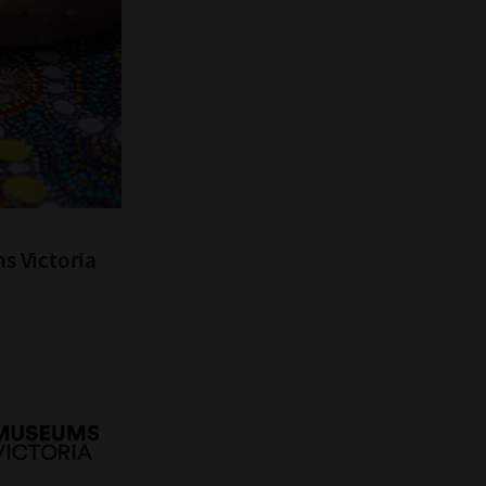
s Victoria