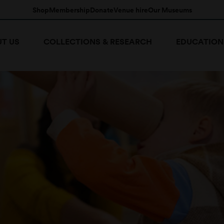
Shop
Membership
Donate
Venue hire
Our Museums
T US
COLLECTIONS & RESEARCH
EDUCATION