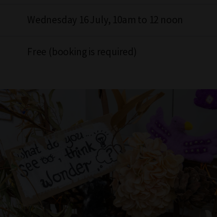
Wednesday 16 July, 10am to 12 noon
Free (booking is required)