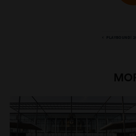
PLAYBOUND! 2
MOR