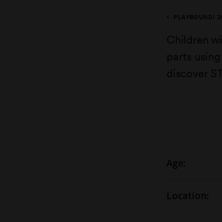
PLAYBOUND! 2
Children wi
parts using
discover S
Age:
Location: