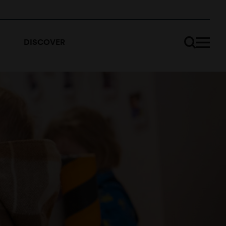
DISCOVER