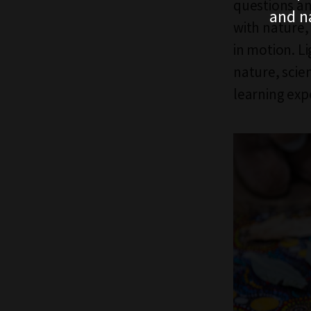
questions an
and n
with nature,
in motion. L
nature, scie
learning exp