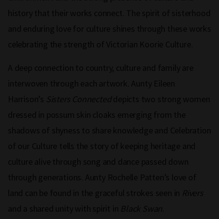
history that their works connect. The spirit of sisterhood
and enduring love for culture shines through these works
celebrating the strength of Victorian Koorie Culture.
A deep connection to country, culture and family are
interwoven through each artwork. Aunty Eileen
Harrison’s
Sisters Connected
depicts two strong women
dressed in possum skin cloaks emerging from the
shadows of shyness to share knowledge and Celebration
of our Culture tells the story of keeping heritage and
culture alive through song and dance passed down
through generations. Aunty Rochelle Patten’s love of
land can be found in the graceful strokes seen in
Rivers
and a shared unity with spirit in
Black Swan
.