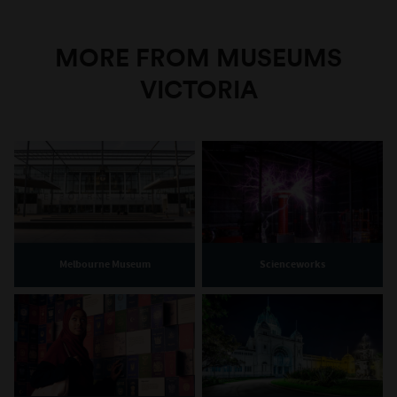
MORE FROM MUSEUMS
VICTORIA
Melbourne Museum
Scienceworks