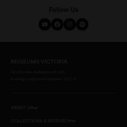
Follow Us
MUSEUMS VICTORIA
GPO Box 666, Melbourne VIC 3001
Bookings and general enquiries 13 11 02
ABOUT US
Our history
COLLECTIONS & RESEARCH
Exhibitions and awards