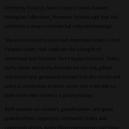
Kimberley Moulton
, Senior Curator South Eastern
Aboriginal Collections, Museums Victoria said that this
exhibition is deep in matriarchal cultural knowledge.
‘We are honoured to host such important works in First
Peoples Gallery that celebrate the strength of
sisterhood and Victorian First Peoples histories. Elders
Aunty Eileen and Aunty Rochelle are not only gifted
artists but have generously shared their life stories and
cultural connections in these works and to be able to
learn from their stories is a great privilege.’
Both women are mothers, grandmothers and great
grandmothers, respected community Elders and
celebrated artists. Aunty Eileen Harrison has had three