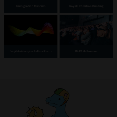
Immigration Museum
Royal Exhibition Building
IMAX Melbourne
Bunjilaka Aboriginal Cultural Centre