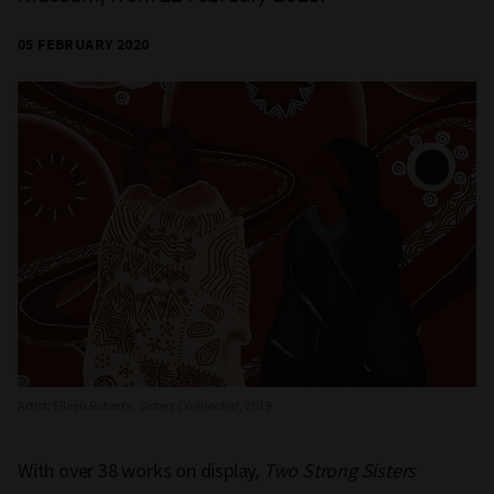
05 FEBRUARY 2020
Artist: Eileen Roberts,
Sisters Connected
, 2019
With over 38 works on display,
Two Strong Sisters