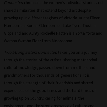
Connected
chronicles the women’s individual stories and
shared similarities that extend beyond art despite
growing up in different regions of Victoria. Aunty Eileen
Harrison is a Kurnai Elder born on Lake Tyers Trust in
Gippsland and Aunty Rochelle Patten is a Yorta Yorta and
Wemba Wemba Elder from Mooroopna.
Two Strong Sisters Connected
takes you on a journey
through the stories of the artists, sharing matriarchal
cultural knowledge, passed down from mothers and
grandmothers for thousands of generations. It is
through the strength of their friendship and shared
experiences of the good times and the hard times of
growing up on Country, caring for animals, the
environment and the strong presence of culture and