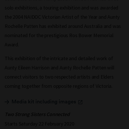
solo exhibitions, a touring exhibition and was awarded
the 2004 NAIDOC Victorian Artist of the Year and Aunty
Rochelle Patten has exhibited around Australia and was
nominated for the prestigious Ros Bower Memorial
Award.
This exhibition of the intricate and detailed work of
Aunty Eileen Harrison and Aunty Rochelle Patten will
connect visitors to two respected artists and Elders
coming together from opposite regions of Victoria.
Media kit including images
Two Strong Sisters Connected
Starts Saturday 22 February 2020