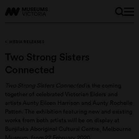
MEDIA RELEASES
Two Strong Sisters
Connected
Two Strong Sisters Connected
is the coming
together of celebrated Victorian Elders and
artists Aunty Eileen Harrison and Aunty Rochelle
Patten. The exhibition featuring new and existing
works from both artists will be on display at
Bunjilaka Aboriginal Cultural Centre, Melbourne
Museum, from 22 February 2020.