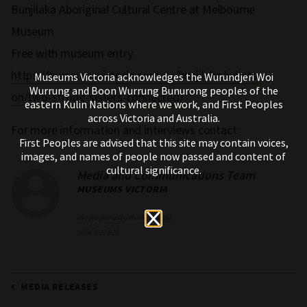
Bunjilaka Aboriginal Cultural Centre at Melbourne
Museum
Free with museum entry
https://museumsvictoria.com.au/bunjilaka/whats-
Museums Victoria acknowledges the Wurundjeri Woi
Wurrung and Boon Wurrung Bunurong peoples of the
on/two-strong-sisters-connected/
eastern Kulin Nations where we work, and First Peoples
across Victoria and Australia.
For more information and interviews contact:
First Peoples are advised that this site may contain voices,
images, and names of people now passed and content of
cultural significance.
Media and Communications Team
MUSEUMS VICTORIA
media@museum.vic.gov.au
0466 622 621
MEDIA RELEASES