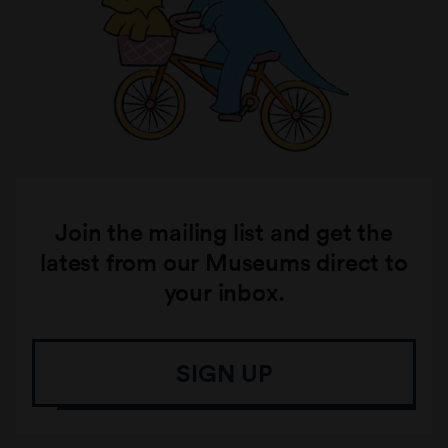
Join the mailing list and get the
latest from our Museums direct to
your inbox.
SIGN UP