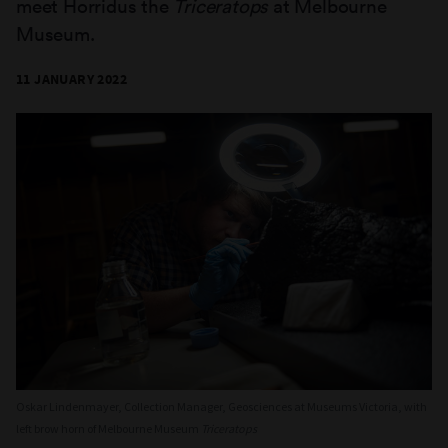
meet Horridus the
Triceratops
at Melbourne
Museum.
11 JANUARY 2022
Oskar Lindenmayer, Collection Manager, Geosciences at Museums Victoria, with
left brow horn of Melbourne Museum
Triceratops