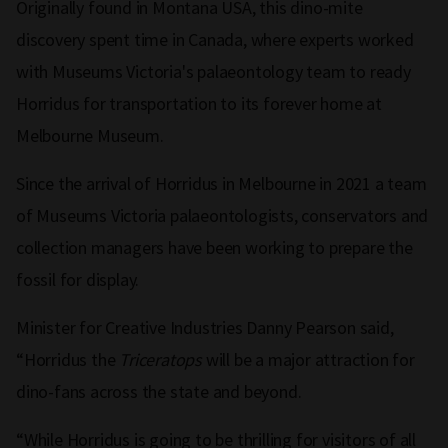
Originally found in Montana USA, this dino-mite
discovery spent time in Canada, where experts worked
with Museums Victoria's palaeontology team to ready
Horridus for transportation to its forever home at
Melbourne Museum.
Since the arrival of Horridus in Melbourne in 2021 a team
of Museums Victoria palaeontologists, conservators and
collection managers have been working to prepare the
fossil for display.
Minister for Creative Industries Danny Pearson said,
“Horridus the
Triceratops
will be a major attraction for
dino-fans across the state and beyond.
“While Horridus is going to be thrilling for visitors of all