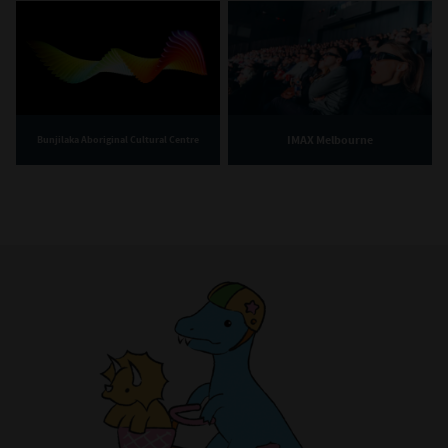
IMAX Melbourne
Bunjilaka Aboriginal Cultural Centre