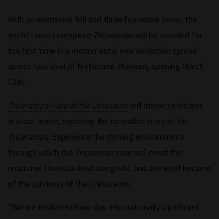
With an enormous frill and three fearsome horns, the
world's most complete
Triceratops
will be revealed for
the first time in a monumental new exhibition spread
across two level of Melbourne Museum, opening March
12th.
Triceratops: Fate of the Dinosaurs
will immerse visitors
in a lost world, exploring the incredible story of the
Triceratops
. Experience the thriving environments
through which the
Triceratops
roamed, meet the
creatures Horridus lived alongside, and see what became
of the survivors of the Cretaceous.
“We are thrilled to have this internationally significant