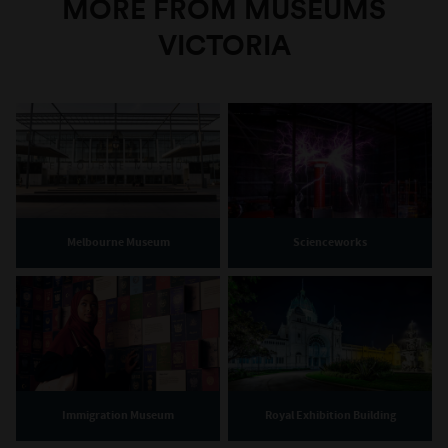
MORE FROM MUSEUMS
VICTORIA
Melbourne Museum
Scienceworks
Immigration Museum
Royal Exhibition Building