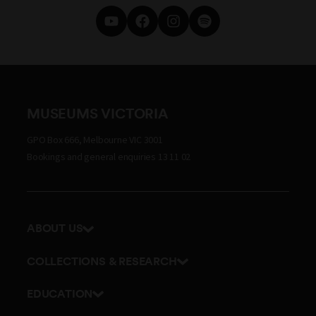
MUSEUMS VICTORIA
GPO Box 666, Melbourne VIC 3001
Bookings and general enquiries 13 11 02
ABOUT US
Our history
COLLECTIONS & RESEARCH
Exhibitions and awards
Research Institute
EDUCATION
Board and Executive team
Explore our collection
School excursions