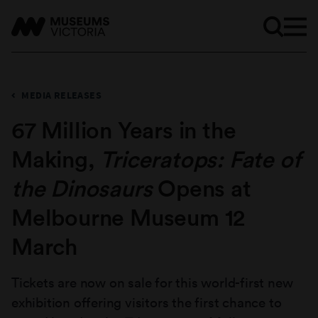
MEDIA RELEASES
67 Million Years in the
Making,
Triceratops: Fate of
the Dinosaurs
Opens at
Melbourne Museum 12
March
Tickets are now on sale for this world-first new
exhibition offering visitors the first chance to