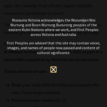
ages, this stunning fossil will also support scientific
research for generations to come.”
Museums Victoria acknowledges the Wurundjeri Woi
Tickets to the exhibition will be free with Museum entry;
Wurrung and Boon Wurrung Bunurong peoples of the
eastern Kulin Nations where we work, and First Peoples
however, pre-booking is required as entry will be timed.
across Victoria and Australia.
First Peoples are advised that this site may contain voices,
Horridus the
Triceratops
will be on permanent display
images, and names of people now passed and content of
at Melbourne Museum from March 12, 2022 as part of a
cultural significance.
new exhibit supported by the Victorian Government.
Tickets are now on sale.
Book your visit with Horridus and explore the
new Triceratops website
Download new media kit