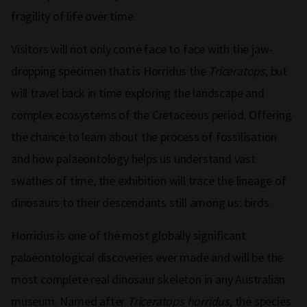
fragility of life over time.
Visitors will not only come face to face with the jaw-
dropping specimen that is Horridus the
Triceratops
, but
will travel back in time exploring the landscape and
complex ecosystems of the Cretaceous period. Offering
the chance to learn about the process of fossilisation
and how palaeontology helps us understand vast
swathes of time, the exhibition will trace the lineage of
dinosaurs to their descendants still among us: birds.
Horridus is one of the most globally significant
palaeontological discoveries ever made and will be the
most complete real dinosaur skeleton in any Australian
museum. Named after
Triceratops horridus
, the species