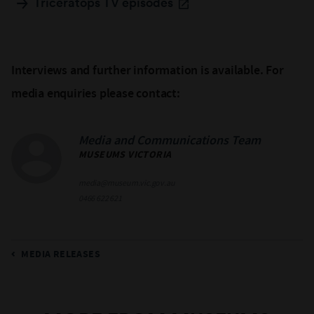
Triceratops TV episodes
Interviews and further information is available. For
media enquiries please contact:
Media and Communications Team
MUSEUMS VICTORIA
media@museum.vic.gov.au
0466 622 621
MEDIA RELEASES