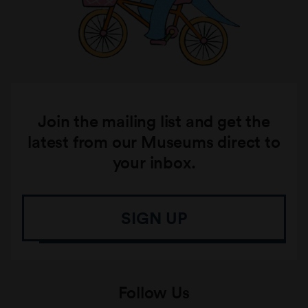
Join the mailing list and get the
latest from our Museums direct to
your inbox.
SIGN UP
Follow Us