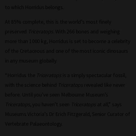
to which Horridus belongs.
At 85% complete, this is the world’s most finely
preserved
Triceratops
. With 266 bones and weighing
more than 1000 kg, Horridus is set to become a celebrity
of the Cretaceous and one of the most iconic dinosaurs
in any museum globally.
“Horridus the
Triceratops
is a simply spectacular fossil,
with the science behind
Triceratops
revealed like never
before. Until you’ve seen Melbourne Museum’s
Triceratops
, you haven’t seen
Triceratops
at all,” says
Museums Victoria’s Dr Erich Fitzgerald, Senior Curator of
Vertebrate Palaeontology.