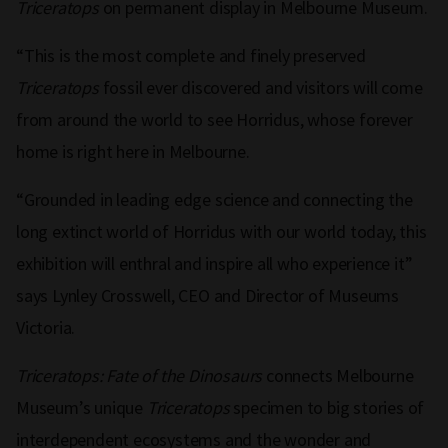
Triceratops
on permanent display in Melbourne Museum.
“This is the most complete and finely preserved
Triceratops
fossil ever discovered and visitors will come
from around the world to see Horridus, whose forever
home is right here in Melbourne.
“Grounded in leading edge science and connecting the
long extinct world of Horridus with our world today, this
exhibition will enthral and inspire all who experience it”
says Lynley Crosswell, CEO and Director of Museums
Victoria.
Triceratops: Fate of the Dinosaurs
connects Melbourne
Museum’s unique
Triceratops
specimen to big stories of
interdependent ecosystems and the wonder and