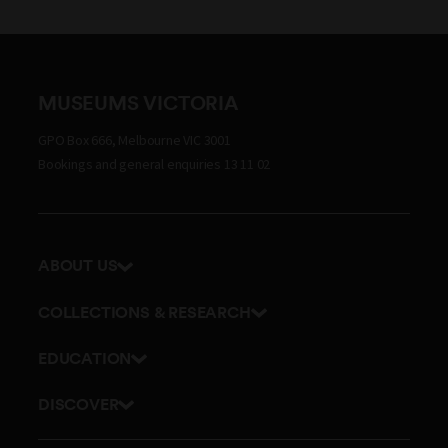
MUSEUMS VICTORIA
GPO Box 666, Melbourne VIC 3001
Bookings and general enquiries 13 11 02
ABOUT US
Our history
COLLECTIONS & RESEARCH
Exhibitions and awards
Research Institute
EDUCATION
Board and Executive team
Explore our collection
School excursions
Staff directory
DISCOVER
Journals
Teacher resources
History
Documents and policies