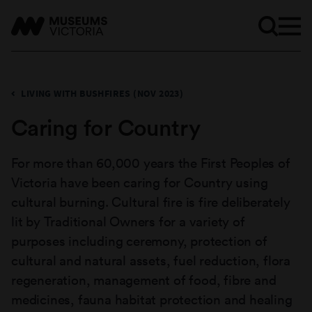
LIVING WITH BUSHFIRES (NOV 2023)
Caring for Country
For more than 60,000 years the First Peoples of
Victoria have been caring for Country using
cultural burning. Cultural fire is fire deliberately
lit by Traditional Owners for a variety of
purposes including ceremony, protection of
cultural and natural assets, fuel reduction, flora
regeneration, management of food, fibre and
medicines, fauna habitat protection and healing