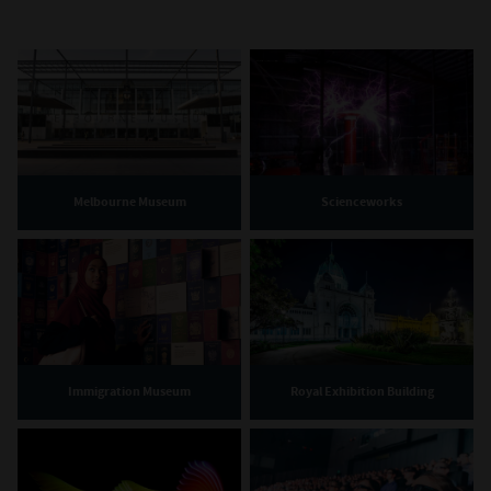
Melbourne Museum
Scienceworks
Immigration Museum
Royal Exhibition Building