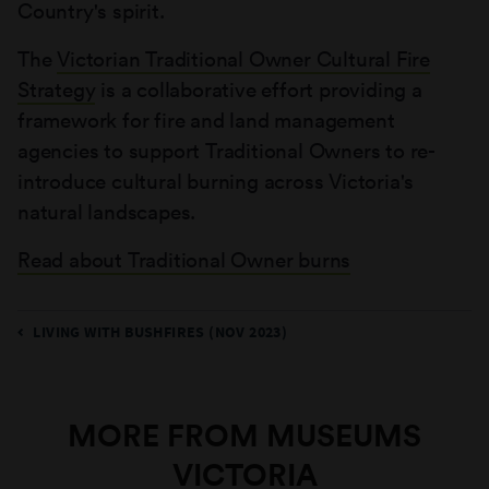
Country's spirit.
The
Victorian Traditional Owner Cultural Fire
Strategy
is a collaborative effort providing a
framework for fire and land management
agencies to support Traditional Owners to re-
introduce cultural burning across Victoria's
natural landscapes.
Read about Traditional Owner burns
LIVING WITH BUSHFIRES (NOV 2023)
MORE FROM MUSEUMS
VICTORIA