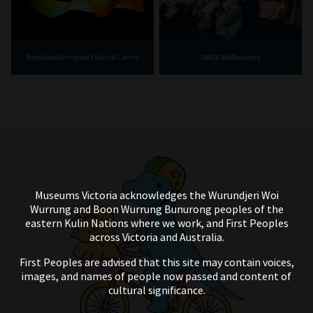
IMAX Melbourne
Bunjilaka Aboriginal Cultural Centre
Museums Victoria acknowledges the Wurundjeri Woi
Wurrung and Boon Wurrung Bunurong peoples of the
eastern Kulin Nations where we work, and First Peoples
across Victoria and Australia.
First Peoples are advised that this site may contain voices,
images, and names of people now passed and content of
cultural significance.