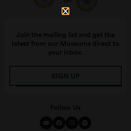
Join the mailing list and get the
latest from our Museums direct to
your inbox.
SIGN UP
Follow Us