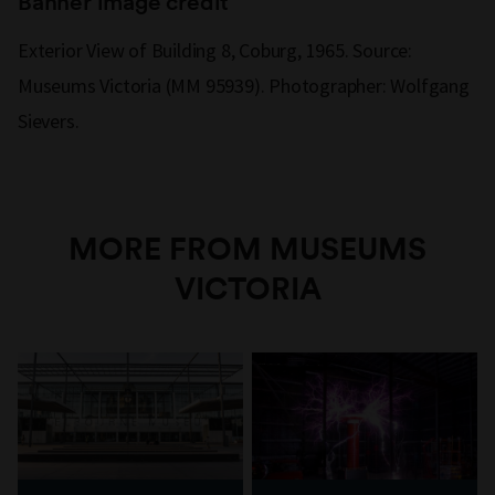
Banner image credit
Exterior View of Building 8, Coburg, 1965. Source:
Museums Victoria (MM 95939). Photographer: Wolfgang
Sievers.
MORE FROM MUSEUMS
VICTORIA