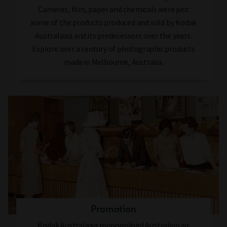
Cameras, film, paper and chemicals were just
some of the products produced and sold by Kodak
Australasia and its predecessors over the years.
Explore over a century of photographic products
made in Melbourne, Australia.
Promotion
Kodak Australasia monopolised Australian air