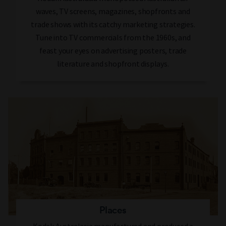
waves, TV screens, magazines, shopfronts and
trade shows with its catchy marketing strategies.
Tune into TV commercials from the 1960s, and
feast your eyes on advertising posters, trade
literature and shopfront displays.
Places