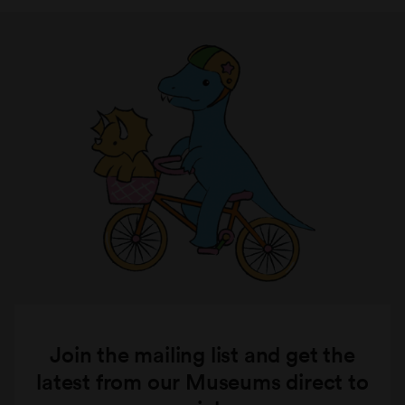
Join the mailing list and get the
latest from our Museums direct to