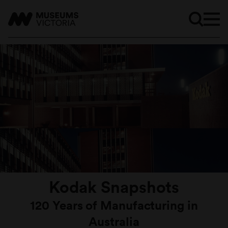
Kodak Snapshots
120 Years of Manufacturing in
Australia