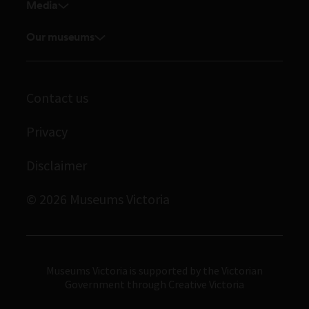
Venue hire
Media
Feedback and complaints
Student placements
Media releases
Volunteer
Our museums
Enquiries and filming requests
Melbourne Museum
Corporate membership
Scienceworks
Contact us
Immigration Museum
Privacy
Royal Exhibition Building
Bunjilaka Aboriginal Cultural Centre
Disclaimer
IMAX Melbourne
© 2026 Museums Victoria
Museums Victoria
Museums Victoria is supported by the Victorian
Government through Creative Victoria