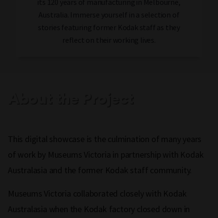
its 120 years of manufacturing in Melbourne,
Australia. Immerse yourself in a selection of
stories featuring former Kodak staff as they
reflect on their working lives.
About the Project
This digital showcase is the culmination of many years
of work by Museums Victoria in partnership with Kodak
Australasia and the former Kodak staff community.
Museums Victoria collaborated closely with Kodak
Australasia when the Kodak factory closed down in