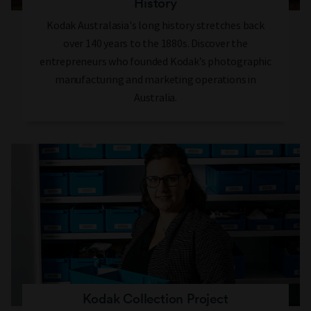
History
Kodak Australasia's long history stretches back
over 140 years to the 1880s. Discover the
entrepreneurs who founded Kodak’s photographic
manufacturing and marketing operations in
Australia.
Kodak Collection Project