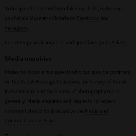
To keep up to date with Kodak Snapshots, make sure
you follow Museums Victoria on
Facebook
, and
Instagram
.
For other general enquiries and questions go to
Ask Us
.
Media enquiries
Museums Victoria has experts who can provide comment
on the Kodak Heritage Collection, the history of Kodak
in Australasia, and the history of photography more
generally. Media enquiries and requests for expert
comment should be directed to the
Media and
Communications team
.