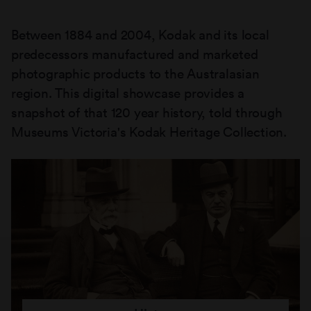
Between 1884 and 2004, Kodak and its local
predecessors manufactured and marketed
photographic products to the Australasian
region. This digital showcase provides a
snapshot of that 120 year history, told through
Museums Victoria's Kodak Heritage Collection.