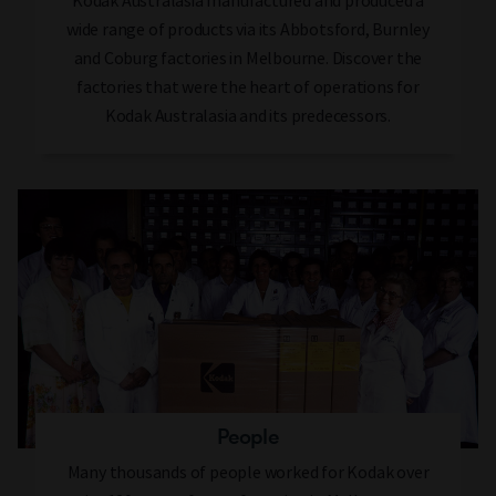
Kodak Australasia manufactured and produced a
wide range of products via its Abbotsford, Burnley
and Coburg factories in Melbourne. Discover the
factories that were the heart of operations for
Kodak Australasia and its predecessors.
People
Many thousands of people worked for Kodak over