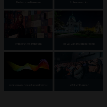
Melbourne Museum
Scienceworks
Immigration Museum
Royal Exhibition Building
IMAX Melbourne
Bunjilaka Aboriginal Cultural Centre