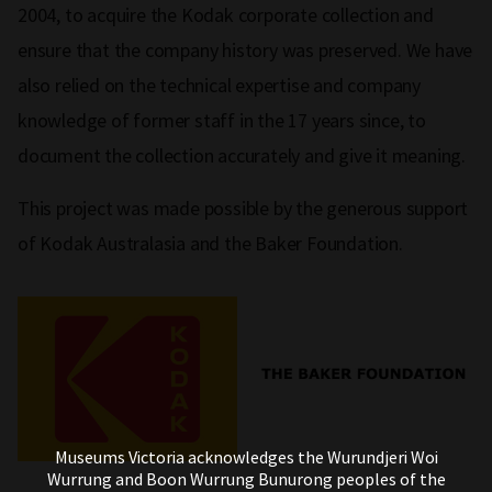
2004, to acquire the Kodak corporate collection and
ensure that the company history was preserved. We have
also relied on the technical expertise and company
knowledge of former staff in the 17 years since, to
document the collection accurately and give it meaning.
This project was made possible by the generous support
of Kodak Australasia and the Baker Foundation.
Museums Victoria acknowledges the Wurundjeri Woi
Wurrung and Boon Wurrung Bunurong peoples of the