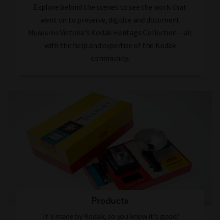
Explore behind the scenes to see the work that
went on to preserve, digitise and document
Museums Victoria's Kodak Heritage Collection – all
with the help and expertise of the Kodak
community.
Products
'It's made by Kodak, so you know it's good.'