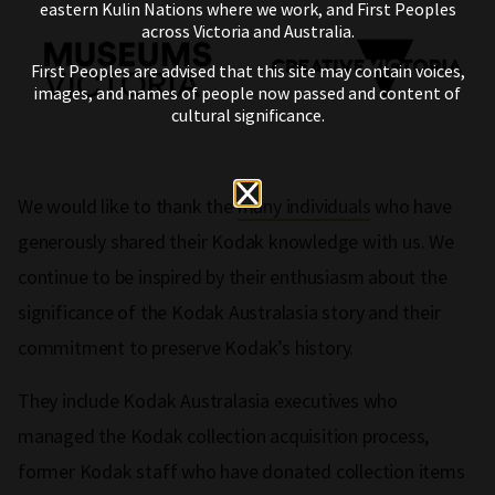
eastern Kulin Nations where we work, and First Peoples
across Victoria and Australia.
First Peoples are advised that this site may contain voices,
images, and names of people now passed and content of
cultural significance.
We would like to thank the
many individuals
who have
generously shared their Kodak knowledge with us. We
continue to be inspired by their enthusiasm about the
significance of the Kodak Australasia story and their
commitment to preserve Kodak’s history.
They include Kodak Australasia executives who
managed the Kodak collection acquisition process,
former Kodak staff who have donated collection items