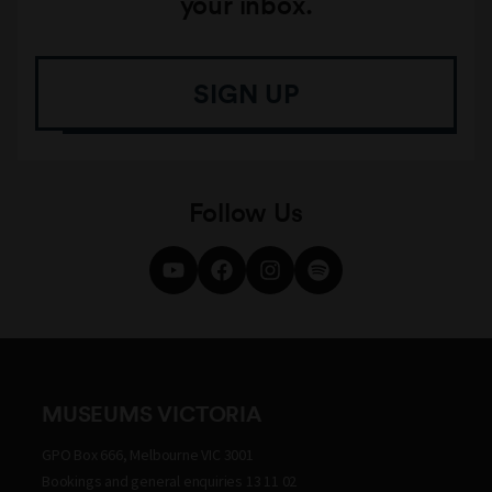
your inbox.
SIGN UP
Follow Us
MUSEUMS VICTORIA
GPO Box 666, Melbourne VIC 3001
Bookings and general enquiries 13 11 02