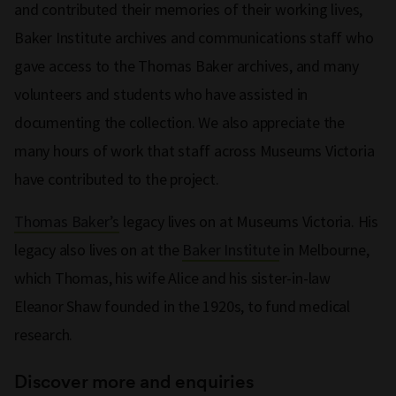
and contributed their memories of their working lives,
Baker Institute archives and communications staff who
gave access to the Thomas Baker archives, and many
volunteers and students who have assisted in
documenting the collection. We also appreciate the
many hours of work that staff across Museums Victoria
have contributed to the project.
Thomas Baker’s
legacy lives on at Museums Victoria. His
legacy also lives on at the
Baker Institute
in Melbourne,
which Thomas, his wife Alice and his sister-in-law
Eleanor Shaw founded in the 1920s, to fund medical
research.
Discover more and enquiries