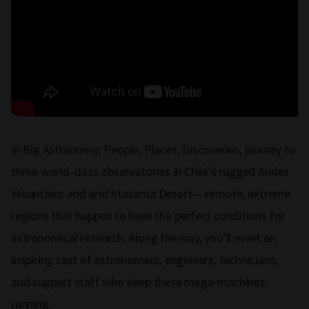
In Big Astronomy: People, Places, Discoveries, journey to
three world-class observatories in Chile’s rugged Andes
Mountains and arid Atacama Desert— remote, extreme
regions that happen to have the perfect conditions for
astronomical research. Along the way, you’ll meet an
inspiring cast of astronomers, engineers, technicians,
and support staff who keep these mega-machines
running.