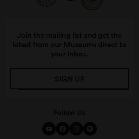
Join the mailing list and get the
latest from our Museums direct to
your inbox.
SIGN UP
Follow Us