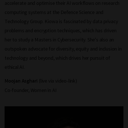
accelerate and optimise their AI workflows on research
computing systems at the Defence Science and
Technology Group. Kiowa is fascinated by data privacy
problems and encryption techniques, which has driven
her to study a Masters in Cybersecurity. She's also an
outspoken advocate for diversity, equity and inclusion in
technology and beyond, which drives her pursuit of
ethical AI.
(live via video-link)
Moojan Asghari
Co-founder, Women in AI