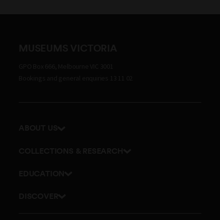
MUSEUMS VICTORIA
GPO Box 666, Melbourne VIC 3001
Bookings and general enquiries 13 11 02
ABOUT US
Our history
COLLECTIONS & RESEARCH
Exhibitions and awards
Research Institute
EDUCATION
Board and Executive team
Explore our collection
School excursions
Staff directory
DISCOVER
Journals
Teacher resources
History
Documents and policies
Library