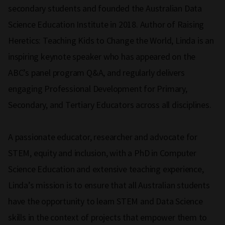
secondary students and founded the Australian Data
Science Education Institute in 2018. Author of Raising
Heretics: Teaching Kids to Change the World, Linda is an
inspiring keynote speaker who has appeared on the
ABC’s panel program Q&A, and regularly delivers
engaging Professional Development for Primary,
Secondary, and Tertiary Educators across all disciplines.
A passionate educator, researcher and advocate for
STEM, equity and inclusion, with a PhD in Computer
Science Education and extensive teaching experience,
Linda’s mission is to ensure that all Australian students
have the opportunity to learn STEM and Data Science
skills in the context of projects that empower them to