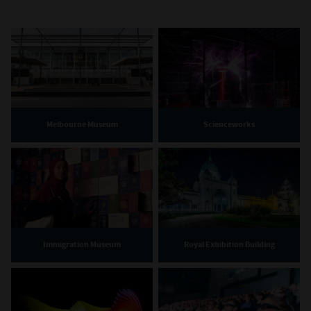
Melbourne Museum
Scienceworks
Immigration Museum
Royal Exhibition Building