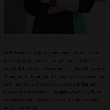
Holly Ransom, Chief Executive Officer, Emergent
Holly Ransom is a globally renowned content curator,
powerful speaker and master questioner. In 2017 she
was Sir Richard Branson’s nominee for Wired Magazine’s
‘Smart List’ of Future Game Changers to watch and has
been named one of Australia’s 100 Most Influential
Women by the Australian Financial Review. Holly fights
complexity with curiosity, apathy with empowerment
and fear with fact.