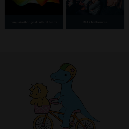
IMAX Melbourne
Bunjilaka Aboriginal Cultural Centre