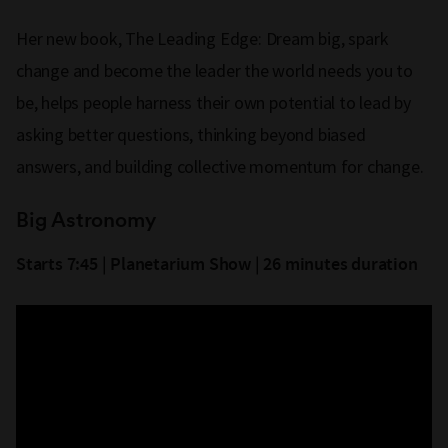
Her new book, The Leading Edge: Dream big, spark
change and become the leader the world needs you to
be, helps people harness their own potential to lead by
asking better questions, thinking beyond biased
answers, and building collective momentum for change.
Big Astronomy
Starts 7:45 | Planetarium Show | 26 minutes duration