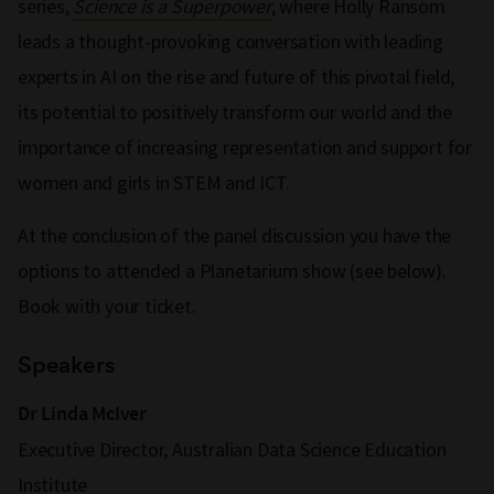
series,
Science is a Superpower
, where Holly Ransom
leads a thought-provoking conversation with leading
experts in AI on the rise and future of this pivotal field,
its potential to positively transform our world and the
importance of increasing representation and support for
women and girls in STEM and ICT.
At the conclusion of the panel discussion you have the
options to attended a Planetarium show (see below).
Book with your ticket.
Speakers
Dr Linda McIver
Executive Director, Australian Data Science Education
Institute