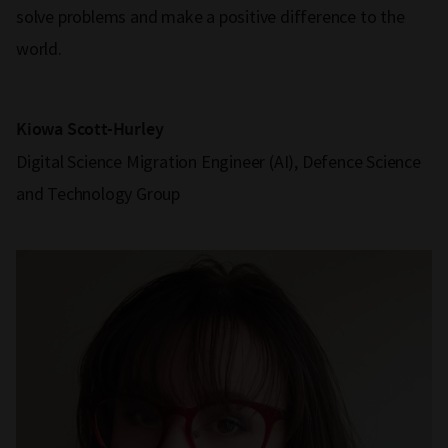
solve problems and make a positive difference to the
world.
Kiowa Scott-Hurley
Digital Science Migration Engineer (AI), Defence Science
and Technology Group