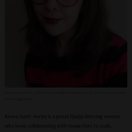
Kiowa Scott-Hurley, Digital Science Migration Engineer (AI), Defence Science and
Technology Group
Kiowa Scott-Hurley is a proud Djadja Wurrung woman
who loves collaborating with researchers to scale,