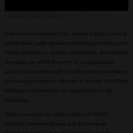
Moojan Asghari, Co-founder, Women in AI
Born in Iran and based in Paris, Moojan Asghari is a serial
entrepreneur, public speaker, technologist, activist, and a
strong advocate for diversity and inclusion. She founded
the global non-profit Women in AI, an organization
across +150 countries with +12,000 members worldwide,
to encourage women to take part in the field of Artificial
Intelligence and embrace the opportunities of this
technology.
She has served on the advisory board of ARCEP,
UNESCO, Greentech Alliance, and the European