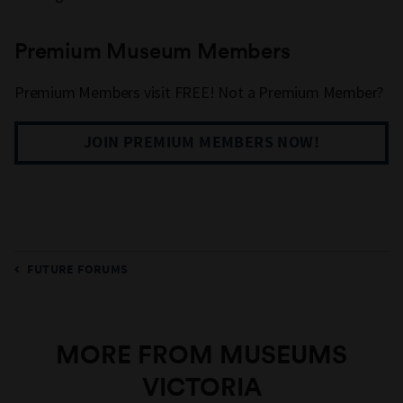
Premium Museum Members
Premium Members visit FREE! Not a Premium Member?
JOIN PREMIUM MEMBERS NOW!
FUTURE FORUMS
MORE FROM MUSEUMS
VICTORIA