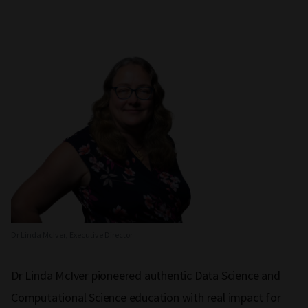
Dr Linda McIver, Executive Director
Dr Linda McIver pioneered authentic Data Science and
Computational Science education with real impact for