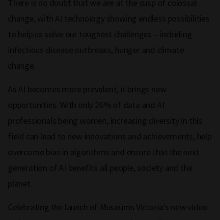
There is no doubt that we are at the cusp of colossal
change, with AI technology showing endless possibilities
to help us solve our toughest challenges – including
infectious disease outbreaks, hunger and climate
change.
As AI becomes more prevalent, it brings new
opportunities. With only 26% of data and AI
professionals being women, increasing diversity in this
field can lead to new innovations and achievements, help
overcome bias in algorithms and ensure that the next
generation of AI benefits all people, society and the
planet.
Celebrating the launch of Museums Victoria's new video