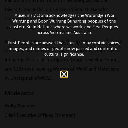
Parliament on the Future of Technologies Gender
Diversity and Inclusion. She co-chaired the Gender
Museums Victoria acknowledges the Wurundjeri Woi
Committee at AI4EU, a European Commission-funded
Wurrung and Boon Wurrung Bunurong peoples of the
eastern Kulin Nations where we work, and First Peoples
project.
across Victoria and Australia.
Moojan was ranked as Europe's Top 100 most influential
First Peoples are advised that this site may contain voices,
images, and names of people now passed and content of
Women in Startups and VC by EU-Startups, World’s Most
cultural significance.
Influential Artificial Intelligence Leaders by Blue Yonder,
and 115 most inspiring Women of Web3 and Metaverse
by Unstoppable WOW3.
Moderator
Holly Ransom
Chief Executive Officer, Emergent