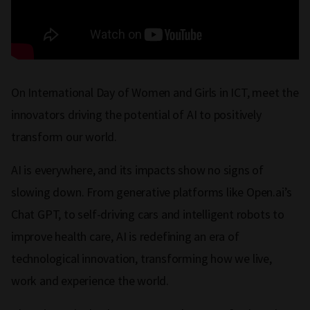
On International Day of Women and Girls in ICT, meet the
innovators driving the potential of AI to positively
transform our world.
AI is everywhere, and its impacts show no signs of
slowing down. From generative platforms like Open.ai’s
Chat GPT, to self-driving cars and intelligent robots to
improve health care, AI is redefining an era of
technological innovation, transforming how we live,
work and experience the world.