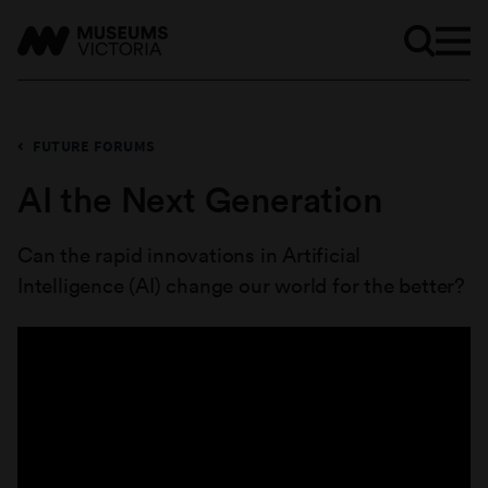
FUTURE FORUMS
AI the Next Generation
Can the rapid innovations in Artificial
Intelligence (AI) change our world for the better?