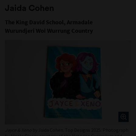
Jaida Cohen
The King David School, Armadale
Wurundjeri Woi Wurrung Country
Jayce & Xeno
by Jaida Cohen. Top Designs 2025. Photograph
by Nicole Cleary, courtesy of the Victorian Curriculum and