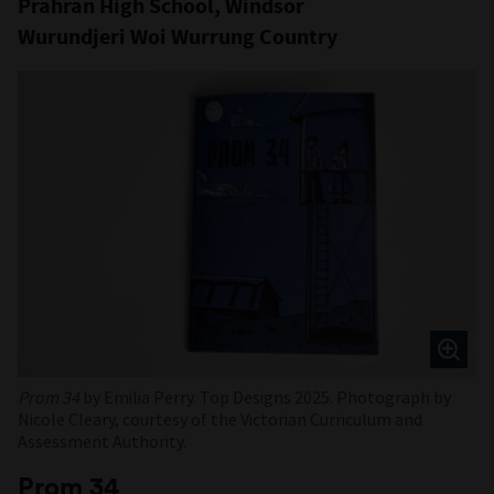
Prahran High School, Windsor
Wurundjeri Woi Wurrung Country
Prom 34
by Emilia Perry. Top Designs 2025. Photograph by
Nicole Cleary, courtesy of the Victorian Curriculum and
Assessment Authority.
Prom 34