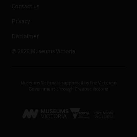
Contact us
Immigration Museum
Privacy
Royal Exhibition Building
Disclaimer
Bunjilaka Aboriginal Cultural Centre
IMAX Melbourne
© 2026 Museums Victoria
Museums Victoria
Museums Victoria is supported by the Victorian
Government through Creative Victoria