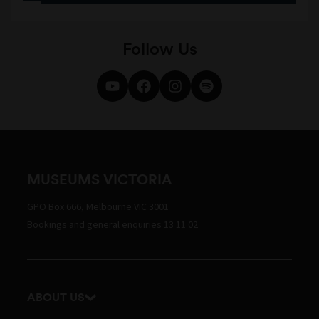
Follow Us
MUSEUMS VICTORIA
GPO Box 666, Melbourne VIC 3001
Bookings and general enquiries 13 11 02
ABOUT US
Our history