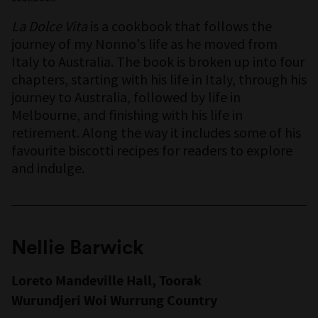
La Dolce Vita
is a cookbook that follows the
journey of my Nonno's life as he moved from
Italy to Australia. The book is broken up into four
chapters, starting with his life in Italy, through his
journey to Australia, followed by life in
Melbourne, and finishing with his life in
retirement. Along the way it includes some of his
favourite biscotti recipes for readers to explore
and indulge.
Nellie Barwick
Loreto Mandeville Hall, Toorak
Wurundjeri Woi Wurrung Country