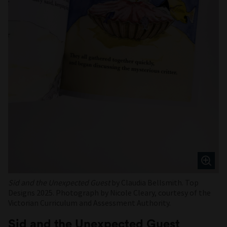
Sid and the Unexpected Guest
by Claudia Bellsmith. Top
Designs 2025. Photograph by Nicole Cleary, courtesy of the
Victorian Curriculum and Assessment Authority.
Sid and the Unexpected Guest