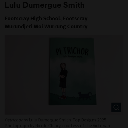
Lulu Dumergue Smith
Footscray High School, Footscray
Wurundjeri Woi Wurrung Country
Petrichor
by Lulu Dumergue Smith. Top Designs 2025.
Photograph by Nicole Cleary, courtesy of the Victorian