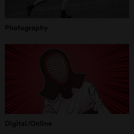
Photography
Digital/Online