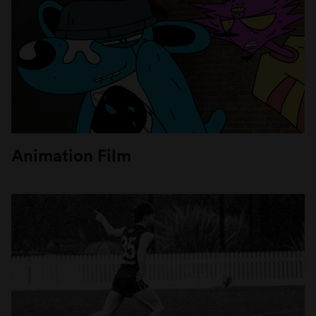
Animation Film