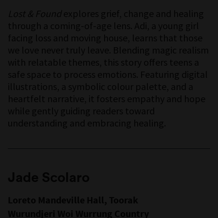
Lost & Found
explores grief, change and healing
through a coming-of-age lens. Adi, a young girl
facing loss and moving house, learns that those
we love never truly leave. Blending magic realism
with relatable themes, this story offers teens a
safe space to process emotions. Featuring digital
illustrations, a symbolic colour palette, and a
heartfelt narrative, it fosters empathy and hope
while gently guiding readers toward
understanding and embracing healing.
Jade Scolaro
Loreto Mandeville Hall, Toorak
Wurundjeri Woi Wurrung Country