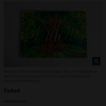
Faded
by Nellie Barwick. Top Designs 2025. Photograph by
Nicole Cleary, courtesy of the Victorian Curriculum and
Assessment Authority.
Faded
children's book