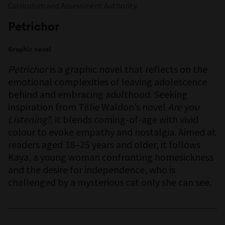
Curriculum and Assessment Authority.
Petrichor
Graphic novel
Petrichor
is a graphic novel that reflects on the
emotional complexities of leaving adolescence
behind and embracing adulthood. Seeking
inspiration from Tillie Waldon’s novel
Are you
Listening?
, it blends coming-of-age with vivid
colour to evoke empathy and nostalgia. Aimed at
readers aged 18–25 years and older, it follows
Kaya, a young woman confronting homesickness
and the desire for independence, who is
challenged by a mysterious cat only she can see.