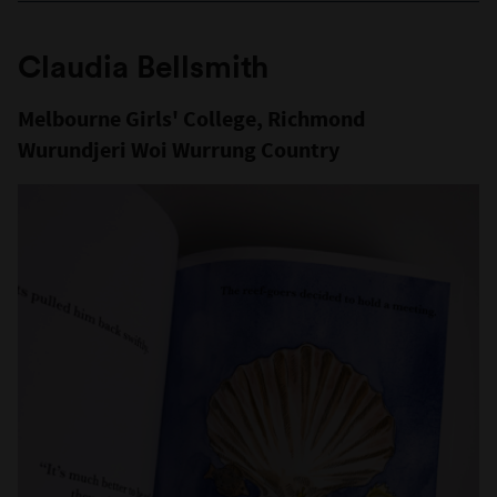
Claudia Bellsmith
Melbourne Girls' College, Richmond
Wurundjeri Woi Wurrung Country