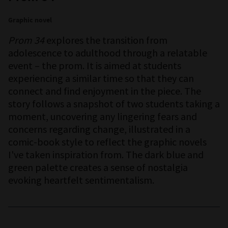
Graphic novel
Prom 34
explores the transition from
adolescence to adulthood through a relatable
event – the prom. It is aimed at students
experiencing a similar time so that they can
connect and find enjoyment in the piece. The
story follows a snapshot of two students taking a
moment, uncovering any lingering fears and
concerns regarding change, illustrated in a
comic-book style to reflect the graphic novels
I've taken inspiration from. The dark blue and
green palette creates a sense of nostalgia
evoking heartfelt sentimentalism.