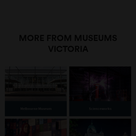
MORE FROM MUSEUMS
VICTORIA
Melbourne Museum
Scienceworks