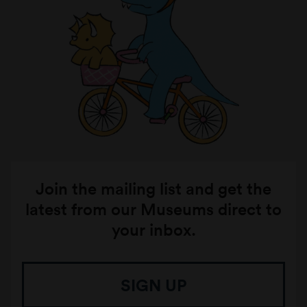
Join the mailing list and get the
latest from our Museums direct to
your inbox.
SIGN UP