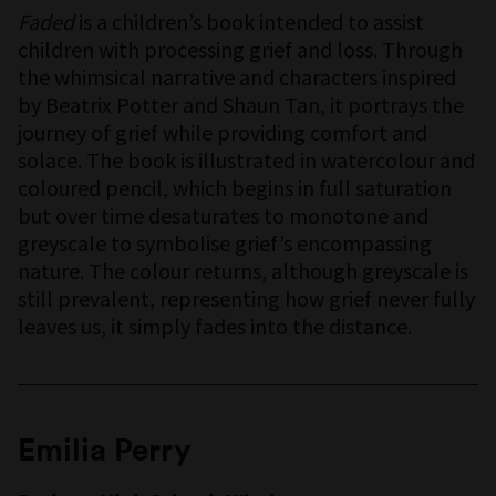
Faded
is a children’s book intended to assist
children with processing grief and loss. Through
the whimsical narrative and characters inspired
by Beatrix Potter and Shaun Tan, it portrays the
journey of grief while providing comfort and
solace. The book is illustrated in watercolour and
coloured pencil, which begins in full saturation
but over time desaturates to monotone and
greyscale to symbolise grief’s encompassing
nature. The colour returns, although greyscale is
still prevalent, representing how grief never fully
leaves us, it simply fades into the distance.
Emilia Perry