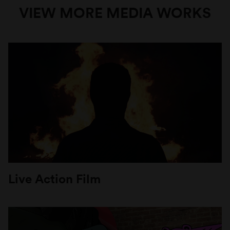
VIEW MORE MEDIA WORKS
Live Action Film