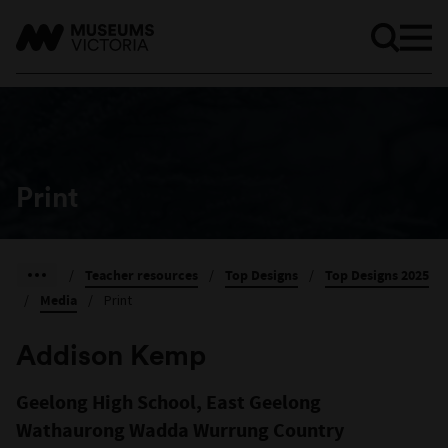
Print
/
Teacher resources
/
Top Designs
/
Top Designs 2025
/
Media
/
Print
Addison Kemp
Geelong High School, East Geelong
Wathaurong Wadda Wurrung Country