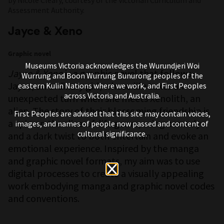
Assessment Authority.
Jayce & Xeno
Graphic novel
Museums Victoria acknowledges the Wurundjeri Woi
Jayce & Xeno
is a graphic novel that follows
Wurrung and Boon Wurrung Bunurong peoples of the
Jayce, an ordinary girl, whose life takes an
eastern Kulin Nations where we work, and First Peoples
across Victoria and Australia.
unexpected turn when she meets Xenolith, an
alien. The story of their blossoming friendship is
First Peoples are advised that this site may contain voices,
a spin on the slice-of-life genre, using comedy
images, and names of people now passed and content of
cultural significance.
and a dark twist to both entertain and evoke an
emotional experience. Inspired by the manga
and graphic novel formats, my aim was to use
digital processes to create a visually appealing
work embodying manga and graphic novel codes
and conventions.