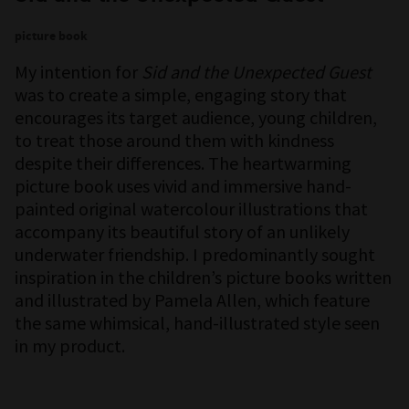
picture book
My intention for
Sid and the Unexpected Guest
was to create a simple, engaging story that
encourages its target audience, young children,
to treat those around them with kindness
despite their differences. The heartwarming
picture book uses vivid and immersive hand-
painted original watercolour illustrations that
accompany its beautiful story of an unlikely
underwater friendship. I predominantly sought
inspiration in the children’s picture books written
and illustrated by Pamela Allen, which feature
the same whimsical, hand-illustrated style seen
in my product.