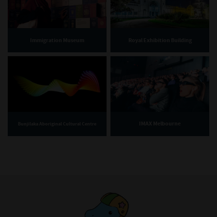
Immigration Museum
Royal Exhibition Building
IMAX Melbourne
Bunjilaka Aboriginal Cultural Centre