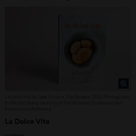
La Dolce Vita
by Jade Scolaro. Top Designs 2025. Photograph
by Nicole Cleary, courtesy of the Victorian Curriculum and
Assessment Authority.
La Dolce Vita
cookbook