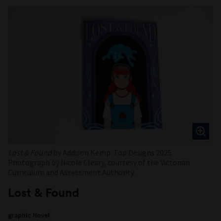
Lost & Found
by Addison Kemp. Top Designs 2025.
Photograph by Nicole Cleary, courtesy of the Victorian
Curriculum and Assessment Authority.
Lost & Found
graphic Novel