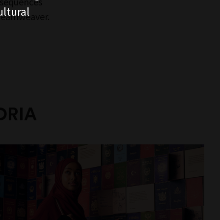
 sequences
ltural
Dreamweaver.
ORIA