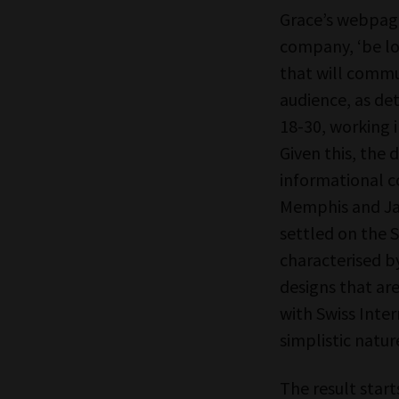
Grace’s webpage
company, ‘be lo
that will commun
audience, as de
18-30, working i
Given this, the 
informational co
Memphis and Ja
settled on the S
characterised by
designs that are
with Swiss Inter
simplistic natur
The result star