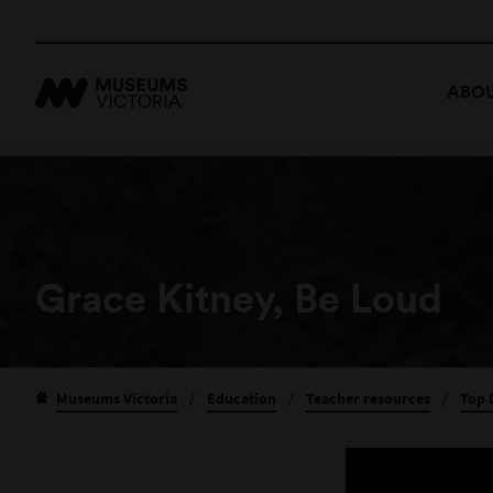
ABOU
Grace Kitney, Be Loud
Museums Victoria
/
Education
/
Teacher resources
/
Top 