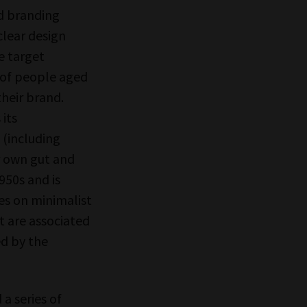
nd branding
clear design
e target
 of people aged
their brand.
 its
 (including
 own gut and
950s and is
ses on minimalist
t are associated
ed by the
a series of