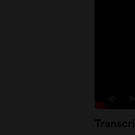
Transcr