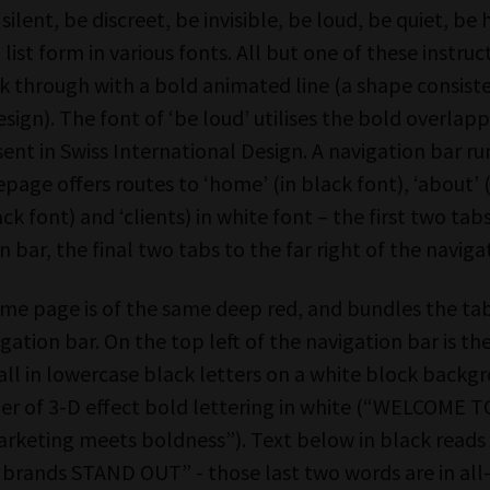
 silent, be discreet, be invisible, be loud, be quiet, be
 list form in various fonts. All but one of these instru
k through with a bold animated line (a shape consiste
sign). The font of ‘be loud’ utilises the bold overlap
sent in Swiss International Design. A navigation bar r
age offers routes to ‘home’ (in black font), ‘about’ (
ack font) and ‘clients) in white font – the first two tabs
n bar, the final two tabs to the far right of the naviga
ome page is of the same deep red, and bundles the tab
igation bar. On the top left of the navigation bar is 
all in lowercase black letters on a white block backg
der of 3-D effect bold lettering in white (“WELCOME T
rketing meets boldness”). Text below in black reads 
 brands STAND OUT” - those last two words are in all-