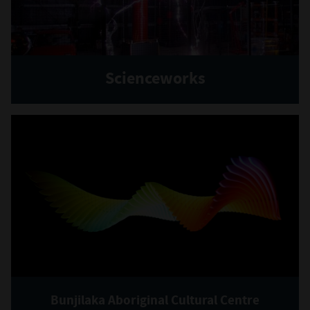
Scienceworks
Bunjilaka Aboriginal Cultural Centre