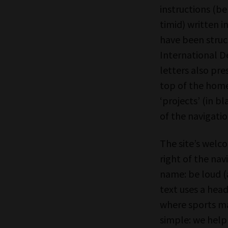
instructions (be
timid) written in
have been struc
International De
letters also pre
top of the homep
‘projects’ (in bl
of the navigatio
The site’s welc
right of the nav
name: be loud (
text uses a hea
where sports ma
simple: we help