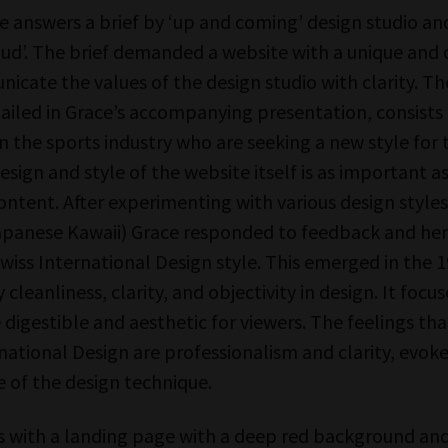
 answers a brief by ‘up and coming’ design studio a
ud’. The brief demanded a website with a unique and 
icate the values of the design studio with clarity. Th
tailed in Grace’s accompanying presentation, consists
n the sports industry who are seeking a new style for 
design and style of the website itself is as important as
ntent. After experimenting with various design styles
panese Kawaii) Grace responded to feedback and her
wiss International Design style. This emerged in the 1
 cleanliness, clarity, and objectivity in design. It focu
 digestible and aesthetic for viewers. The feelings tha
national Design are professionalism and clarity, evok
e of the design technique.
ts with a landing page with a deep red background and 