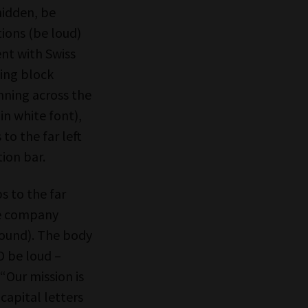
 hidden, be
ctions (be loud)
nt with Swiss
ping block
unning across the
in white font),
 to the far left
tion bar.
s to the far
the company
round). The body
O be loud –
“Our mission is
capital letters