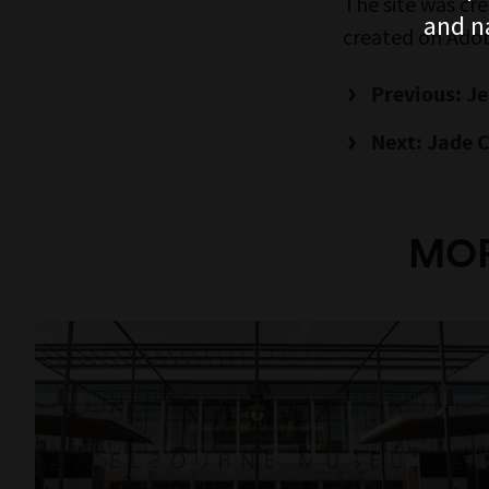
The site was cr
and n
created on Adob
Previous: J
Next: Jade C
MOR