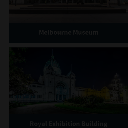
Melbourne Museum
Royal Exhibition Building