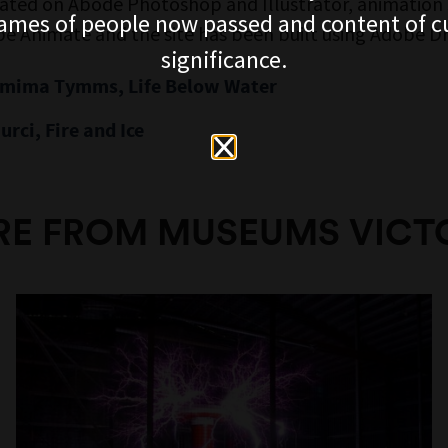
eated on Abode Photoshop and Illustrator, animation
ames of people now passed and content of cu
e Animate and the site has been built using Adobe 
significance.
emima Tymms, Life Below Water
urci, Fire and Ice
E FROM MUSEUMS VICT