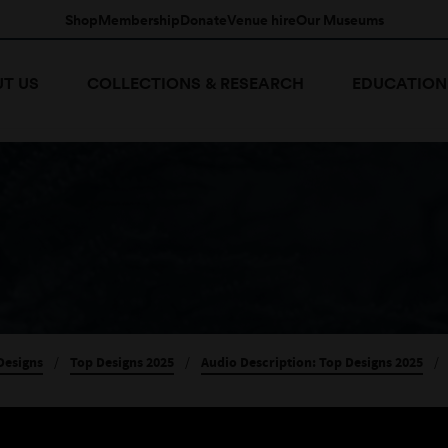
Shop
Membership
Donate
Venue hire
Our Museums
T US
COLLECTIONS & RESEARCH
EDUCATION
Designs
/
Top Designs 2025
/
Audio Description: Top Designs 2025
/