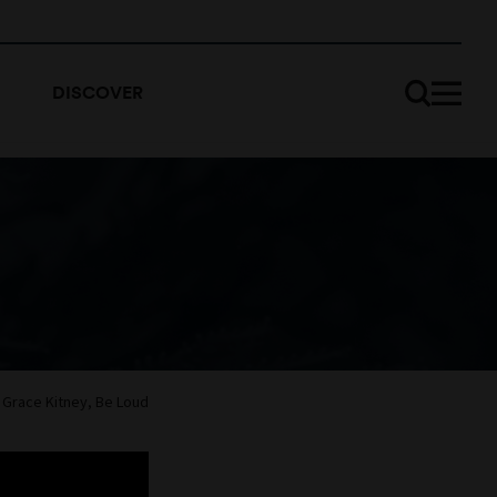
DISCOVER
Grace Kitney, Be Loud