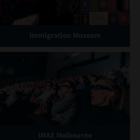
Immigration Museum
IMAX Melbourne