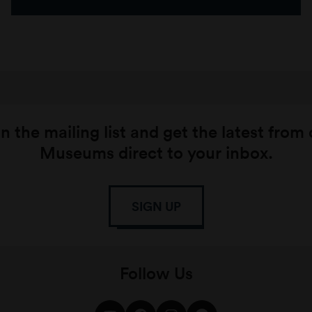
n the mailing list and get the latest from
Museums direct to your inbox.
SIGN UP
Follow Us