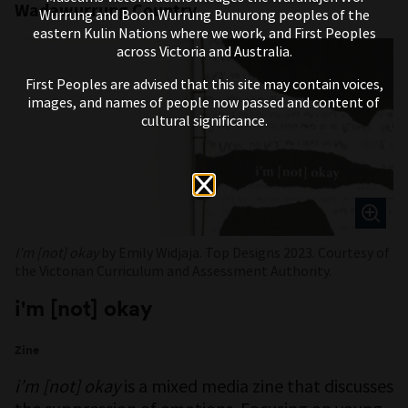
Wadawurrung Country
Wurrung and Boon Wurrung Bunurong peoples of the
eastern Kulin Nations where we work, and First Peoples
across Victoria and Australia.
First Peoples are advised that this site may contain voices,
images, and names of people now passed and content of
cultural significance.
I’m [not] okay
by Emily Widjaja. Top Designs 2023. Courtesy of
the Victorian Curriculum and Assessment Authority.
i'm [not] okay
Zine
i’m [not] okay
is a mixed media zine that discusses