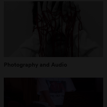
Photography and Audio