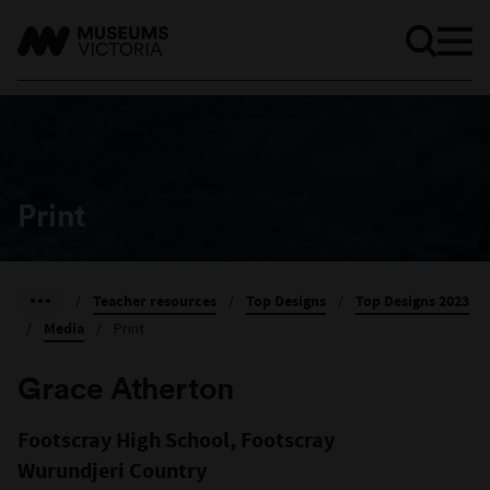
Print
/
Teacher resources
/
Top Designs
/
Top Designs 2023
/
Media
/
Print
Grace Atherton
Footscray High School, Footscray
Wurundjeri Country