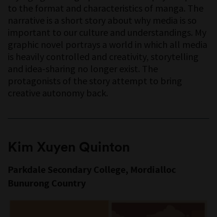
to the format and characteristics of manga. The
narrative is a short story about why media is so
important to our culture and understandings. My
graphic novel portrays a world in which all media
is heavily controlled and creativity, storytelling
and idea-sharing no longer exist. The
protagonists of the story attempt to bring
creative autonomy back.
Kim Xuyen Quinton
Parkdale Secondary College, Mordialloc
Bunurong Country