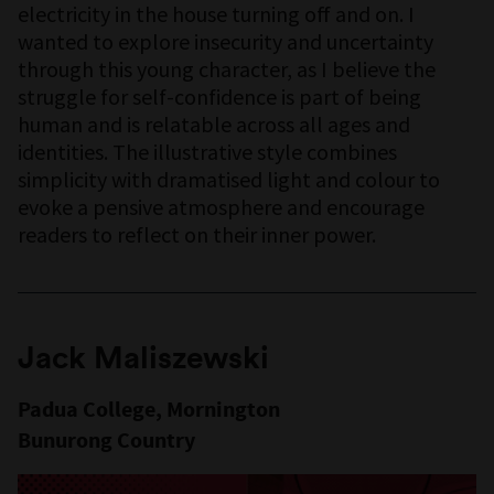
electricity in the house turning off and on. I
wanted to explore insecurity and uncertainty
through this young character, as I believe the
struggle for self-confidence is part of being
human and is relatable across all ages and
identities. The illustrative style combines
simplicity with dramatised light and colour to
evoke a pensive atmosphere and encourage
readers to reflect on their inner power.
Jack Maliszewski
Padua College, Mornington
Bunurong Country