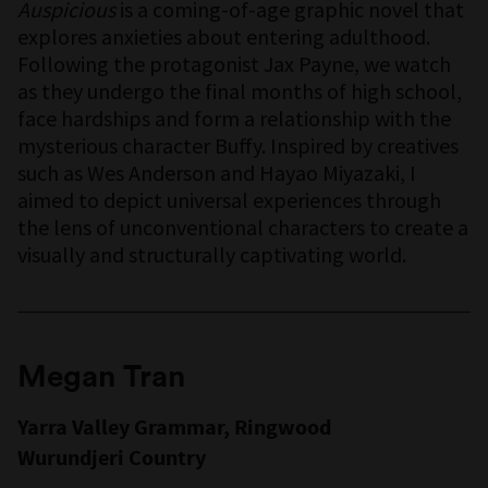
Auspicious
is a coming-of-age graphic novel that
explores anxieties about entering adulthood.
Following the protagonist Jax Payne, we watch
as they undergo the final months of high school,
face hardships and form a relationship with the
mysterious character Buffy. Inspired by creatives
such as Wes Anderson and Hayao Miyazaki, I
aimed to depict universal experiences through
the lens of unconventional characters to create a
visually and structurally captivating world.
Megan Tran
Yarra Valley Grammar, Ringwood
Wurundjeri Country