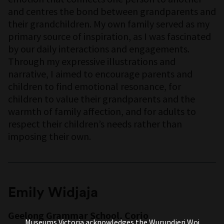
and centres the bond between grandparents and
their grandchildren. My own family served as my
primary source of inspiration, as I was fascinated
by our daily interactions and engagements.
Through my expressive illustrations and
narrative, I aimed to encourage parents and
children to find emotional resonance, for
children to value their grandparents and the
warmth of family affection, and for adults to
respect their children’s needs rather than
imposing their own.
Emily Widjaja
Geelong Grammar School, Corio
Museums Victoria acknowledges the Wurundjeri Woi