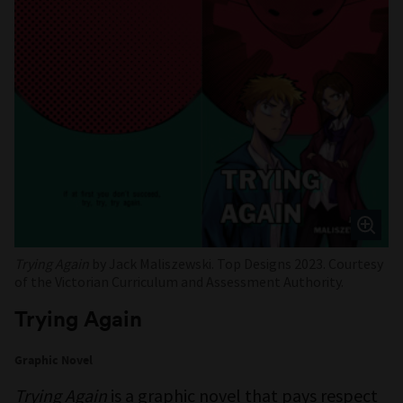
Trying Again
by Jack Maliszewski. Top Designs 2023. Courtesy
of the Victorian Curriculum and Assessment Authority.
Trying Again
Graphic Novel
Trying Again
is a graphic novel that pays respect