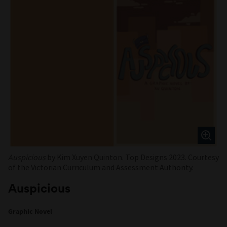
Auspicious
by Kim Xuyen Quinton. Top Designs 2023. Courtesy
of the Victorian Curriculum and Assessment Authority.
Auspicious
Graphic Novel