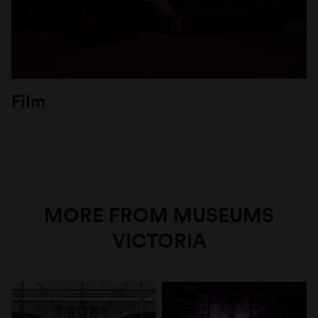
Film
MORE FROM MUSEUMS
VICTORIA