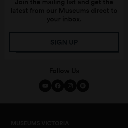
Join the mailing list and get the
latest from our Museums direct to
your inbox.
SIGN UP
Follow Us
MUSEUMS VICTORIA