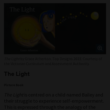
The Light
by Grace Atherton. Top Designs 2023. Courtesy of
the Victorian Curriculum and Assessment Authority.
The Light
Picture Book
The Light
is centred on a child named Bailey and
their struggle to experience self-empowerment.
This is expressed through the analogy of the