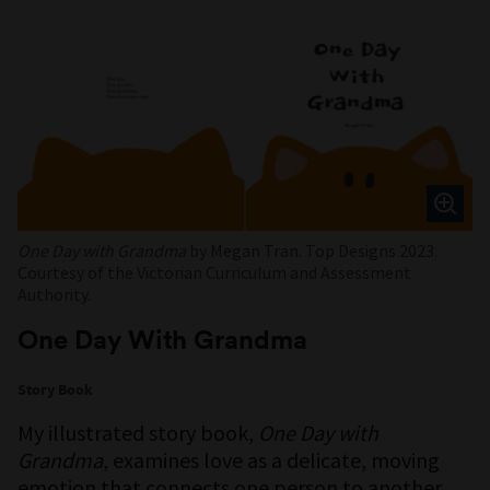
One Day with Grandma
by Megan Tran. Top Designs 2023.
Courtesy of the Victorian Curriculum and Assessment
Authority.
One Day With Grandma
Story Book
My illustrated story book,
One Day with
Grandma
, examines love as a delicate, moving
emotion that connects one person to another