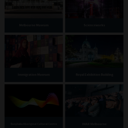
Melbourne Museum
Scienceworks
Immigration Museum
Royal Exhibition Building
IMAX Melbourne
Bunjilaka Aboriginal Cultural Centre