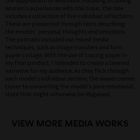
the suppression of emotions. Focusing on young
women’s experiences with this topic, the zine
includes a collection of five individual reflections.
These are presented through texts describing
the models’ personal thoughts and emotions.
The portraits included use mixed media
techniques, such as image transfers and torn
paper collage. With the use of tracing paper in
my final product, I intended to create a layered
narrative for my audience. As they flick through
each model’s individual section, the viewer comes
closer to unravelling the model’s pure emotional
state that might otherwise be disguised.
VIEW MORE MEDIA WORKS