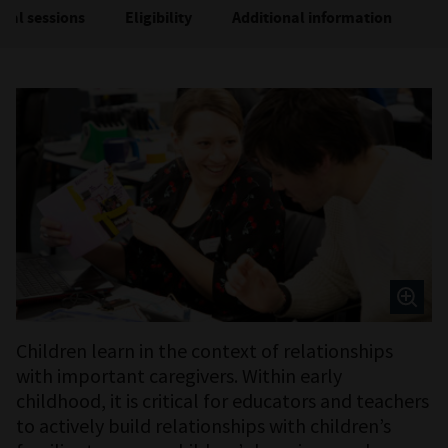
ual sessions
Eligibility
Additional information
M
Children learn in the context of relationships
with important caregivers. Within early
childhood, it is critical for educators and teachers
to actively build relationships with children’s