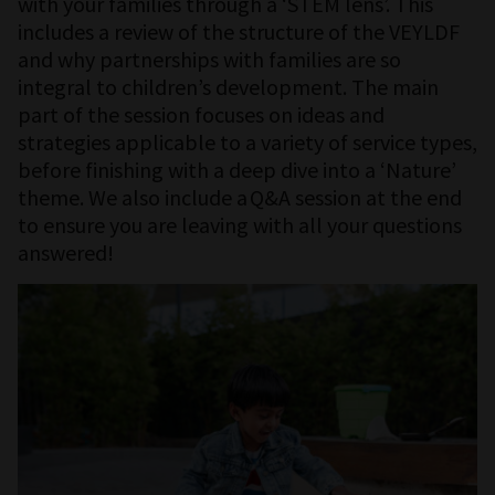
with your families through a ‘STEM lens’. This
includes a review of the structure of the VEYLDF
and why partnerships with families are so
integral to children’s development. The main
part of the session focuses on ideas and
strategies applicable to a variety of service types,
before finishing with a deep dive into a ‘Nature’
theme. We also include a Q&A session at the end
to ensure you are leaving with all your questions
answered!