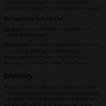
children at a service that receives Victorian
government funding for a kindergarten program.
No sessions scheduled
Email us
if you would like to be added to the
waitlist for this session.
Participants who are new to the key
Please note:
role STEM plays in early childhood are
encouraged to complete a
STEM Curious
workshop, prior to attending
STEM Beyond.
Eligibility
We are thrilled to offer STEM Beyond as a free
program in partnership with the Department of
Education (Victoria) for educators and teachers
working with children at services that receive