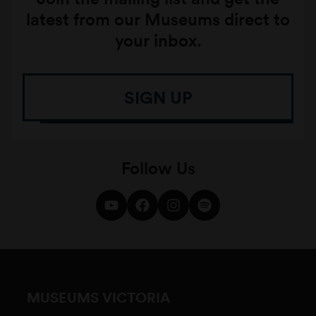
latest from our Museums direct to
your inbox.
SIGN UP
Follow Us
MUSEUMS VICTORIA