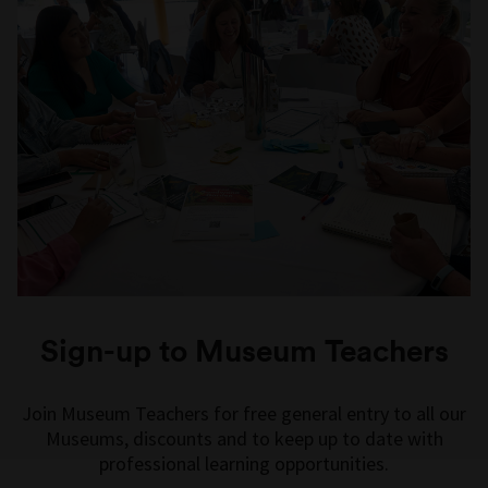
Sign-up to Museum Teachers
Join Museum Teachers for free general entry to all our
Museums, discounts and to keep up to date with
professional learning opportunities.