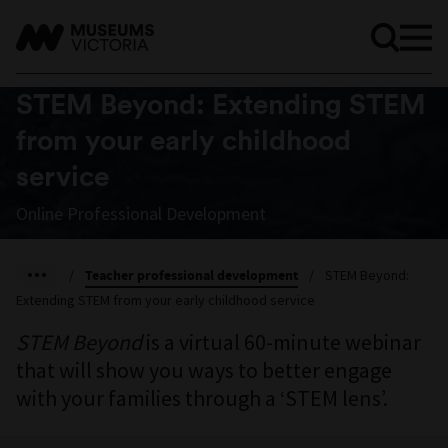
STEM Beyond: Extending STEM
from your early childhood
service
Online Professional Development
/
Teacher professional development
/
STEM Beyond:
Extending STEM from your early childhood service
STEM Beyond
is a virtual 60-minute webinar
that will show you ways to better engage
with your families through a ‘STEM lens’.