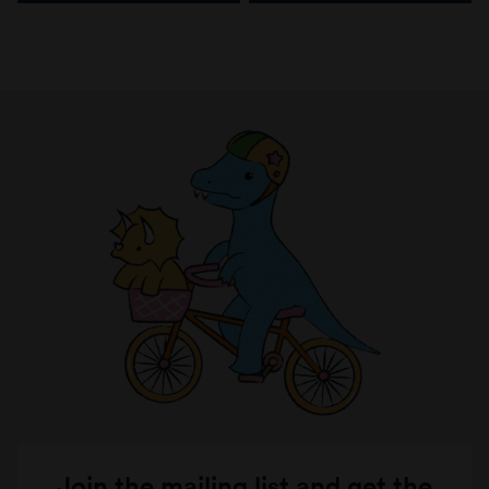
Join the mailing list and get the