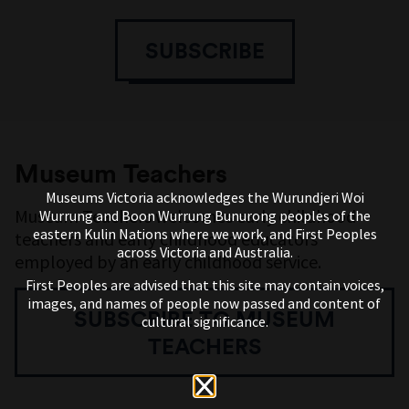
SUBSCRIBE
Museum Teachers
Museums Victoria acknowledges the Wurundjeri Woi
Museum Teachers welcomes early childhood
Wurrung and Boon Wurrung Bunurong peoples of the
eastern Kulin Nations where we work, and First Peoples
teachers and early childhood educators
across Victoria and Australia.
employed by an early childhood service.
First Peoples are advised that this site may contain voices,
images, and names of people now passed and content of
SUBSCRIBE TO MUSEUM
cultural significance.
TEACHERS