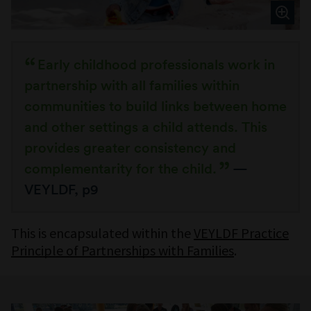
Early childhood professionals work in
partnership with all families within
communities to build links between home
and other settings a child attends. This
provides greater consistency and
complementarity for the child.
—
VEYLDF, p9
This is encapsulated within the
VEYLDF Practice
Principle of Partnerships with Families
.