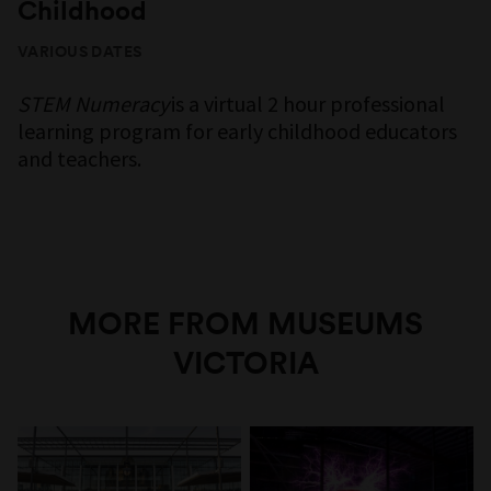
Childhood
VARIOUS DATES
STEM Numeracy
is a virtual 2 hour professional
learning program for early childhood educators
and teachers.
MORE FROM MUSEUMS
VICTORIA