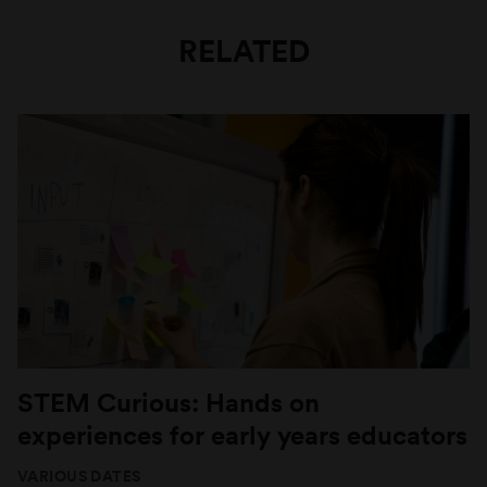
RELATED
STEM Curious: Hands on
experiences for early years educators
VARIOUS DATES