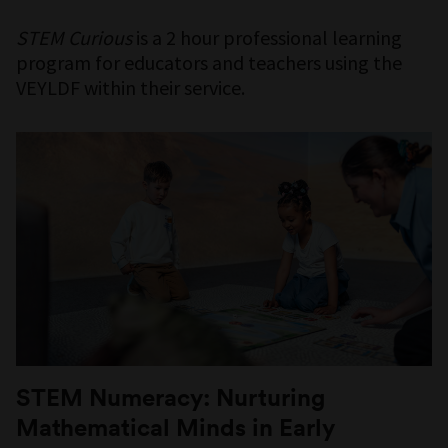
STEM Curious
is a 2 hour professional learning
program for educators and teachers using the
VEYLDF within their service.
STEM Numeracy: Nurturing
Mathematical Minds in Early