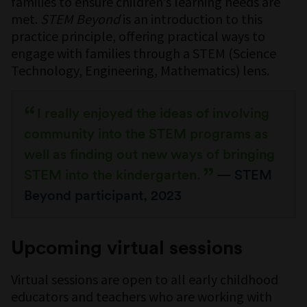
families to ensure children’s learning needs are
met.
STEM Beyond
is an introduction to this
practice principle, offering practical ways to
engage with families through a STEM (Science
Technology, Engineering, Mathematics) lens.
I really enjoyed the ideas of involving
community into the STEM programs as
well as finding out new ways of bringing
STEM into the kindergarten.
— STEM
Beyond participant, 2023
Upcoming virtual sessions
Virtual sessions are open to all early childhood
educators and teachers who are working with