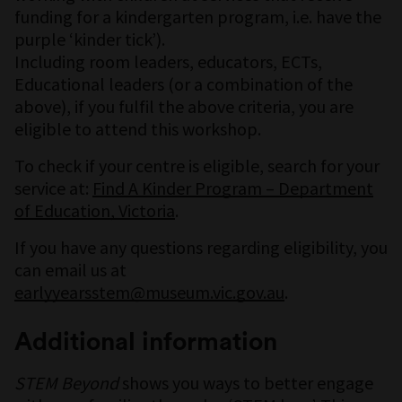
funding for a kindergarten program, i.e. have the
purple ‘kinder tick’).
Including room leaders, educators, ECTs,
Educational leaders (or a combination of the
above), if you fulfil the above criteria, you are
eligible to attend this workshop.
To check if your centre is eligible, search for your
service at:
Find A Kinder Program – Department
of Education, Victoria
.
If you have any questions regarding eligibility, you
can email us at
earlyyearsstem@museum.vic.gov.au
.
Additional information
STEM Beyond
shows you ways to better engage