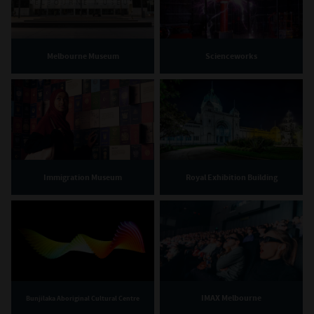
Melbourne Museum
Scienceworks
Immigration Museum
Royal Exhibition Building
IMAX Melbourne
Bunjilaka Aboriginal Cultural Centre