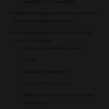
liveability and sustainability?
Predict the changing needs of the community
as Victoria’s population increases.
How might increasing rates of urbanisation
impact the following:
Access and movement of water
Climate
Landscape management
Consumption of resources
Ability to access facilities, services and
infrastructure