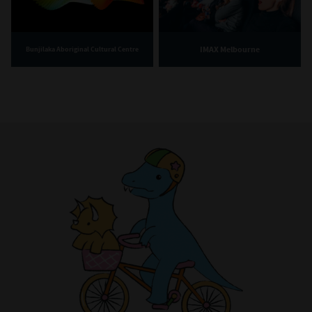
IMAX Melbourne
Bunjilaka Aboriginal Cultural Centre