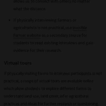
allows us to connect with others no matter
what the distance.
If physically interviewing farmers or
agriculturists is not practical, use
Invisible
Farmer website
as a secondary source for
students to read existing interviews and gain
evidence for their research.
Virtual tours
If physically visiting farms to interview participants is not
practical, a range of virtual tours are available online
which allow students to explore different farms to
understand land use, land cover, infer agricultural
practices and ideas for further research or questioning.