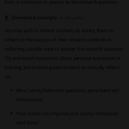
form a conclusion or answer to the research question.
Download example
127.4KB .pdf file
You may wish to extend students by asking them to
reflect on the success of their research methods in
collecting suitable data to answer the research question.
Try and avoid statements about personal enjoyment or
learning, but instead guide students to critically reflect
on:
What survey/interview questions were/were not
informative?
How would you improve your survey techniques
next time?