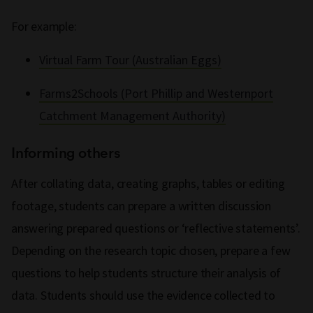
For example:
Virtual Farm Tour (Australian Eggs)
Farms2Schools (Port Phillip and Westernport
Catchment Management Authority)
Informing others
After collating data, creating graphs, tables or editing
footage, students can prepare a written discussion
answering prepared questions or ‘reflective statements’.
Depending on the research topic chosen, prepare a few
questions to help students structure their analysis of
data. Students should use the evidence collected to