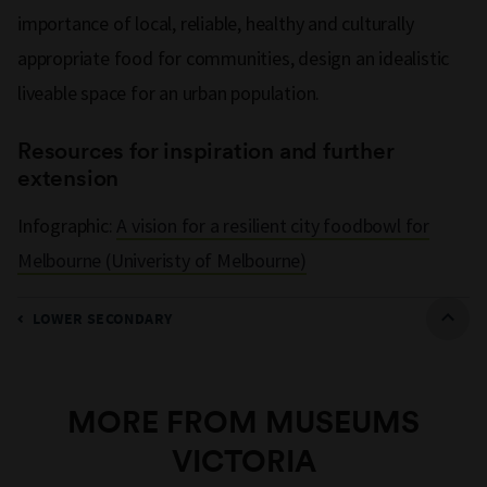
importance of local, reliable, healthy and culturally
appropriate food for communities, design an idealistic
liveable space for an urban population.
Resources for inspiration and further
extension
Infographic:
A vision for a resilient city foodbowl for
Melbourne (Univeristy of Melbourne)
LOWER SECONDARY
MORE FROM MUSEUMS
VICTORIA