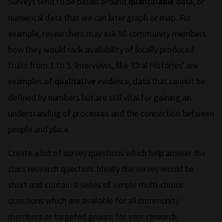
Surveys tend to be based around
data, or
quantifiable
numerical data that we can later graph or map. For
example, researchers may ask 50 community members
how they would rank availability of locally produced
fruits from 1 to 5. Interviews, like ‘Oral Histories’ are
examples of
evidence, data that cannot be
qualitative
defined by numbers but are still vital for gaining an
understanding of processes and the connection between
people and place.
Create a list of survey questions which help answer the
class research question. Ideally the survey would be
short and contain a series of simple multi-choice
questions which are available for all community
members or targeted groups for your research.