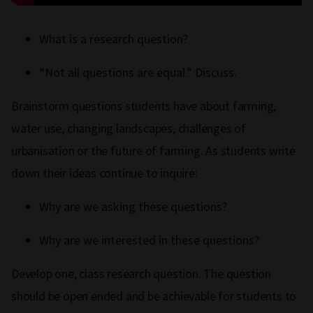
What is a research question?
“Not all questions are equal.” Discuss.
Brainstorm questions students have about farming,
water use, changing landscapes, challenges of
urbanisation or the future of farming. As students write
down their ideas continue to inquire:
Why are we asking these questions?
Why are we interested in these questions?
Develop one, class research question. The question
should be open ended and be achievable for students to