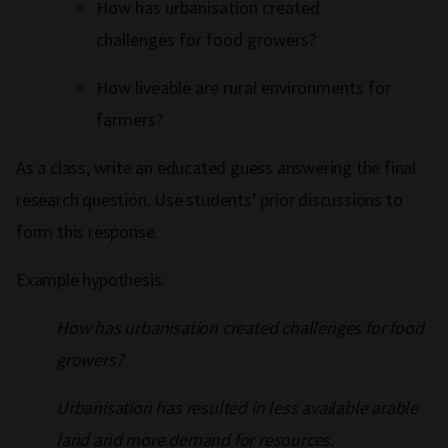
How has urbanisation created
challenges for food growers?
How liveable are rural environments for
farmers?
As a class, write an educated guess answering the final
research question. Use students’ prior discussions to
form this response.
Example hypothesis:
How has urbanisation created challenges for food
growers?
Urbanisation has resulted in less available arable
land and more demand for resources.