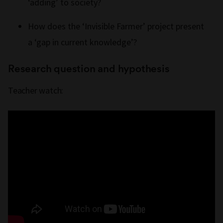
‘adding’ to society?
How does the ‘Invisible Farmer’ project present
a ‘gap in current knowledge’?
Research question and hypothesis
Teacher watch: