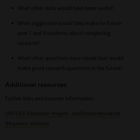
What other data would have been useful?
What suggestion would they make to future
year 7 and 8 students about completing
research?
What other questions were raised that would
make good research questions in the future?
Additional resources
Further links and museum information:
UNTOLD Education Project - Additional Resources
(Museums Victoria)