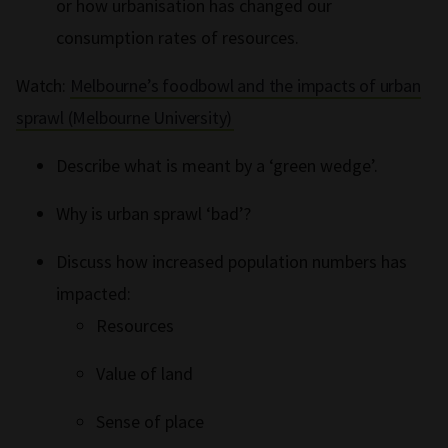
or how urbanisation has changed our
consumption rates of resources.
Watch:
Melbourne’s foodbowl and the impacts of urban
sprawl (Melbourne University)
Describe what is meant by a ‘green wedge’.
Why is urban sprawl ‘bad’?
Discuss how increased population numbers has
impacted:
Resources
Value of land
Sense of place