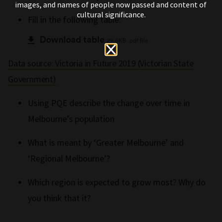
images, and names of people now passed and content of
cultural significance.
Fill in the following table:
Download table
29.6KB .pdf file
Data source: Victoria in Future 2019 (Victorian State
Government)
Using PQE describe the change over time in
Melbourne’s population
What is meant by ‘Greater Melbourne’ and
‘Regional Melbourne’?
Which region is expected to grow most? Why do
you think that it?