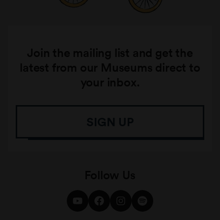
Join the mailing list and get the
latest from our Museums direct to
your inbox.
SIGN UP
Follow Us