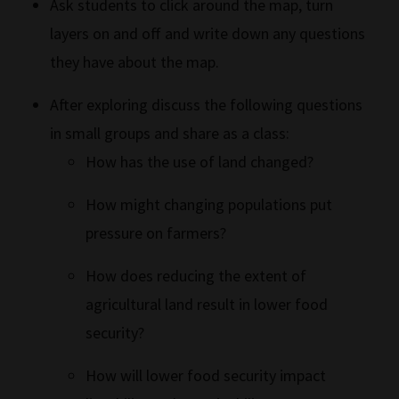
Ask students to click around the map, turn
layers on and off and write down any questions
they have about the map.
After exploring discuss the following questions
in small groups and share as a class:
How has the use of land changed?
How might changing populations put
pressure on farmers?
How does reducing the extent of
agricultural land result in lower food
security?
How will lower food security impact