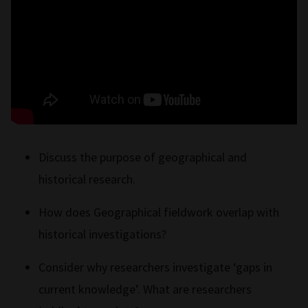
Discuss the purpose of geographical and
historical research.
How does Geographical fieldwork overlap with
historical investigations?
Consider why researchers investigate ‘gaps in
current knowledge’. What are researchers