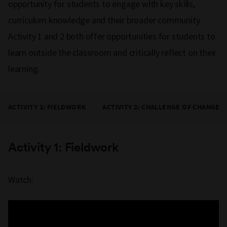
opportunity for students to engage with key skills,
curriculum knowledge and their broader community.
Activity 1 and 2 both offer opportunities for students to
learn outside the classroom and critically reflect on their
learning.
ACTIVITY 1: FIELDWORK
ACTIVITY 2: CHALLENGE OF CHANGE
Activity 1: Fieldwork
Watch: