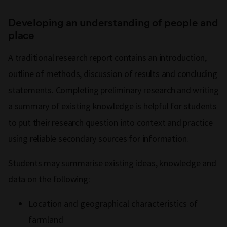
Developing an understanding of people and
place
A traditional research report contains an introduction,
outline of methods, discussion of results and concluding
statements. Completing preliminary research and writing
a summary of existing knowledge is helpful for students
to put their research question into context and practice
using reliable secondary sources for information.
Students may summarise existing ideas, knowledge and
data on the following:
Location and geographical characteristics of
farmland