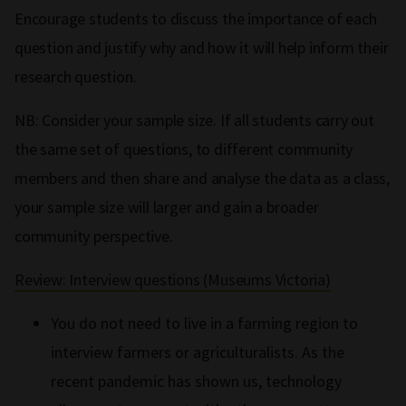
Encourage students to discuss the importance of each
question and justify why and how it will help inform their
research question.
NB: Consider your sample size. If all students carry out
the same set of questions, to different community
members and then share and analyse the data as a class,
your sample size will larger and gain a broader
community perspective.
Review: Interview questions (Museums Victoria)
You do not need to live in a farming region to
interview farmers or agriculturalists. As the
recent pandemic has shown us, technology