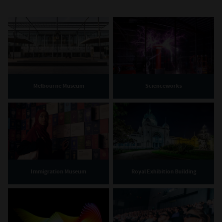
Melbourne Museum
Scienceworks
Immigration Museum
Royal Exhibition Building