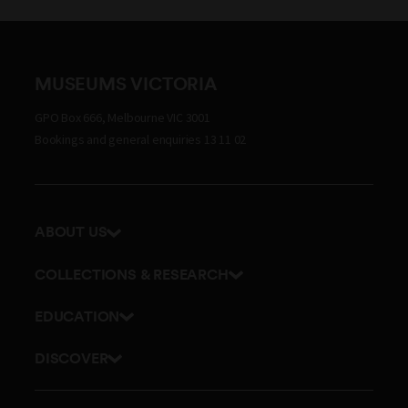
MUSEUMS VICTORIA
GPO Box 666, Melbourne VIC 3001
Bookings and general enquiries 13 11 02
ABOUT US
Our history
COLLECTIONS & RESEARCH
Exhibitions and awards
Research Institute
EDUCATION
Board and Executive team
Explore our collection
School excursions
Staff directory
DISCOVER
Journals
Teacher resources
History
Documents and policies
Library
Online classes