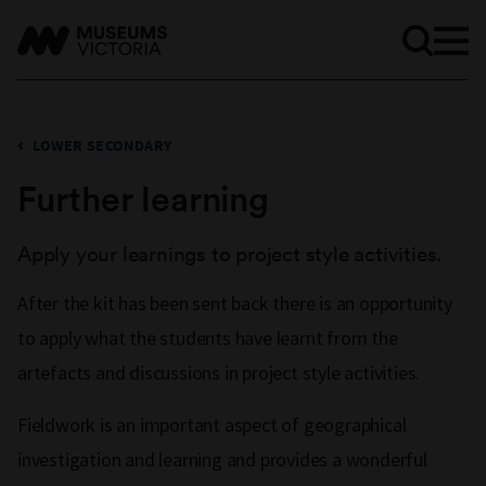
LOWER SECONDARY
Further learning
Apply your learnings to project style activities.
After the kit has been sent back there is an opportunity
to apply what the students have learnt from the
artefacts and discussions in project style activities.
Fieldwork is an important aspect of geographical
investigation and learning and provides a wonderful