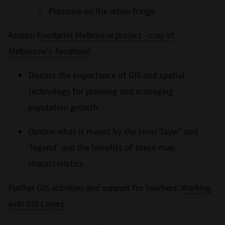
Pressure on the urban fringe
Access:
Foodprint Melbourne project - map of
Melbourne's foodbowl
Discuss the importance of GIS and spatial
technology for planning and managing
population growth
Outline what is meant by the term ‘layer’ and
‘legend’ and the benefits of these map
characteristics.
Further GIS activities and support for teachers:
Working
with GIS Layers