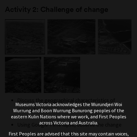
Activity 2: Challenge of change
Discuss the geographical characteristics of
Museums Victoria acknowledges the Wurundjeri Woi
these places.
Wurrung and Boon Wurrung Bunurong peoples of the
eastern Kulin Nations where we work, and First Peoples
across Victoria and Australia.
Using Google Time lapse, observe the change
First Peoples are advised that this site may contain voices,
over time in these places.