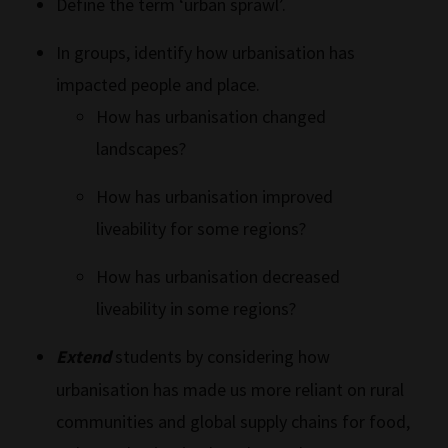
Define the term ‘urban sprawl’.
In groups, identify how urbanisation has
impacted people and place.
How has urbanisation changed
landscapes?
How has urbanisation improved
liveability for some regions?
How has urbanisation decreased
liveability in some regions?
Extend
students by considering how
urbanisation has made us more reliant on rural
communities and global supply chains for food,