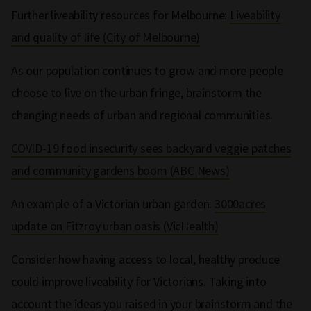
Further liveability resources for Melbourne:
Liveability
and quality of life (City of Melbourne)
As our population continues to grow and more people
choose to live on the urban fringe, brainstorm the
changing needs of urban and regional communities.
COVID-19 food insecurity sees backyard veggie patches
and community gardens boom (ABC News)
An example of a Victorian urban garden:
3000acres
update on Fitzroy urban oasis (VicHealth)
Consider how having access to local, healthy produce
could improve liveability for Victorians. Taking into
account the ideas you raised in your brainstorm and the