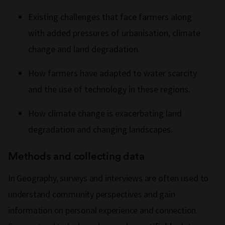
Existing challenges that face farmers along
with added pressures of urbanisation, climate
change and land degradation.
How farmers have adapted to water scarcity
and the use of technology in these regions.
How climate change is exacerbating land
degradation and changing landscapes.
Methods and collecting data
In Geography, surveys and interviews are often used to
understand community perspectives and gain
information on personal experience and connection.