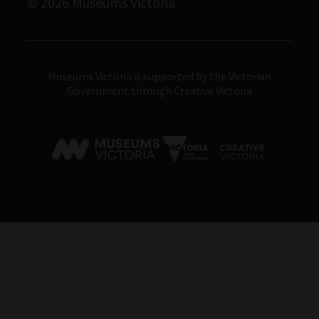
© 2026 Museums Victoria
Museums Victoria
Museums Victoria is supported by the Victorian
Government through Creative Victoria