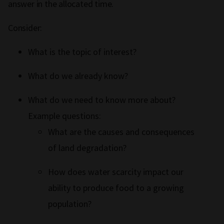
answer in the allocated time.
Consider:
What is the topic of interest?
What do we already know?
What do we need to know more about?
Example questions:
What are the causes and consequences
of land degradation?
How does water scarcity impact our
ability to produce food to a growing
population?