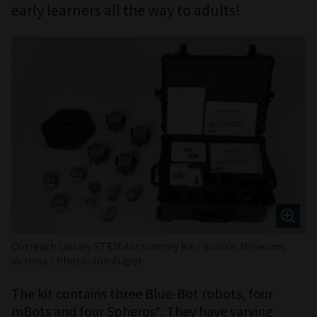
early learners all the way to adults!
Outreach Library STEM Astronomy Kit / Source: Museums
Victoria / Photo: Jon Augier
The kit contains three Blue-Bot robots, four
mBots and four Spheros*. They have varying