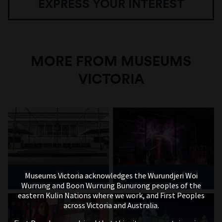
EXPRESS YOUR INTEREST
MORE FROM MUSEUMS
VICTORIA
Museums Victoria acknowledges the Wurundjeri Woi
Melbourne Museum
Scienceworks
Wurrung and Boon Wurrung Bunurong peoples of the
eastern Kulin Nations where we work, and First Peoples
across Victoria and Australia.