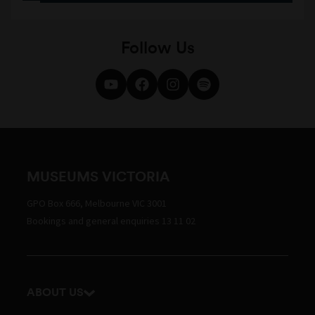
Follow Us
MUSEUMS VICTORIA
GPO Box 666, Melbourne VIC 3001
Bookings and general enquiries 13 11 02
ABOUT US
Our history