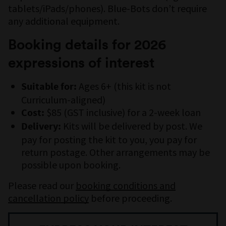
tablets/iPads/phones). Blue-Bots don’t require
any additional equipment.
Booking details for 2026
expressions of interest
Ages 6+ (this kit is not
Suitable for:
Curriculum-aligned)
$85 (GST inclusive) for a 2-week loan
Cost:
Kits will be delivered by post. We
Delivery:
pay for posting the kit to you, you pay for
return postage. Other arrangements may be
possible upon booking.
Please read our
booking conditions and
cancellation policy
before proceeding.