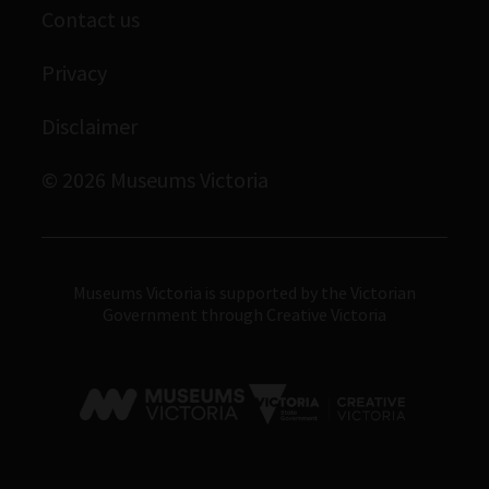
Contact us
Immigration Museum
Privacy
Royal Exhibition Building
Disclaimer
Bunjilaka Aboriginal Cultural Centre
IMAX Melbourne
© 2026 Museums Victoria
Museums Victoria
Museums Victoria is supported by the Victorian
Government through Creative Victoria