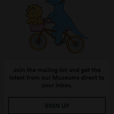
Join the mailing list and get the
latest from our Museums direct to
your inbox.
SIGN UP