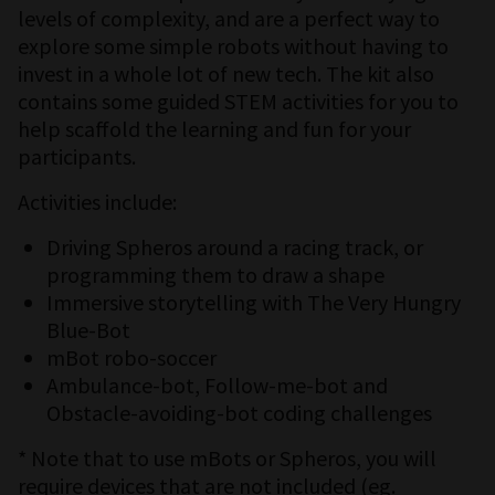
levels of complexity, and are a perfect way to
explore some simple robots without having to
invest in a whole lot of new tech. The kit also
contains some guided STEM activities for you to
help scaffold the learning and fun for your
participants.
Activities include:
Driving Spheros around a racing track, or
programming them to draw a shape
Immersive storytelling with The Very Hungry
Blue-Bot
mBot robo-soccer
Ambulance-bot, Follow-me-bot and
Obstacle-avoiding-bot coding challenges
* Note that to use mBots or Spheros, you will
require devices that are not included (eg.