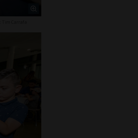
o: Tim Carrafa