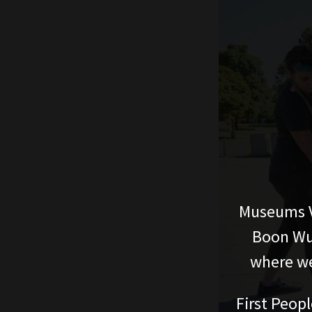
Museums V
Boon Wur
where we
First Peopl