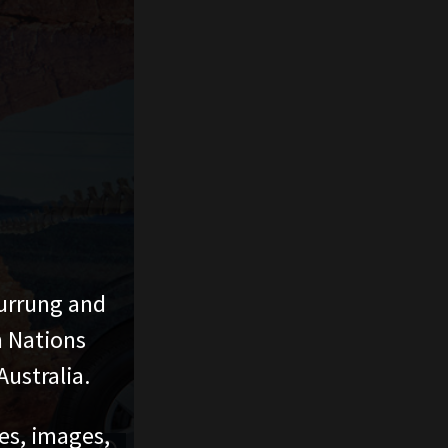
urrung and
n Nations
ustralia.
ces, images,