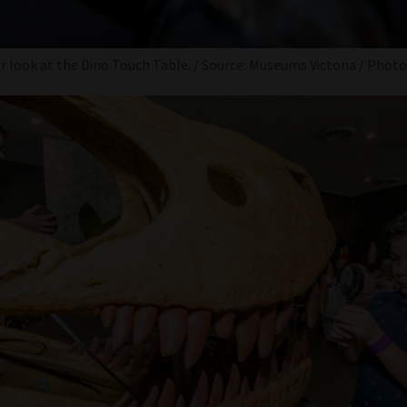
er look at the Dino Touch Table. / Source: Museums Victoria / Phot