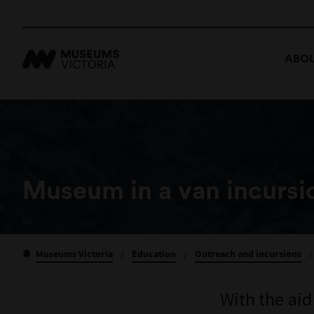
ABOU
Museum in a van incursio
Museums Victoria
/
Education
/
Outreach and incursions
/
With the aid