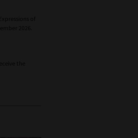
Expressions of
ecember 2026.
eceive the