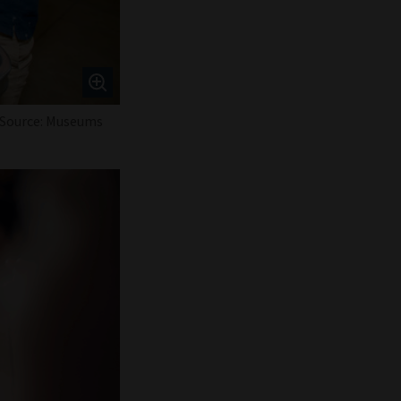
 / Source: Museums