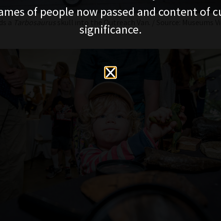
ames of people now passed and content of cu
ds a
Tarbosaurus
skull into the Outreach Van. / Source: Museums Vi
significance.