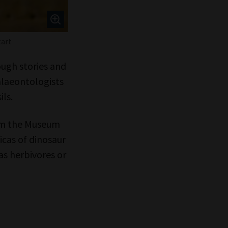
tart
ough stories and
palaeontologists
ls.
rom the Museum
licas of dinosaur
 as herbivores or