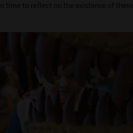
n time to reflect on the existence of thes