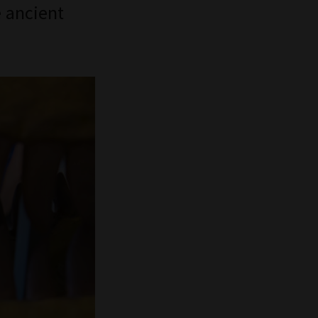
e ancient