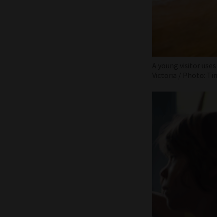
A young visitor uses
Victoria / Photo: Ti