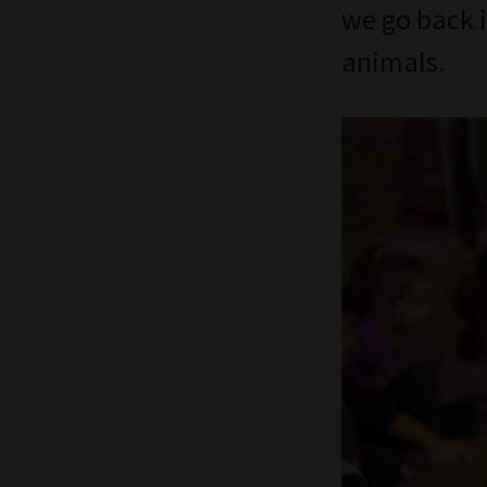
we go back i
animals.