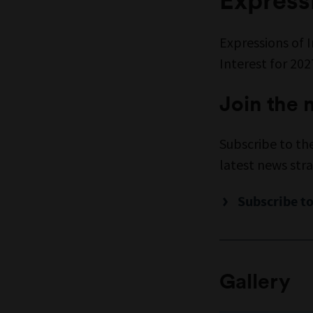
Expressions of 
Interest for 20
Join the m
Subscribe to th
latest news stra
Subscribe to
Gallery