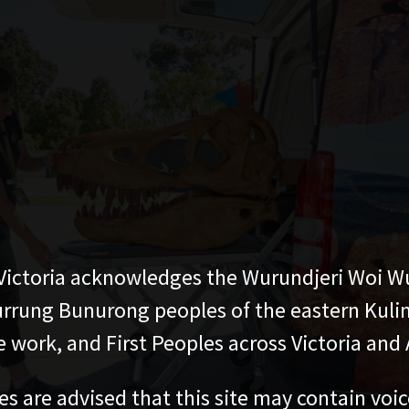
ictoria acknowledges the Wurundjeri Woi W
rung Bunurong peoples of the eastern Kuli
 work, and First Peoples across Victoria and A
es are advised that this site may contain voi