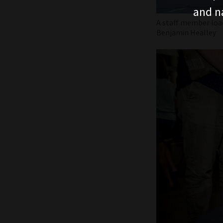
and n
A staff member loa
Benjamin Healley