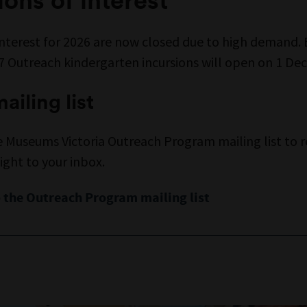
Interest for 2026 are now closed due to high demand. 
27 Outreach kindergarten incursions will open on 1 D
ailing list
e Museums Victoria Outreach Program mailing list to r
ight to your inbox.
 the Outreach Program mailing list