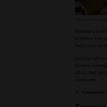
Child peers throug
Dinosaurs have 
activities, this
have come to un
Children will b
Victoria collect
skulls, feet and
carnivores.
Triceratops 
Expressi