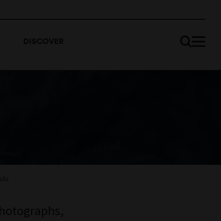
DISCOVER
ils
photographs,