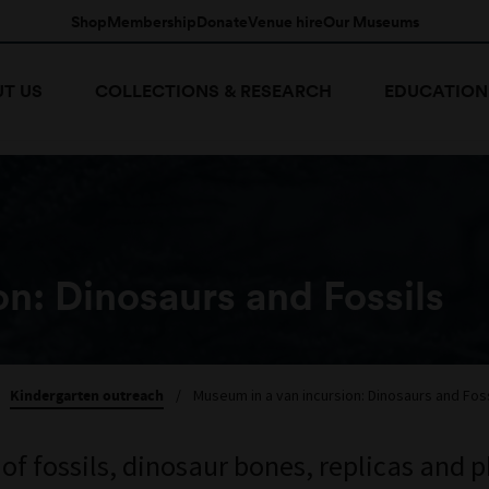
Shop
Membership
Donate
Venue hire
Our Museums
T US
COLLECTIONS & RESEARCH
EDUCATION
n: Dinosaurs and Fossils
Kindergarten outreach
/
Museum in a van incursion: Dinosaurs and Foss
 of fossils, dinosaur bones, replicas and 