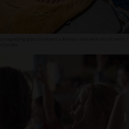
 a magnifying glass to inspect a dinosaur skull with lots of teeth.
m Carrafa