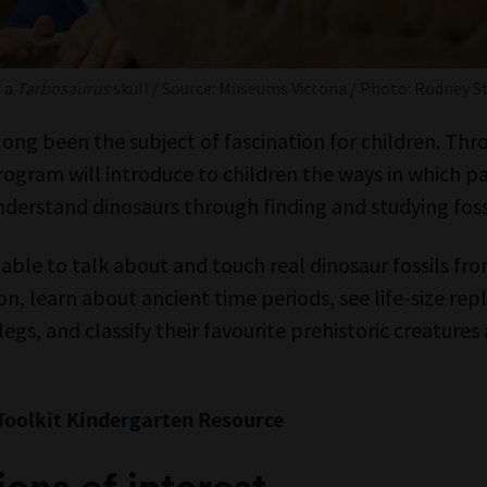
h a
Tarbosaurus
skull / Source: Museums Victoria / Photo: Rodney S
long been the subject of fascination for children. Thr
 program will introduce to children the ways in which 
derstand dinosaurs through finding and studying fossi
e able to talk about and touch real dinosaur fossils f
ion, learn about ancient time periods, see life-size rep
 legs, and classify their favourite prehistoric creatures
Toolkit Kindergarten Resource
ons of interest