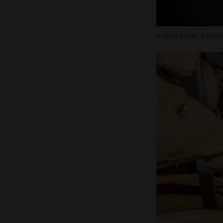
A child takes a clos