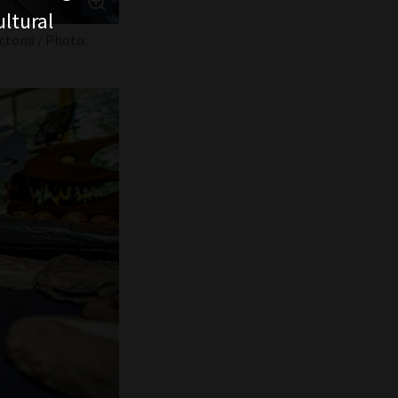
ltural
ctoria / Photo: