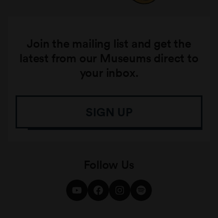
Join the mailing list and get the
latest from our Museums direct to
your inbox.
SIGN UP
Follow Us