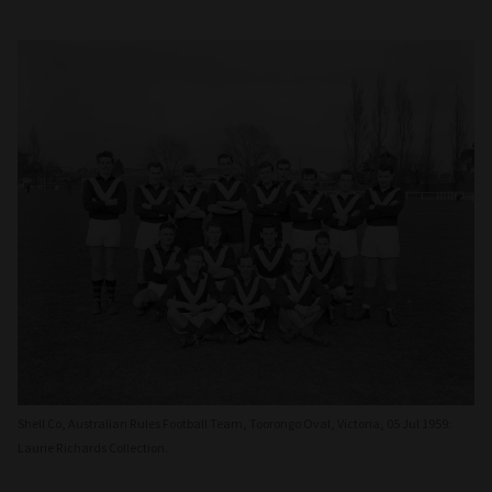
Shell Co, Australian Rules Football Team, Toorongo Oval, Victoria, 05 Jul 1959:
Laurie Richards Collection.