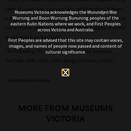
lunch of meat pies, sausage rolls, and hot chips. If there
Museums Victoria acknowledges the Wurundjeri Woi
Wurrung and Boon Wurrung Bunurong peoples of the
is a game on tune into a live match, or if not just listen to
eastern Kulin Nations where we work, and First Peoples
some theme songs in our Spotify Playlist above or watch
across Victoria and Australia.
an old match on YouTube.
First Peoples are advised that this site may contain voices,
images, and names of people now passed and content of
The following VFL Grand Finals can all be found on
cultural significance.
YouTube: 1945, 1954, 1958, along with many others.
REMINISCING ONLINE
MORE FROM MUSEUMS
VICTORIA