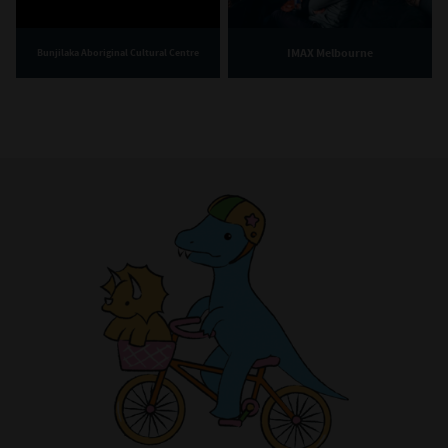
IMAX Melbourne
Bunjilaka Aboriginal Cultural Centre