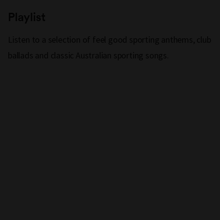
Playlist
Listen to a selection of feel good sporting anthems, club
ballads and classic Australian sporting songs.