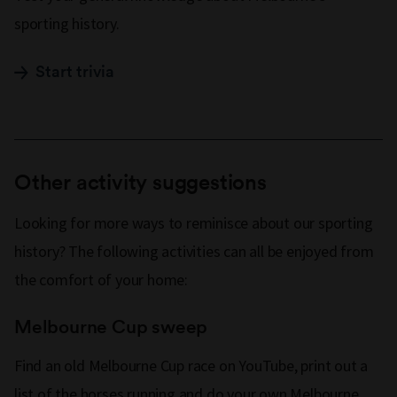
sporting history.
Start trivia
Other activity suggestions
Looking for more ways to reminisce about our sporting
history? The following activities can all be enjoyed from
the comfort of your home:
Melbourne Cup sweep
Find an old Melbourne Cup race on YouTube, print out a
list of the horses running and do your own Melbourne