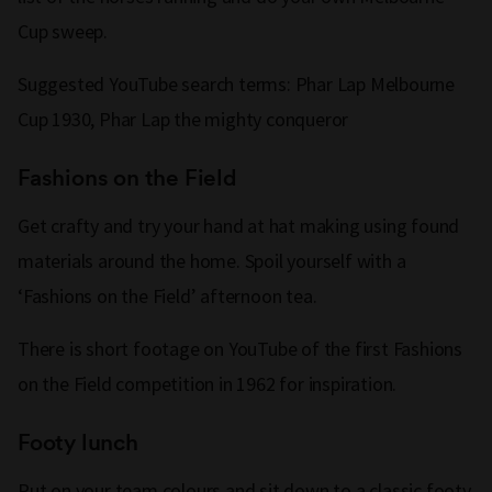
Cup sweep.
Suggested YouTube search terms: Phar Lap Melbourne
Cup 1930, Phar Lap the mighty conqueror
Fashions on the Field
Get crafty and try your hand at hat making using found
materials around the home. Spoil yourself with a
‘Fashions on the Field’ afternoon tea.
There is short footage on YouTube of the first Fashions
on the Field competition in 1962 for inspiration.
Footy lunch
Put on your team colours and sit down to a classic footy