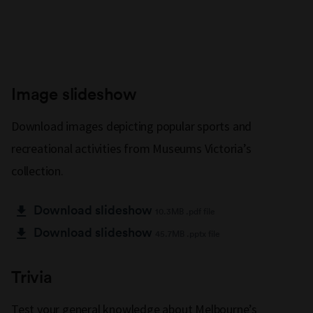
Image slideshow
Download images depicting popular sports and
recreational activities from Museums Victoria’s
collection.
Download slideshow
10.3MB .pdf file
Download slideshow
45.7MB .pptx file
Trivia
Test your general knowledge about Melbourne’s