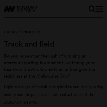
REMINISCING ONLINE
Track and field
Do you remember the rush of winning an
amateur sporting tournament, watching your
team win the AFL Grand Final or being on the
side lines at the Melbourne Cup?
Explore a range of activities inspired by our local sporting
history and the popular recreational activities of the
1930s to the 1970s.