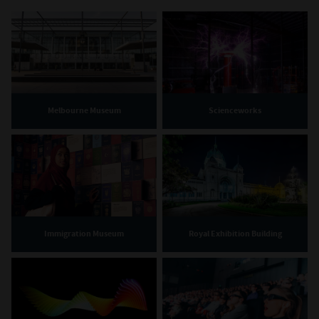
Melbourne Museum
Scienceworks
Immigration Museum
Royal Exhibition Building