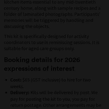
kitchen items essential to any mid-twentieth
century home, along with sample recipes and a
folder of laminated photographs. Participants'
memories will be triggered by handling and
discussing the objects.
This kit is specifically designed for activity
coordinators to use in reminiscing sessions. It is
suitable for aged care groups only.
Booking details for 2026
expressions of interest
$65 (GST inclusive) to hire for two
Cost:
weeks.
Kits will be delivered by post. We
Delivery:
pay for posting the kit to you, you pay for
return postage. Other arrangements may be