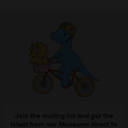
Join the mailing list and get the
latest from our Museums direct to