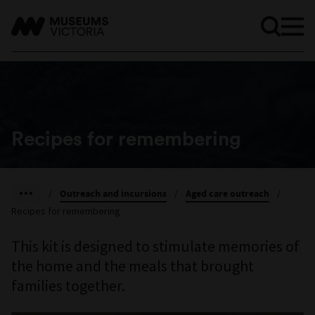
Recipes for remembering
/
Outreach and incursions
/
Aged care outreach
/
Recipes for remembering
This kit is designed to stimulate memories of
the home and the meals that brought
families together.