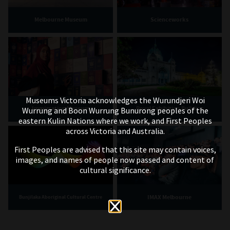
Melbourne Museum
Scienceworks
Museums Victoria acknowledges the Wurundjeri Woi
Immigration Museum
Royal Exhibition Building
Wurrung and Boon Wurrung Bunurong peoples of the
eastern Kulin Nations where we work, and First Peoples
across Victoria and Australia.
First Peoples are advised that this site may contain voices,
images, and names of people now passed and content of
cultural significance.
IMAX Melbourne
Bunjilaka Aboriginal Cultural Centre