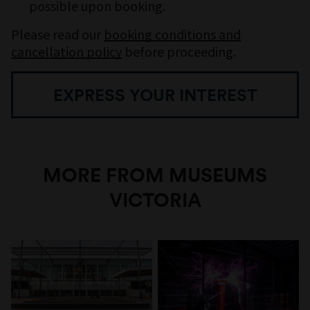
possible upon booking.
Please read our
booking conditions and
cancellation policy
before proceeding.
EXPRESS YOUR INTEREST
MORE FROM MUSEUMS
VICTORIA