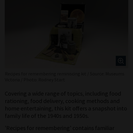
Recipes for remembering reminiscing kit / Source: Museums
Victoria / Photo: Rodney Start
Covering a wide range of topics, including food
rationing, food delivery, cooking methods and
home entertaining, this kit offers a snapshot into
family life of the 1940s and 1950s.
'Recipes for remembering' contains familiar