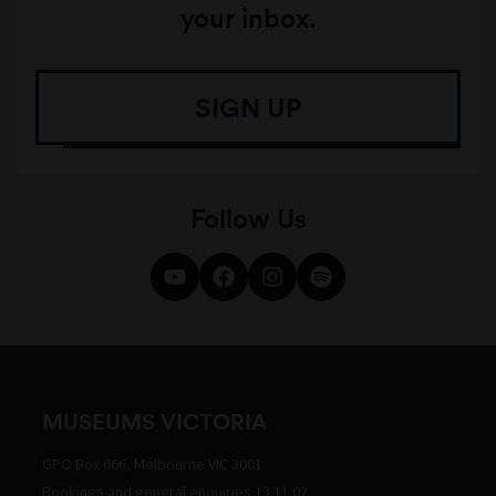
your inbox.
SIGN UP
Follow Us
MUSEUMS VICTORIA
GPO Box 666, Melbourne VIC 3001
Bookings and general enquiries 13 11 02