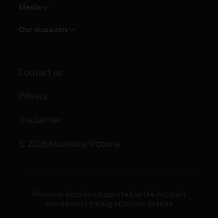
Media
Venue hire
Feedback and complaints
Student placements
Media releases
Our museums
Volunteer
Enquiries and filming requests
Melbourne Museum
Corporate membership
Scienceworks
Contact us
Immigration Museum
Privacy
Royal Exhibition Building
Disclaimer
Bunjilaka Aboriginal Cultural Centre
IMAX Melbourne
© 2026 Museums Victoria
Museums Victoria
Museums Victoria is supported by the Victorian
Government through Creative Victoria