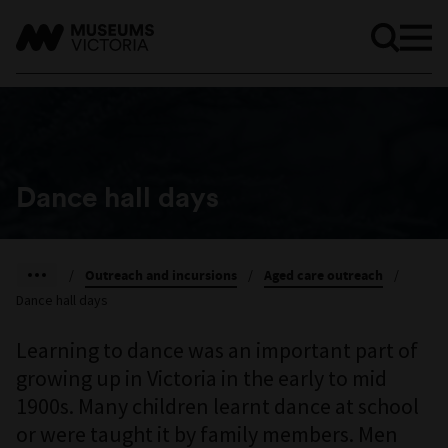
Dance hall days
/
Outreach and incursions
/
Aged care outreach
/
Dance hall days
Learning to dance was an important part of
growing up in Victoria in the early to mid
1900s. Many children learnt dance at school
or were taught it by family members. Men