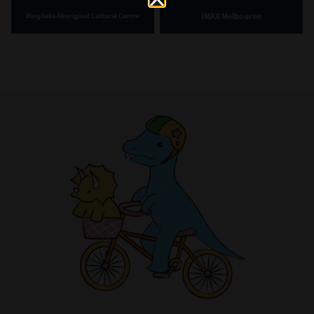
IMAX Melbourne
Bunjilaka Aboriginal Cultural Centre