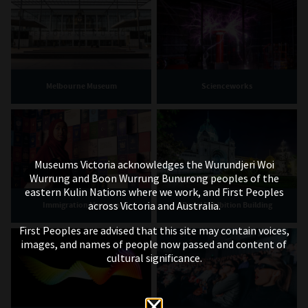
Melbourne Museum
Scienceworks
Museums Victoria acknowledges the Wurundjeri Woi
Wurrung and Boon Wurrung Bunurong peoples of the
eastern Kulin Nations where we work, and First Peoples
across Victoria and Australia.
Immigration Museum
Royal Exhibition Building
First Peoples are advised that this site may contain voices,
images, and names of people now passed and content of
cultural significance.