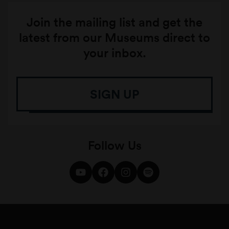
Join the mailing list and get the
latest from our Museums direct to
your inbox.
SIGN UP
Follow Us