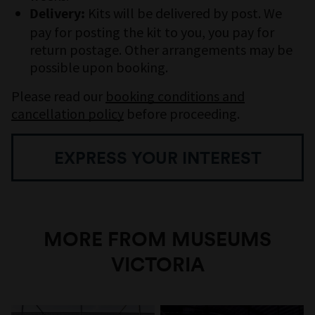
Kits will be delivered by post. We
Delivery:
pay for posting the kit to you, you pay for
return postage. Other arrangements may be
possible upon booking.
Please read our
booking conditions and
cancellation policy
before proceeding.
EXPRESS YOUR INTEREST
MORE FROM MUSEUMS
VICTORIA