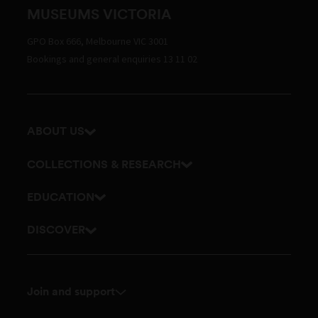
MUSEUMS VICTORIA
GPO Box 666, Melbourne VIC 3001
Bookings and general enquiries 13 11 02
ABOUT US
Our history
COLLECTIONS & RESEARCH
Exhibitions and awards
Research Institute
EDUCATION
Board and Executive team
Explore our collection
School excursions
DISCOVER
Staff directory
Journals
Teacher resources
History
Documents and policies
Library
Online classes
Culture
Touring exhibitions for hire
Join and support
Archives
Outreach and incursions
Science
Membership