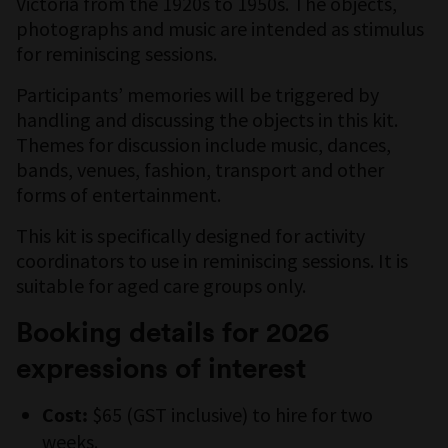
Victoria from the 1920s to 1950s. The objects,
photographs and music are intended as stimulus
for reminiscing sessions.
Participants’ memories will be triggered by
handling and discussing the objects in this kit.
Themes for discussion include music, dances,
bands, venues, fashion, transport and other
forms of entertainment.
This kit is specifically designed for activity
coordinators to use in reminiscing sessions. It is
suitable for aged care groups only.
Booking details for 2026
expressions of interest
$65 (GST inclusive) to hire for two
Cost:
weeks.