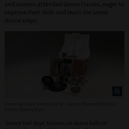
and women attended dance classes, eager to
improve their skills and learn the latest
dance steps.
Dance hall days reminiscing kit / Source: Museum Victoria /
Photo: Rodney Start
'Dance hall days' focuses on dance halls in