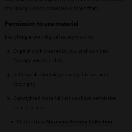
the
Making History
showcase without them.
Permission to use material
Everything in your digital history must be:
Original work created by you, such as video
footage you recorded;
In the public domain, meaning it is not under
copyright;
Copyrighted material that you have permission
to use, such as:
Photos from
Museums Victoria Collection
.