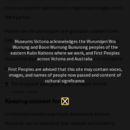
must be used for permission to reproduce images from
third parties.
Please use the participant and guardian consent form
below when completing a
Making History
project. This
Museums Victoria acknowledges the Wurundjeri Woi
Wurrung and Boon Wurrung Bunurong peoples of the
form has been developed in partnership with DET. The
eastern Kulin Nations where we work, and First Peoples
document also contains a checklist for you to complete
across Victoria and Australia.
before submitting your digital history to the showcase.
First Peoples are advised that this site may contain voices,
images, and names of people now passed and content of
cultural significance.
Participant and guardian consent forms
292.2KB .pdf file
Keeping consent forms
An historian would keep these documents forever.
However, we recommend that schools and students