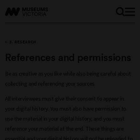
3. RESEARCH
References and permissions
Be as creative as you like while also being careful about
collecting and referencing your sources.
All interviewees must give their consent to appear in
your digital history. You must also have permission to
use the material in your digital history, and you must
reference your material at the end. These things are
essential and your digital history will not be uploaded to