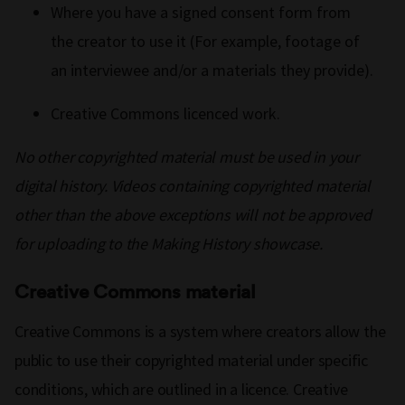
Where you have a signed consent form from
the creator to use it (For example, footage of
an interviewee and/or a materials they provide).
Creative Commons licenced work.
No other copyrighted material must be used in your
digital history. Videos containing copyrighted material
other than the above exceptions will not be approved
for uploading to the Making History showcase.
Creative Commons material
Creative Commons is a system where creators allow the
public to use their copyrighted material under specific
conditions, which are outlined in a licence. Creative