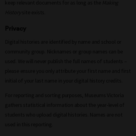
keep relevant documents for as long as the
Making
History
site exists.
Privacy
Digital histories are identified by name and school or
community group. Nicknames or group names can be
used. We will never publish the full names of students –
please ensure you only attribute your first name and first
initial of your last name in your digital history credits.
For reporting and sorting purposes, Museums Victoria
gathers statistical information about the year-level of
students who upload digital histories. Names are not
used in this reporting.