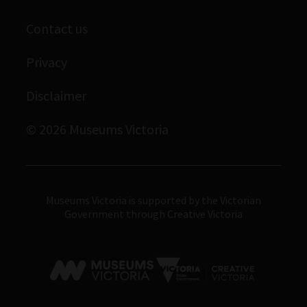
Scienceworks
Contact us
Immigration Museum
Privacy
Royal Exhibition Building
Bunjilaka Aboriginal Cultural Centre
Disclaimer
IMAX Melbourne
© 2026 Museums Victoria
Museums Victoria
Museums Victoria is supported by the Victorian
Government through Creative Victoria