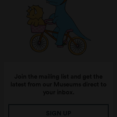
Join the mailing list and get the
latest from our Museums direct to
your inbox.
SIGN UP