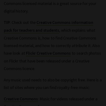
Commons licensed material is a great source for your
digital history.
: Check out the
TIP
Creative Commons information
, which explains what
pack for teachers and students
Creative Commons is, how to find Creative Commons
licensed material, and how to correctly attribute it. Also
have look at
to search photos
Flickr Creative Commons
on Flickr that have been released under a Creative
Commons licence.
Any music used needs to also be copyright free. Here is a
list of sites where you can find royalty-free music:
: Music for videos released under a
Creative Commons