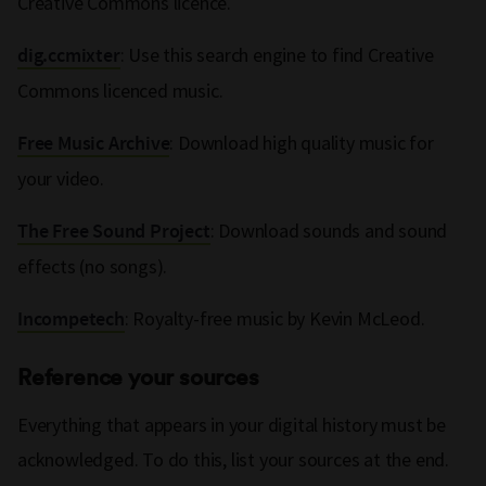
Creative Commons licence.
: Use this search engine to find Creative
dig.ccmixter
Commons licenced music.
: Download high quality music for
Free Music Archive
your video.
: Download sounds and sound
The Free Sound Project
effects (no songs).
: Royalty-free music by Kevin McLeod.
Incompetech
Reference your sources
Everything that appears in your digital history must be
acknowledged. To do this, list your sources at the end.