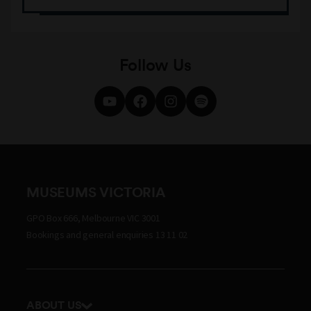
Follow Us
MUSEUMS VICTORIA
GPO Box 666, Melbourne VIC 3001
Bookings and general enquiries 13 11 02
ABOUT US