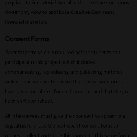
acquired their material. See also the Creative Commons
document,
How to attribute Creative Commons
.
licensed materials
Consent Forms
Parental permission is required before students can
participate in this project, which includes
communicating, reproducing and publishing material
online. Teachers are to ensure that permission forms
have been completed for each student, and that they’re
kept on file at school.
All interviewees must give their consent to appear in a
digital history. Use the participant consent form to
request, collect and store this material. This same form