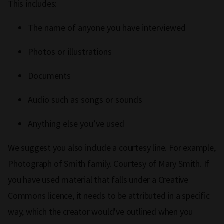
This includes:
The name of anyone you have interviewed
Photos or illustrations
Documents
Audio such as songs or sounds
Anything else you’ve used
We suggest you also include a courtesy line. For example,
Photograph of Smith family. Courtesy of Mary Smith. If
you have used material that falls under a Creative
Commons licence, it needs to be attributed in a specific
way, which the creator would've outlined when you