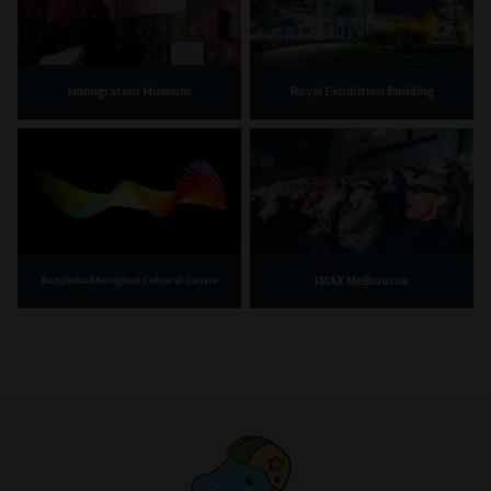
Immigration Museum
Royal Exhibition Building
IMAX Melbourne
Bunjilaka Aboriginal Cultural Centre