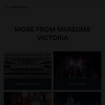
3. RESEARCH
MORE FROM MUSEUMS
VICTORIA
Melbourne Museum
Scienceworks