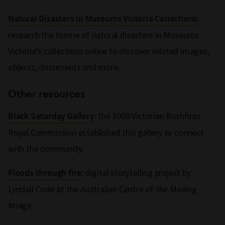
:
Natural Disasters in Museums Victoria Collections
research the theme of natural disasters in Museums
Victoria’s collections online to discover related images,
objects, documents and more.
Other resources
: the 2009 Victorian Bushfires
Black Saturday Gallery
Royal Commission established this gallery to connect
with the community.
: digital storytelling project by
Floods through fire
Lyndall Code at the Australian Centre of the Moving
Image.