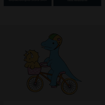
IMAX Melbourne
Bunjilaka Aboriginal Cultural Centre