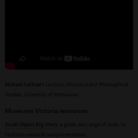
t Lecturer, Historical and Philosophical
Michael Cathcar
Studies, University of Melbourne
Museums Victoria resources
: a guide and range of tools to
Small Object Big Story
facilitate research and presentation.