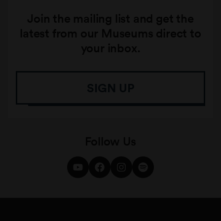
Join the mailing list and get the
latest from our Museums direct to
your inbox.
SIGN UP
Follow Us