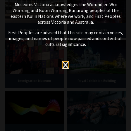
Museums Victoria acknowledges the Wurundjeri Woi
Wurrung and Boon Wurrung Bunurong peoples of the
eastern Kulin Nations where we work, and First Peoples
across Victoria and Australia.
Melbourne Museum
Scienceworks
First Peoples are advised that this site may contain voices,
images, and names of people now passed and content of
cultural significance.
Immigration Museum
Royal Exhibition Building