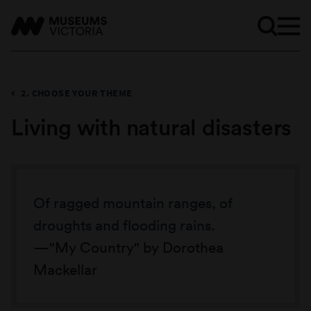
2. CHOOSE YOUR THEME
Living with natural disasters
Of ragged mountain ranges, of
droughts and flooding rains.
"My Country" by Dorothea
Mackellar