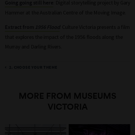
: Digital storytelling project by Gary
Going going still here
Hammer at the Australian Centre of the Moving Image.
: Culture Victoria presents a film
Extract from
1956 Flood
that explores the impact of the 1956 floods along the
Murray and Darling Rivers.
2. CHOOSE YOUR THEME
MORE FROM MUSEUMS
VICTORIA