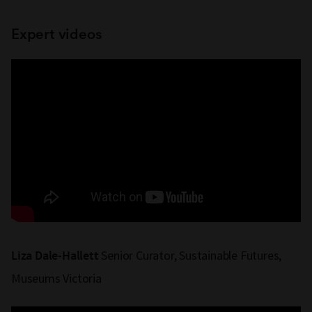
Expert videos
Senior Curator, Sustainable Futures,
Liza Dale-Hallett
Museums Victoria