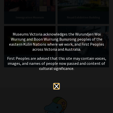
Immigration Museum
Royal Exhibition Building
Museums Victoria acknowledges the Wurundjeri Woi
Wurrung and Boon Wurrung Bunurong peoples of the
eastern Kulin Nations where we work, and First Peoples
across Victoria and Australia.
First Peoples are advised that this site may contain voices,
IMAX Melbourne
Bunjilaka Aboriginal Cultural Centre
images, and names of people now passed and content of
cultural significance.