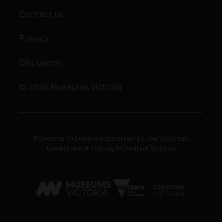
Contact us
Immigration Museum
Privacy
Royal Exhibition Building
Bunjilaka Aboriginal Cultural Centre
Disclaimer
IMAX Melbourne
© 2026 Museums Victoria
Museums Victoria
Museums Victoria is supported by the Victorian
Government through Creative Victoria