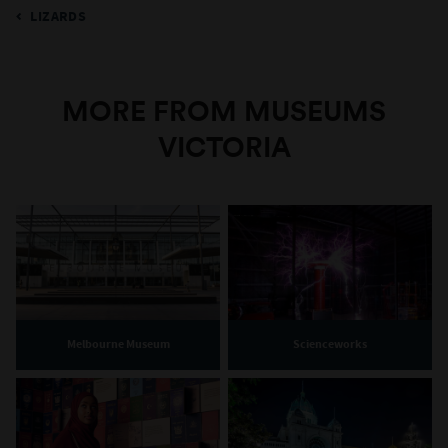
LIZARDS
MORE FROM MUSEUMS
VICTORIA
Melbourne Museum
Scienceworks