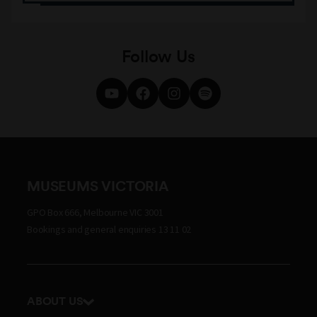
Follow Us
MUSEUMS VICTORIA
GPO Box 666, Melbourne VIC 3001
Bookings and general enquiries 13 11 02
ABOUT US
Our history