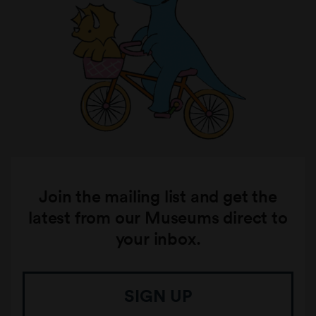
Join the mailing list and get the
latest from our Museums direct to
your inbox.
SIGN UP