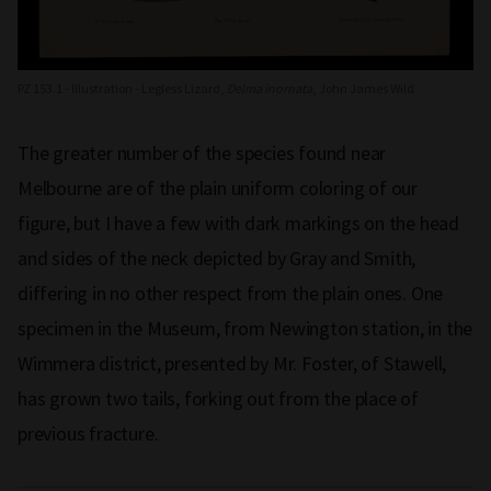
PZ 153.1 - Illustration - Legless Lizard,
Delma inornata
, John James Wild
The greater number of the species found near
Melbourne are of the plain uniform coloring of our
figure, but I have a few with dark markings on the head
and sides of the neck depicted by Gray and Smith,
differing in no other respect from the plain ones. One
specimen in the Museum, from Newington station, in the
Wimmera district, presented by Mr. Foster, of Stawell,
has grown two tails, forking out from the place of
previous fracture.