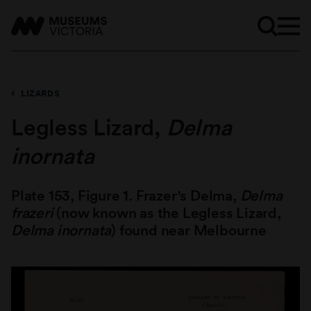
LIZARDS
Legless Lizard,
Delma
inornata
Plate 153, Figure 1. Frazer's Delma,
Delma
frazeri
(now known as the Legless Lizard,
Delma inornata
) found near Melbourne