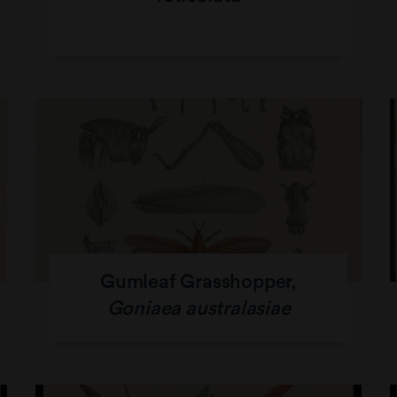
Gumleaf Grasshopper,
Goniaea australasiae