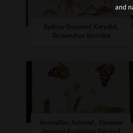
and n
Sydney Gumleaf Katydid,
Terpandrus horridus
Australian Admiral,
Vanessa
itea
and Australian Painted