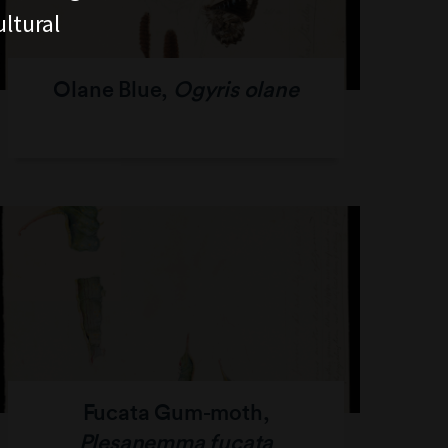
ltural
Olane Blue,
Ogyris olane
Fucata Gum-moth,
Plesanemma fucata