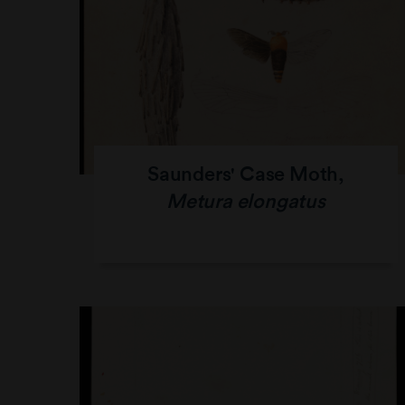
Saunders' Case Moth,
Metura elongatus