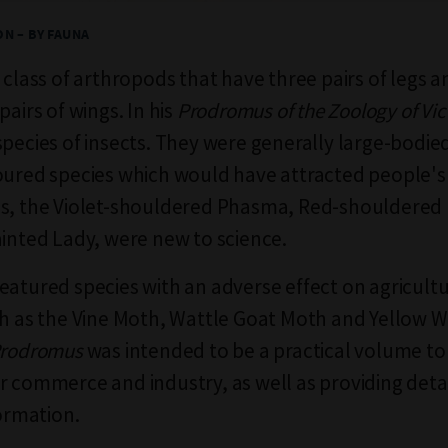
N – BY FAUNA
a class of arthropods that have three pairs of legs 
pairs of wings. In his
Prodromus of the Zoology of Vic
species of insects. They were generally large-bodie
oured species which would have attracted people's
es, the Violet-shouldered Phasma, Red-shouldere
ainted Lady, were new to science.
eatured species with an adverse effect on agricultu
ch as the Vine Moth, Wattle Goat Moth and Yellow 
rodromus
was intended to be a practical volume t
r commerce and industry, as well as providing deta
formation.