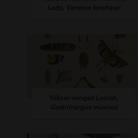
Lady,
Vanessa kershawi
Yellow-winged Locust,
Gastrimargus musicus