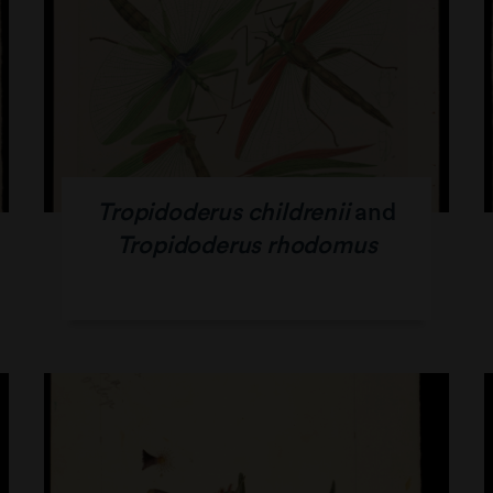
Tropidoderus childrenii
and
Tropidoderus rhodomus