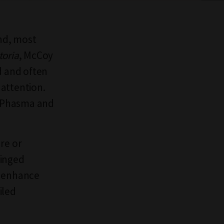
and, most
toria
, McCoy
d and often
 attention.
d Phasma and
re or
Winged
o enhance
iled