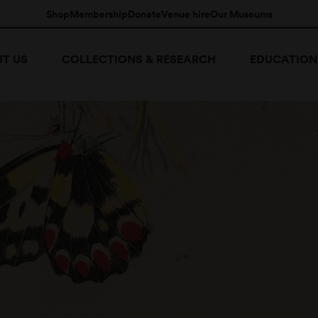
Shop
Membership
Donate
Venue hire
Our Museums
T US
COLLECTIONS & RESEARCH
EDUCATION