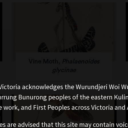
Vine Moth,
Phalaenoides
glycinae
ictoria acknowledges the Wurundjeri Woi W
rung Bunurong peoples of the eastern Kuli
 work, and First Peoples across Victoria and A
es are advised that this site may contain voi