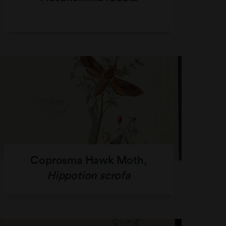
Coprosma Hawk Moth,
Hippotion scrofa