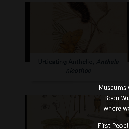
Urticating Anthelid,
Anthela
nicothoe
Museums V
Boon Wur
where we
First Peopl