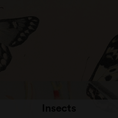
Insects