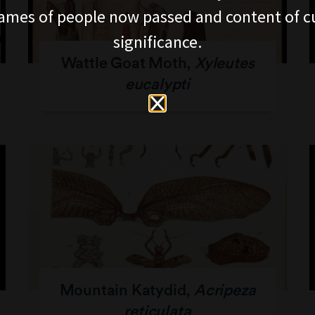
ames of people now passed and content of cu
significance.
Wattle Goat Moth,
Xyleutes
eucalypti
Mountain Katydid,
Acripeza
reticulata