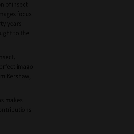
on of insect
images focus
rty years
ought to the
nsect,
erfect imago
iam Kershaw,
ons makes
ontributions