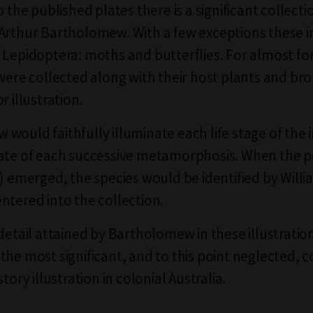
o the published plates there is a significant collecti
Arthur Bartholomew. With a few exceptions these 
 Lepidoptera: moths and butterflies. For almost fo
 were collected along with their host plants and br
r illustration.
would faithfully illuminate each life stage of the i
ate of each successive metamorphosis. When the p
t) emerged, the species would be identified by Will
ntered into the collection.
 detail attained by Bartholomew in these illustrati
the most significant, and to this point neglected, c
story illustration in colonial Australia.