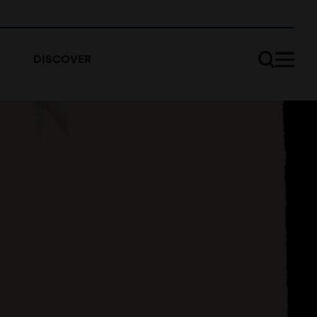
DISCOVER