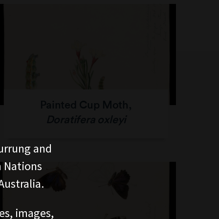
Painted Cup Moth,
Doratifera oxleyi
urrung and
n Nations
ustralia.
ces, images,