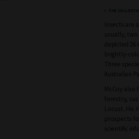
THE COLLECTIO
Insects are 
usually, two 
depicted 26 
brightly-col
Three speci
Australian P
McCoy also f
forestry, su
Locust. His
P
prospects fo
scientific in