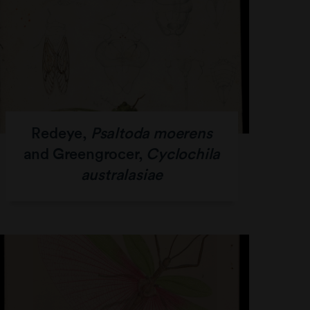
Redeye,
Psaltoda moerens
and Greengrocer,
Cyclochila
australasiae