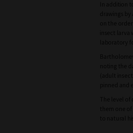
In addition t
drawings by 
on the order
insect larva
laboratory fo
Bartholomew 
noting the d
(adult insec
pinned and e
The level of
them one of 
to natural hi