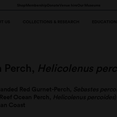
Shop
Membership
Donate
Venue hire
Our Museums
T US
COLLECTIONS & RESEARCH
EDUCATION
 Perch,
Helicolenus per
 Banded Red Gurnet-Perch,
Sebastes perco
Reef Ocean Perch,
Helicolenus percoides
ian Coast