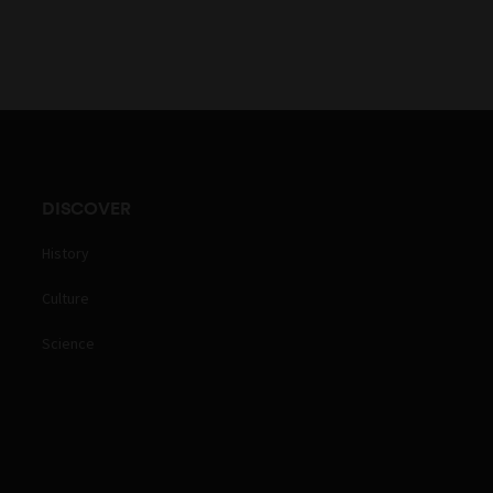
DISCOVER
History
Culture
Science