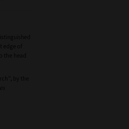
distinguished
nt edge of
to the head
rch", by the
es