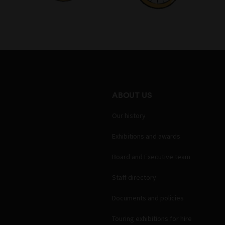
ABOUT US
Our history
Exhibitions and awards
Board and Executive team
Staff directory
Documents and policies
Touring exhibitions for hire