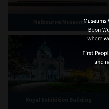
Museums V
Melbourne Museum
Boon Wur
where we
First Peopl
and n
Royal Exhibition Building