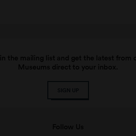
in the mailing list and get the latest from 
Museums direct to your inbox.
SIGN UP
Follow Us