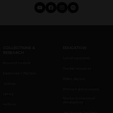
COLLECTIONS &
EDUCATION
RESEARCH
School excursions
Research Institute
Teacher resources
Explore our collection
Online classes
Journals
Outreach and incursions
Library
Teacher professional
development
Archives
Join Museum Teachers