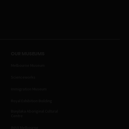
OUR MUSEUMS
Melbourne Museum
Scienceworks
Immigration Museum
Royal Exhibition Building
Bunjilaka Aboriginal Cultural
Centre
IMAX Melbourne