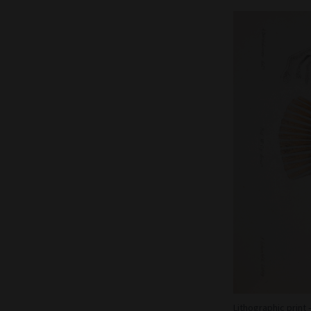
Lithographic print