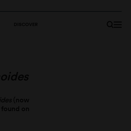
DISCOVER
coides
ides
(now
) found on