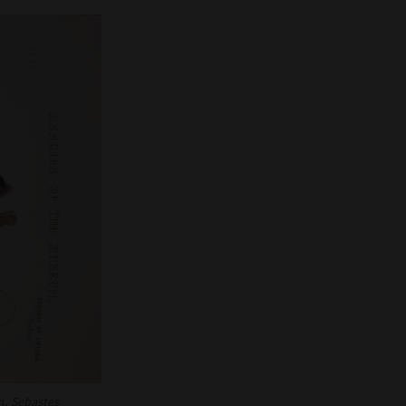
h,
Sebastes