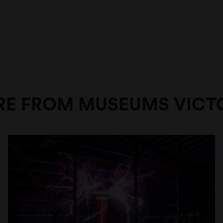
E FROM MUSEUMS VICT