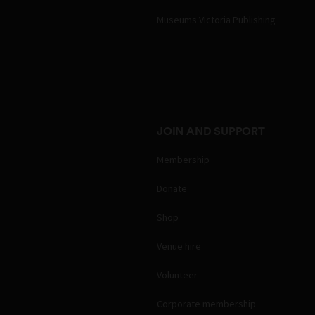
Museums Victoria Publishing
JOIN AND SUPPORT
Membership
Donate
Shop
Venue hire
Volunteer
Corporate membership