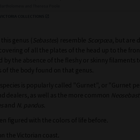
r Bartholomew and Theresa Poole
ICTORIA COLLECTIONS
 this genus (
Sebastes
) resemble
Scorpœa
, but are 
covering of all the plates of the head up to the fro
nd by the absence of the fleshy or skinny filaments 
s of the body found on that genus.
species is popularly called "Gurnet", or "Gurnet pe
nd dealers, as well as the more common
Neosebast
es
and
N. pandus
.
en figured with the colors of life before.
on the Victorian coast.