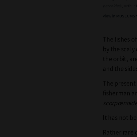
percoides
), Arthu
View in
MUSEUMS V
The fishes of
by the scaly 
the orbit, a
and the side
The present 
fisherman a
scorpœnoid
It has not be
Rather rare 