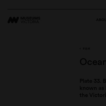
ABOU
FISH
Ocean
Plate 33.
known as 
the Victor