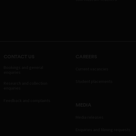
CONTACT US
CAREERS
Bookings and general
Current vacancies
enquiries
Student placements
Research and collection
enquiries
Feedback and complaints
MEDIA
Media releases
Enquiries and filming requests