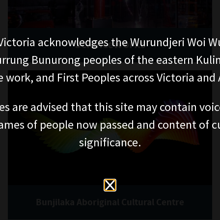
ictoria acknowledges the Wurundjeri Woi W
Scienceworks
rung Bunurong peoples of the eastern Kuli
 work, and First Peoples across Victoria and A
es are advised that this site may contain voi
ames of people now passed and content of cu
significance.
Bunjilaka Aboriginal Cultural Centre