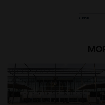
FISH
MOR