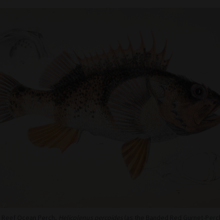
 - Reef Ocean Perch,
Helicolenus percoides
(as the Banded Red Gurnet-Perc