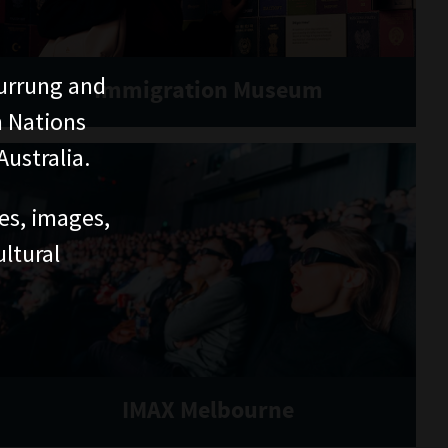
urrung and
Immigration Museum
n Nations
ustralia.
ces, images,
ltural
IMAX Melbourne