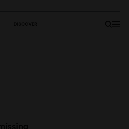
DISCOVER
missing