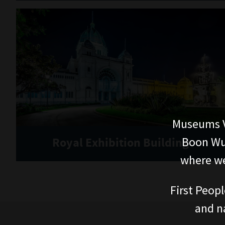
Museums V
Boon Wur
Royal Exhibition Building
where we
First Peopl
and n