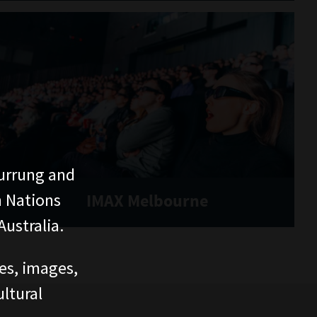
urrung and
n Nations
IMAX Melbourne
ustralia.
ces, images,
ltural