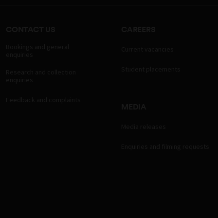
CONTACT US
CAREERS
Bookings and general
Current vacancies
enquiries
Student placements
Research and collection
enquiries
Feedback and complaints
MEDIA
Media releases
Enquiries and filming requests