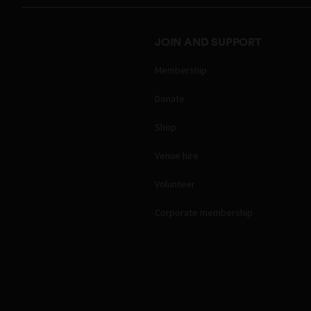
JOIN AND SUPPORT
Membership
Donate
Shop
Venue hire
Volunteer
Corporate membership