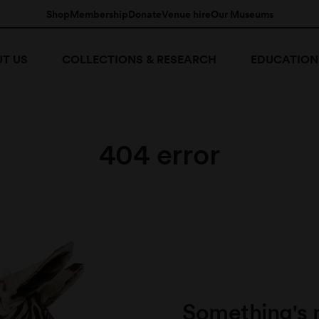
Shop
Membership
Donate
Venue hire
Our Museums
T US
COLLECTIONS & RESEARCH
EDUCATION
404 error
Something's 