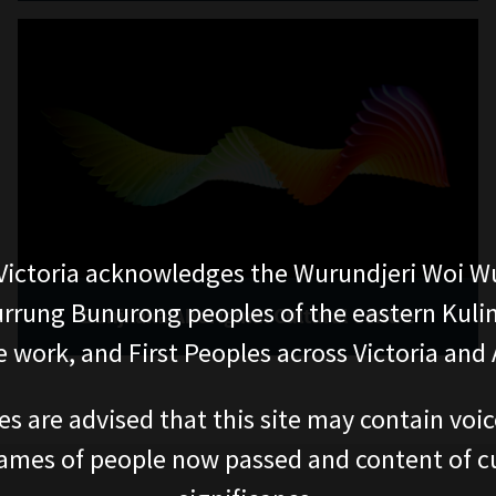
ictoria acknowledges the Wurundjeri Woi W
rung Bunurong peoples of the eastern Kuli
Bunjilaka Aboriginal Cultural Centre
 work, and First Peoples across Victoria and A
es are advised that this site may contain voi
ames of people now passed and content of cu