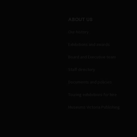
ABOUT US
Our history
Exhibitions and awards
Board and Executive team
Staff directory
Documents and policies
Touring exhibitions for hire
Museums Victoria Publishing