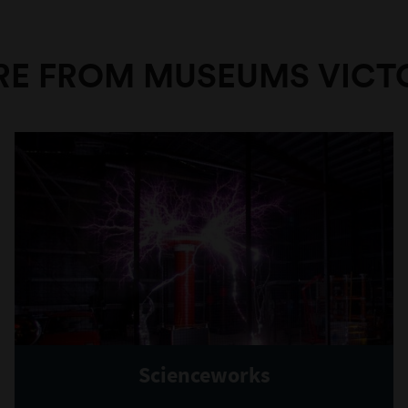
E FROM MUSEUMS VICT
Scienceworks