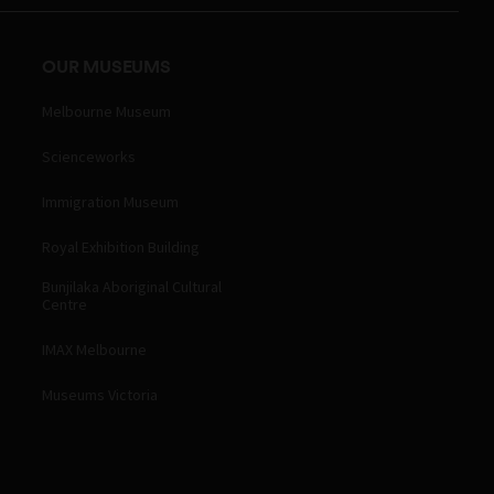
OUR MUSEUMS
Melbourne Museum
Scienceworks
Immigration Museum
Royal Exhibition Building
Bunjilaka Aboriginal Cultural
Centre
IMAX Melbourne
Museums Victoria