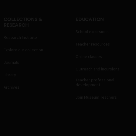
COLLECTIONS &
EDUCATION
RESEARCH
School excursions
Research Institute
Teacher resources
Explore our collection
Online classes
Journals
Outreach and incursions
Library
Teacher professional
development
Archives
Join Museum Teachers