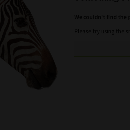
We couldn't find the 
Please try using the s