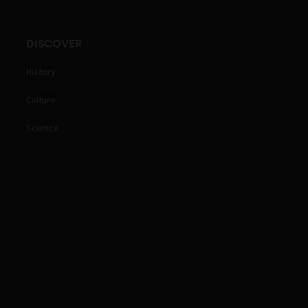
DISCOVER
History
Culture
Science