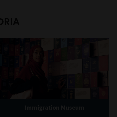
ORIA
Immigration Museum