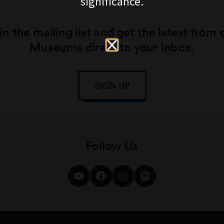
significance.
in the mailing list and get the latest from 
Museums direct to your inbox.
SIGN UP
Follow Us