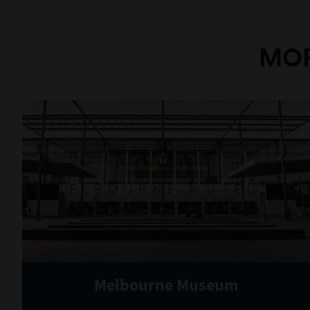
MOR
Melbourne Museum