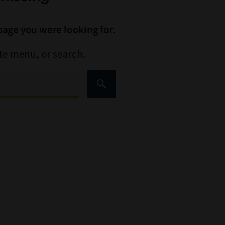
page you were looking for.
ite menu, or search.