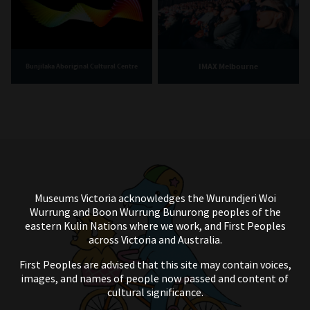
IMAX Melbourne
Bunjilaka Aboriginal Cultural Centre
Museums Victoria acknowledges the Wurundjeri Woi
Wurrung and Boon Wurrung Bunurong peoples of the
eastern Kulin Nations where we work, and First Peoples
across Victoria and Australia.
First Peoples are advised that this site may contain voices,
images, and names of people now passed and content of
cultural significance.