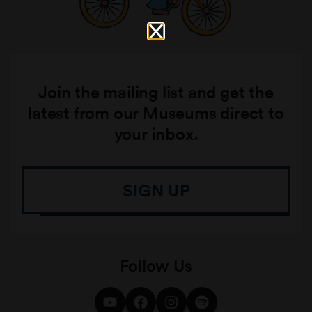
Join the mailing list and get the
latest from our Museums direct to
your inbox.
SIGN UP
Follow Us