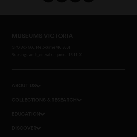
MUSEUMS VICTORIA
GPO Box 666, Melbourne VIC 3001
Bookings and general enquiries 13 11 02
ABOUT US
Our history
COLLECTIONS & RESEARCH
Exhibitions and awards
Research Institute
EDUCATION
Board and Executive team
Explore our collection
School excursions
Staff directory
DISCOVER
Journals
Teacher resources
History