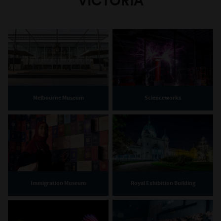
VICTORIA
Melbourne Museum
Scienceworks
Immigration Museum
Royal Exhibition Building