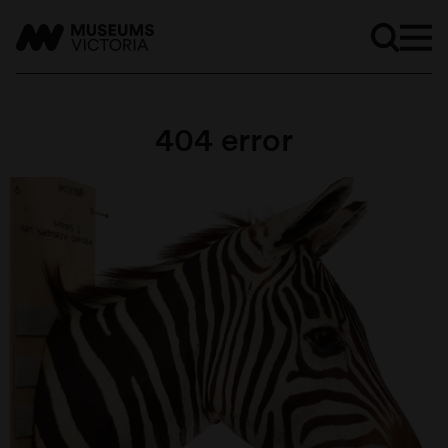
404 error