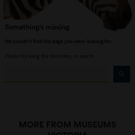
Something's missing
We couldn't find the page you were looking for.
Please try using the site menu, or search.
MORE FROM MUSEUMS