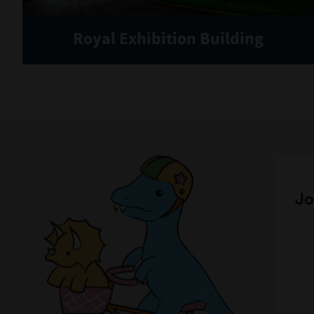
Royal Exhibition Building
Jo