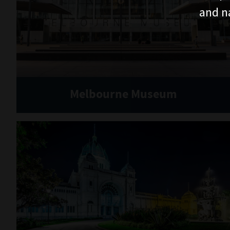
and n
Melbourne Museum