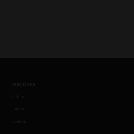
DISCOVER
History
Culture
Science