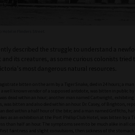
b Hotel in Flinders Street.
ntly described the struggle to understand a newf
and its creatures, as some curious colonists tried 
Victoria's most dangerous natural resources.
 magistrate bitten on the arm by a Tiger Snake, died in 24 hours; a m
 well known vendor of a supposed antidote, was bitten in public by 
 was dead within an hour; another man named Cartwright, exhibiting
, was bitten and also died within an hour. Dr. Casey, of Brighton, rep
an died within a half hour of the bite; and a man named Griffiths, h
kes as an exhibition at the Port Phillip Club Hotel, was bitten by a T
less than half an hour. The symptoms seem to be much alike in all cas
At first faintness and slight convulsions, then sickness of the stomach