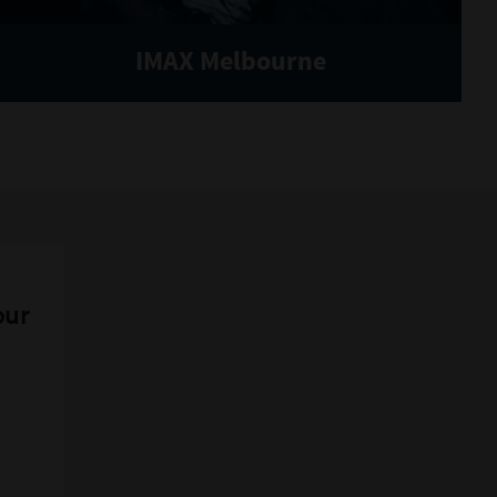
IMAX Melbourne
our