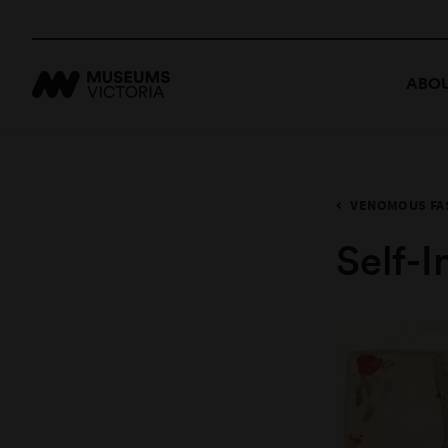
ABOU
VENOMOUS FA
Self-