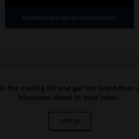
Bunjilaka Aboriginal Cultural Centre
in the mailing list and get the latest from 
Museums direct to your inbox.
SIGN UP