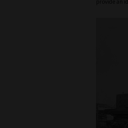
provide an i