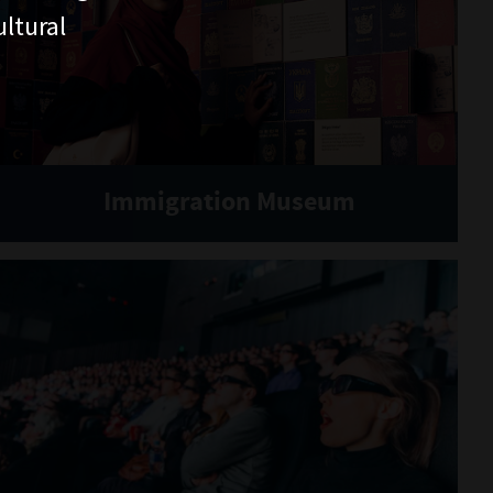
ltural
Immigration Museum