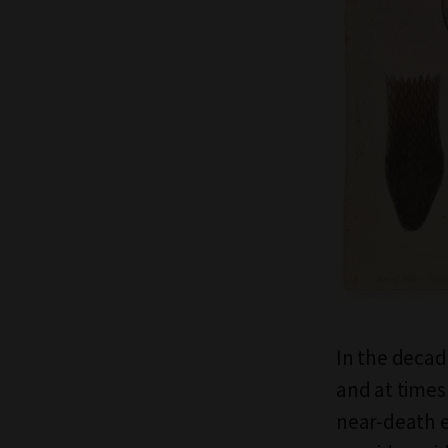
In the decad
and at times 
near-death e