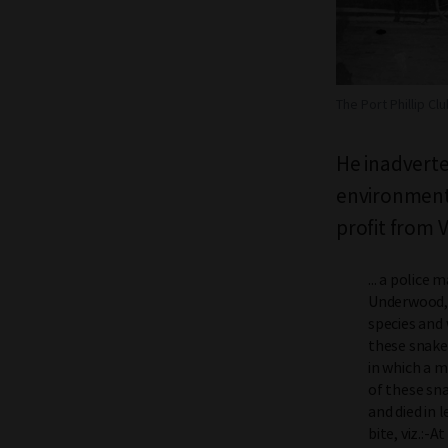
The Port Phillip Clu
He inadverte
environment 
profit from 
... a police
Underwood, a
species and
these snakes
in which a m
of these sna
and died in 
bite, viz.:-