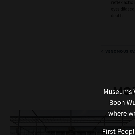
reflex actio
eyes dilated
death.
VENOMOUS FA
MOR
Museums V
Boon Wur
where we
First Peopl