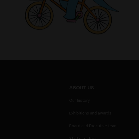
ABOUT US
Our history
Exhibitions and awards
Board and Executive team
Staff directory