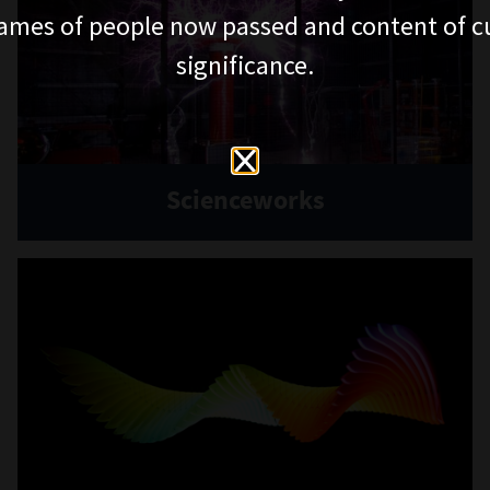
ames of people now passed and content of cu
significance.
Scienceworks