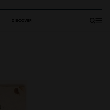
DISCOVER