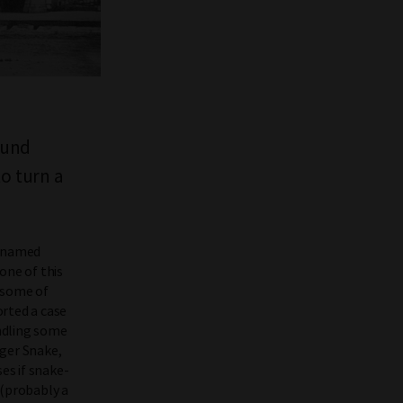
ound
to turn a
an named
one of this
 some of
orted a case
andling some
iger Snake,
es if snake-
 (probably a