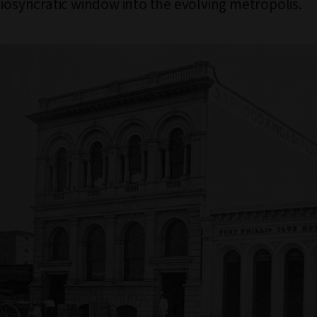
diosyncratic window into the evolving metropolis.