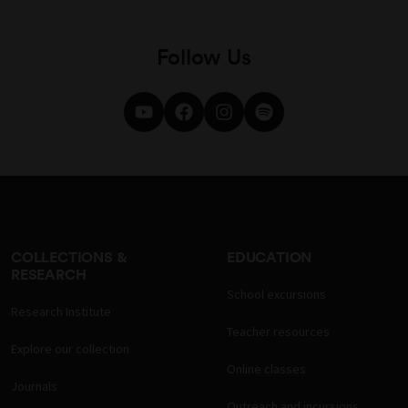
Follow Us
COLLECTIONS &
EDUCATION
RESEARCH
School excursions
Research Institute
Teacher resources
Explore our collection
Online classes
Journals
Outreach and incursions