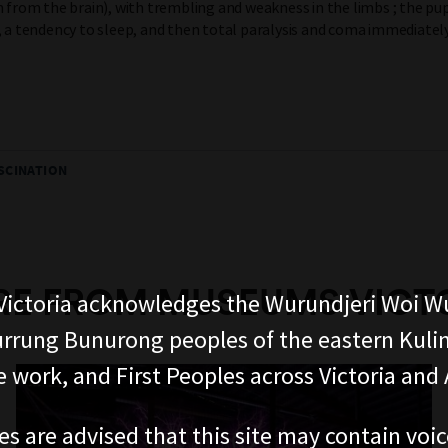
n from the brain), with trembling and weakness in the limbs ; the pup
, a tendency to sleep, and then total paralysis and coma immediatel
SCINATION
E FROM MUSEUMS VICT
ictoria acknowledges the Wurundjeri Woi W
rung Bunurong peoples of the eastern Kuli
 work, and First Peoples across Victoria and A
es are advised that this site may contain voi