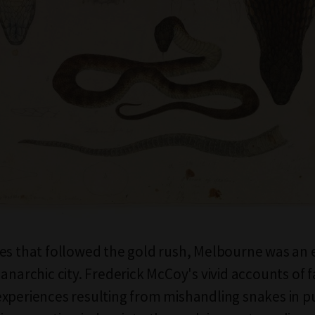
es that followed the gold rush, Melbourne was an 
anarchic city. Frederick McCoy's vivid accounts of f
xperiences resulting from mishandling snakes in pu