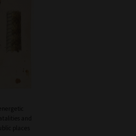
energetic
atalities and
blic places