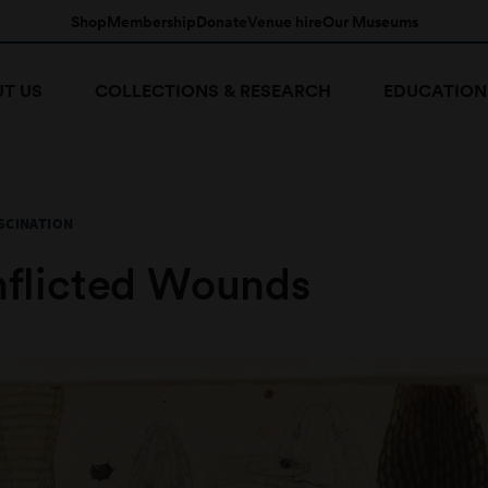
Shop
Membership
Donate
Venue hire
Our Museums
T US
COLLECTIONS & RESEARCH
EDUCATION
SCINATION
Inflicted Wounds