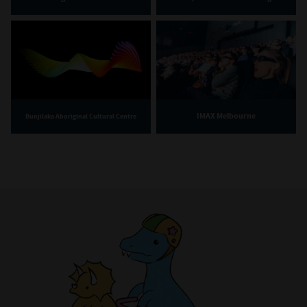
IMAX Melbourne
Bunjilaka Aboriginal Cultural Centre