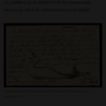
of a pebble crab, an inhabitant of the coarse sandy
beaches on which the animal must have stranded.
Becker's hand-written observations of the Leopard Seal,
Hydrurga leptonyx
,
September 1858.