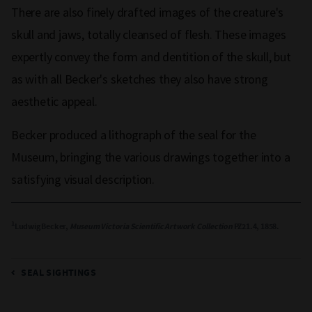
There are also finely drafted images of the creature's
skull and jaws, totally cleansed of flesh. These images
expertly convey the form and dentition of the skull, but
as with all Becker's sketches they also have strong
aesthetic appeal.
Becker produced a lithograph of the seal for the
Museum, bringing the various drawings together into a
satisfying visual description.
1
Ludwig Becker,
Museum Victoria Scientific Artwork Collection
PZ21.4, 1858.
SEAL SIGHTINGS