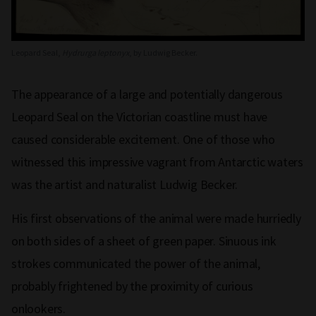
Leopard Seal,
Hydrurga leptonyx
, by Ludwig Becker.
The appearance of a large and potentially dangerous
Leopard Seal on the Victorian coastline must have
caused considerable excitement. One of those who
witnessed this impressive vagrant from Antarctic waters
was the artist and naturalist Ludwig Becker.
His first observations of the animal were made hurriedly
on both sides of a sheet of green paper. Sinuous ink
strokes communicated the power of the animal,
probably frightened by the proximity of curious
onlookers.