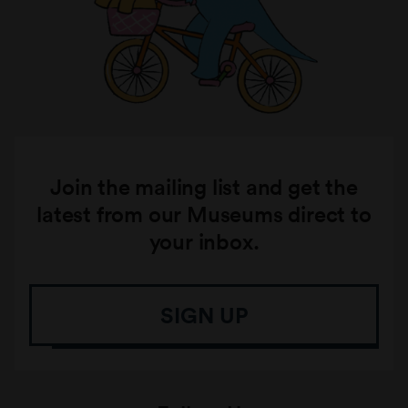
Join the mailing list and get the
latest from our Museums direct to
your inbox.
SIGN UP