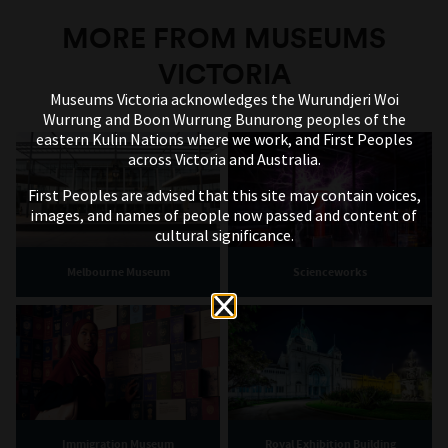
MORE FROM MUSEUMS
VICTORIA
Museums Victoria acknowledges the Wurundjeri Woi
Wurrung and Boon Wurrung Bunurong peoples of the
eastern Kulin Nations where we work, and First Peoples
across Victoria and Australia.
First Peoples are advised that this site may contain voices,
images, and names of people now passed and content of
cultural significance.
Melbourne Museum
Scienceworks
Immigration Museum
Royal Exhibition Building