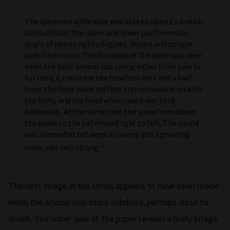
The specimen while alive was able to open its mouth
so much that the upper and lower jaw formed an
angle of nearly eighty degrees. Palate and tongue
pale flesh-color. The flexibility of the spine was seen
while the poor animal was crying either from pain or
for food; it could rise the head two feet and a half
from the floor while still the sternum was level with
the belly, and the head when raised was bent
backwards. At the same time the spine from above
the pelvis to the tail moved right to left. The sound
was somewhat between a roaring and a grunting
1
noise, not very strong.
The next image in the series appears to have been made
when the animal was more subdued, perhaps close to
death. The other side of the paper reveals a lively image