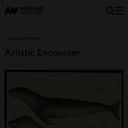
SEAL SIGHTINGS
Artistic Encounter