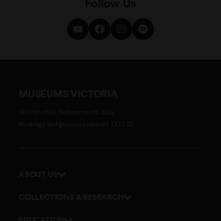
Follow Us
MUSEUMS VICTORIA
GPO Box 666, Melbourne VIC 3001
Bookings and general enquiries 13 11 02
ABOUT US
Our history
COLLECTIONS & RESEARCH
Exhibitions and awards
Research Institute
EDUCATION