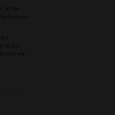
k" of the
 the bush can
st a
l of, and
ubt they are