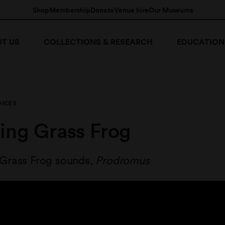
Shop
Membership
Donate
Venue hire
Our Museums
T US
COLLECTIONS & RESEARCH
EDUCATION
OICES
ing Grass Frog
Grass Frog sounds,
Prodromus