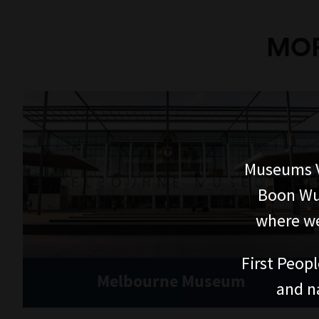
MOR
Museums V
Boon Wur
where we
First Peopl
Melbourne Museum
and n