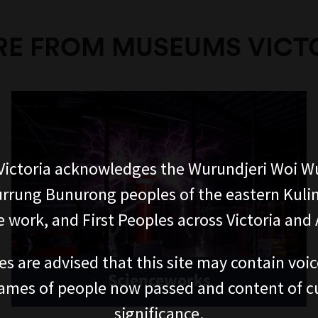
E FROM MUSEUMS VICT
ictoria acknowledges the Wurundjeri Woi W
rung Bunurong peoples of the eastern Kuli
 work, and First Peoples across Victoria and A
es are advised that this site may contain voi
Scienceworks
ames of people now passed and content of cu
significance.