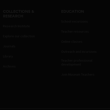
COLLECTIONS &
EDUCATION
RESEARCH
School excursions
Research Institute
Teacher resources
Explore our collection
Online classes
Journals
Outreach and incursions
Library
Teacher professional
development
Archives
Join Museum Teachers