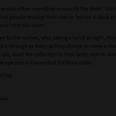
e note often resembles so exactly the short "clun
 that people seeking their cows or horses at dusk in
l one from the other.
n by the natives, who, taking a torch at night, thru
ick through as many as they choose to make a mea
 a spit, roast the collection to their taste; and no do
e epicures in France find the Rana viridis.
McCoy
OICES