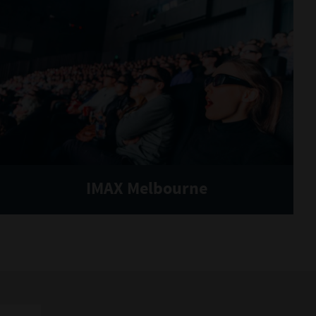
IMAX Melbourne