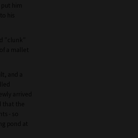
d put him
to his
ud "clunk"
of a mallet
lt, and a
lled
ewly arrived
 that the
ts - so
ing pond at