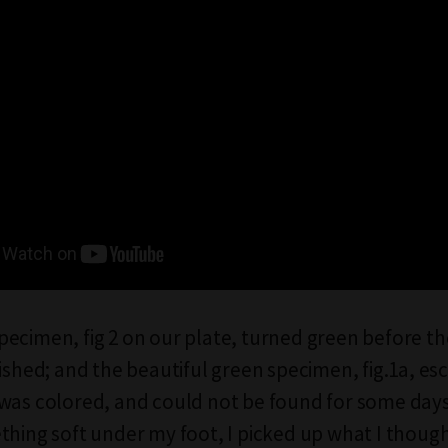
ecimen, fig 2 on our plate, turned green before t
nished; and the beautiful green specimen, fig.1a, es
was colored, and could not be found for some day
thing soft under my foot, I picked up what I thoug