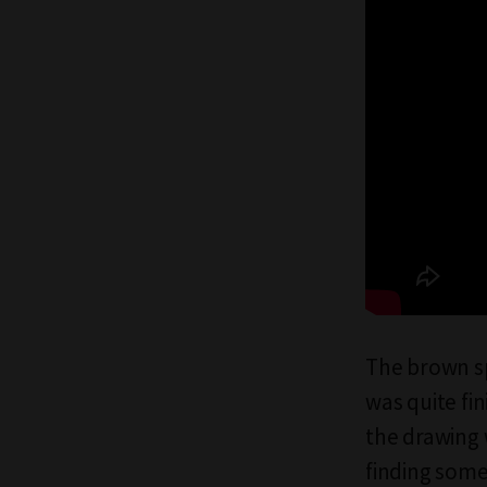
The brown sp
was quite fi
the drawing 
finding some