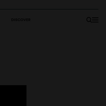
DISCOVER