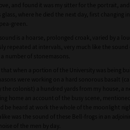
ove, and found it was my sitter for the portrait, an
s glass, where he died the next day, first changing in
 pea-green.
sound is a hoarse, prolonged croak, varied by a lo
 repeated at intervals, very much like the sound 
f a number of stonemasons.
is that when a portion of the University was being bui
asons were working on a hard sonorous basalt (ca
 the colonist) a hundred yards from my house, a n
ting home an account of the busy scene, mentioned
 be heard at work the whole of the moonlight nigh
like was the sound of these Bell-frogs in an adjoin
 noise of the men by day.