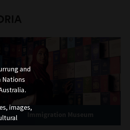
ORIA
urrung and
n Nations
ustralia.
ces, images,
Immigration Museum
ltural