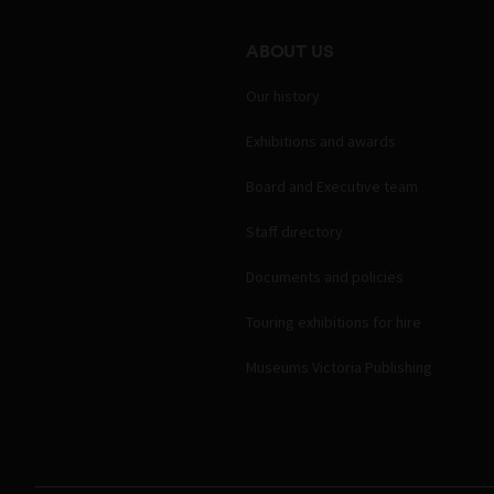
ABOUT US
Our history
Exhibitions and awards
Board and Executive team
Staff directory
Documents and policies
Touring exhibitions for hire
Museums Victoria Publishing