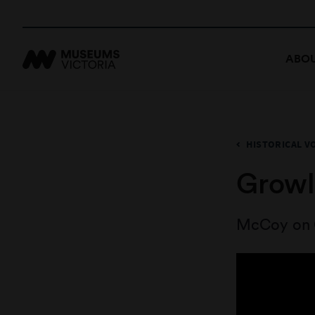
ABOU
HISTORICAL V
Growl
McCoy on 