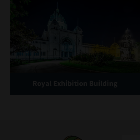
Royal Exhibition Building