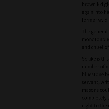
brown kid gl
again into hi
former vivid
The general 
monotonously
and chisel o
So like is th
number of m
bluestone by
servant, wri
masons could
completely a
night to the