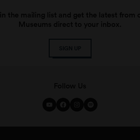
in the mailing list and get the latest from 
Museums direct to your inbox.
SIGN UP
Follow Us