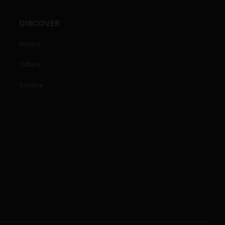
DISCOVER
History
Culture
Science