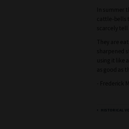
In summer th
cattle-bells
scarcely tel
They are eate
sharpened st
using it like
as good as th
- Frederick 
HISTORICAL V