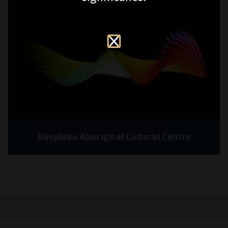
Bunjilaka Aboriginal Cultural Centre