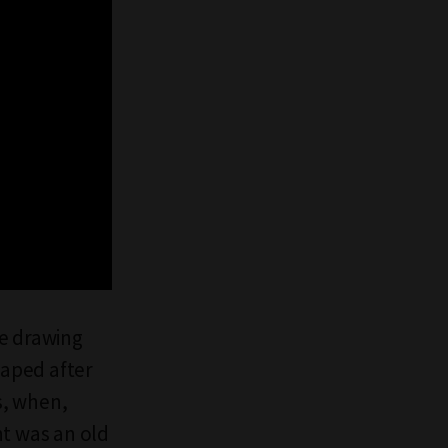
he drawing
caped after
s, when,
ht was an old