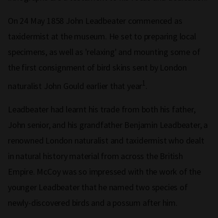
On 24 May 1858 John Leadbeater commenced as
taxidermist at the museum. He set to preparing local
specimens, as well as 'relaxing' and mounting some of
the first consignment of bird skins sent by London
1
naturalist John Gould earlier that year
.
Leadbeater had learnt his trade from both his father,
John senior, and his grandfather Benjamin Leadbeater, a
renowned London naturalist and taxidermist who dealt
in natural history material from across the British
Empire. McCoy was so impressed with the work of the
younger Leadbeater that he named two species of
newly-discovered birds and a possum after him.