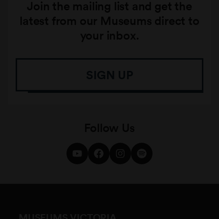
Join the mailing list and get the
latest from our Museums direct to
your inbox.
SIGN UP
Follow Us
MUSEUMS VICTORIA