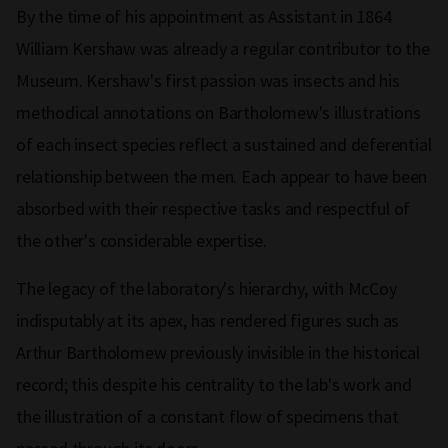
By the time of his appointment as Assistant in 1864
William Kershaw was already a regular contributor to the
Museum. Kershaw's first passion was insects and his
methodical annotations on Bartholomew's illustrations
of each insect species reflect a sustained and deferential
relationship between the men. Each appear to have been
absorbed with their respective tasks and respectful of
the other's considerable expertise.
The legacy of the laboratory's hierarchy, with McCoy
indisputably at its apex, has rendered figures such as
Arthur Bartholomew previously invisible in the historical
record; this despite his centrality to the lab's work and
the illustration of a constant flow of specimens that