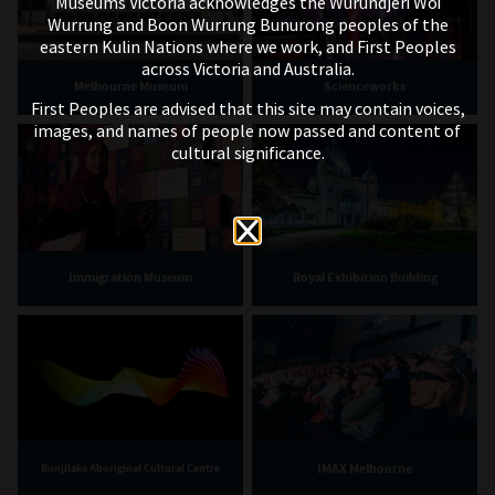
Museums Victoria acknowledges the Wurundjeri Woi
Wurrung and Boon Wurrung Bunurong peoples of the
eastern Kulin Nations where we work, and First Peoples
across Victoria and Australia.
Melbourne Museum
Scienceworks
First Peoples are advised that this site may contain voices,
images, and names of people now passed and content of
cultural significance.
Immigration Museum
Royal Exhibition Building
IMAX Melbourne
Bunjilaka Aboriginal Cultural Centre