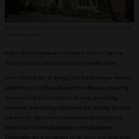
Melbourne University cloisters. The window on the right was McCoy's original lab
and preparatory room.
Arthur Bartholomew was Frederick McCoy's Lecture
Room Assistant and the laboratory was his realm.
From the first day of Spring 1859 Bartholomew worked
under McCoy's vigilant direction for 40 years, preparing
specimens for the Professors lectures, purchasing
materials, maintaining equipment and tending the lab's
live animals. His hitherto unacknowledged legacy of
more than 700 fine illustrations and subsequent
lithographs are a testament to his focus and dedication.