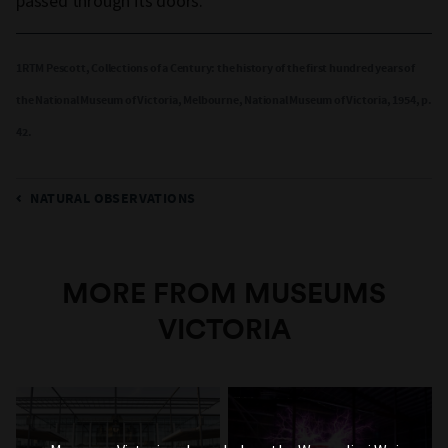
passed through its doors.
1RTM Pescott, Collections of a Century: the history of the first hundred years of
the National Museum of Victoria, Melbourne, National Museum of Victoria, 1954, p.
42.
NATURAL OBSERVATIONS
MORE FROM MUSEUMS
VICTORIA