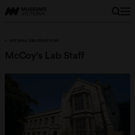
NATURAL OBSERVATIONS
McCoy's Lab Staff