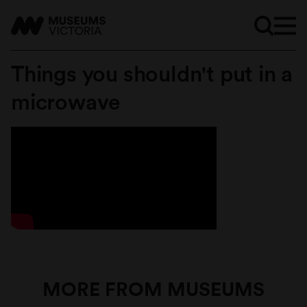
Things you shouldn't put in a
microwave
MORE FROM MUSEUMS