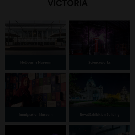
VICTORIA
Melbourne Museum
Scienceworks
Immigration Museum
Royal Exhibition Building