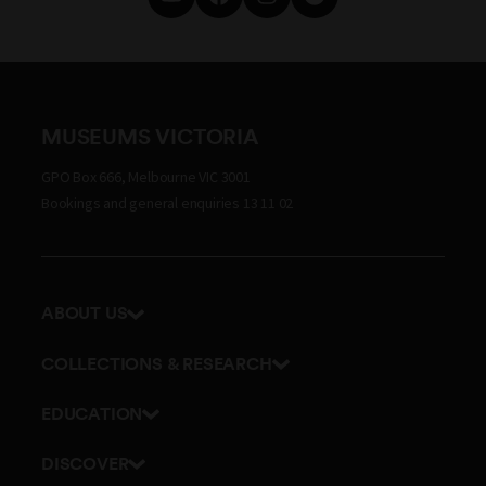
MUSEUMS VICTORIA
GPO Box 666, Melbourne VIC 3001
Bookings and general enquiries 13 11 02
ABOUT US
Our history
COLLECTIONS & RESEARCH
Exhibitions and awards
Research Institute
EDUCATION
Board and Executive team
Explore our collection
School excursions
Staff directory
DISCOVER
Journals
Teacher resources