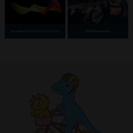
IMAX Melbourne
Bunjilaka Aboriginal Cultural Centre