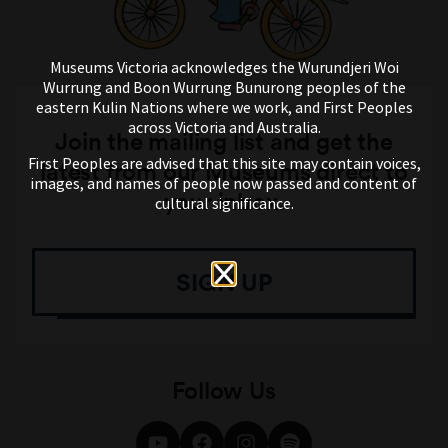
Museums Victoria acknowledges the Wurundjeri Woi
Wurrung and Boon Wurrung Bunurong peoples of the
eastern Kulin Nations where we work, and First Peoples
across Victoria and Australia.
Join the mailing list and get the
First Peoples are advised that this site may contain voices,
latest from our Museums direct to
images, and names of people now passed and content of
your inbox.
cultural significance.
SIGN UP
Follow Us