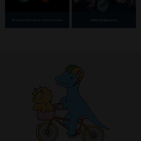
IMAX Melbourne
Bunjilaka Aboriginal Cultural Centre