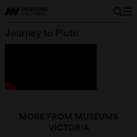
Journey to Pluto
MORE FROM MUSEUMS
VICTORIA