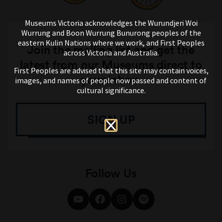
Museums Victoria acknowledges the Wurundjeri Woi
Wurrung and Boon Wurrung Bunurong peoples of the
eastern Kulin Nations where we work, and First Peoples
Join the mailing list and get the
across Victoria and Australia.
latest from our Museums direct to
First Peoples are advised that this site may contain voices,
your inbox.
images, and names of people now passed and content of
cultural significance.
SIGN UP
Follow Us