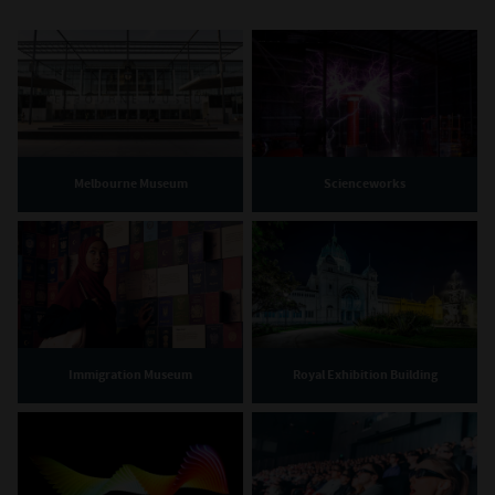
Melbourne Museum
Scienceworks
Immigration Museum
Royal Exhibition Building