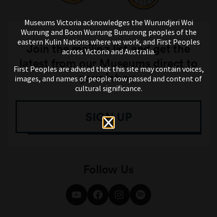
Museums Victoria acknowledges the Wurundjeri Woi
Wurrung and Boon Wurrung Bunurong peoples of the
eastern Kulin Nations where we work, and First Peoples
Join the mailing list and get the
across Victoria and Australia.
latest from our Museums direct to
First Peoples are advised that this site may contain voices,
your inbox.
images, and names of people now passed and content of
cultural significance.
SIGN UP
Follow Us