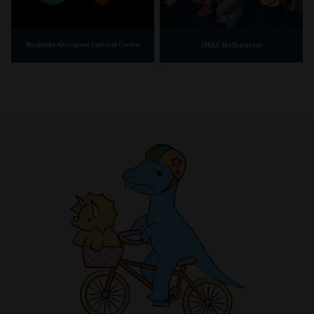
IMAX Melbourne
Bunjilaka Aboriginal Cultural Centre