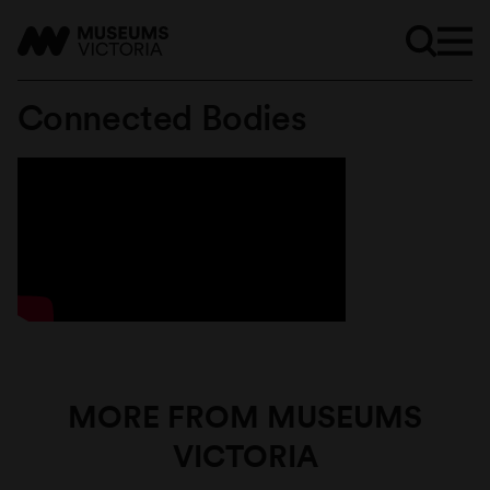
Connected Bodies
MORE FROM MUSEUMS
VICTORIA