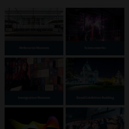
Melbourne Museum
Scienceworks
Immigration Museum
Royal Exhibition Building