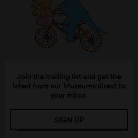
Join the mailing list and get the
latest from our Museums direct to
your inbox.
SIGN UP