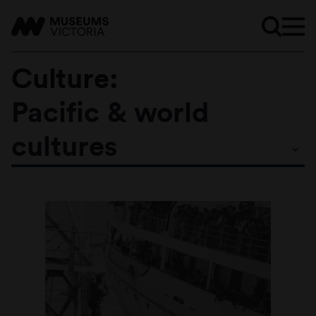
Culture:
Pacific & world
Subtopics
cultures