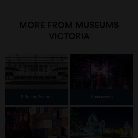
MORE FROM MUSEUMS
VICTORIA
Melbourne Museum
Scienceworks