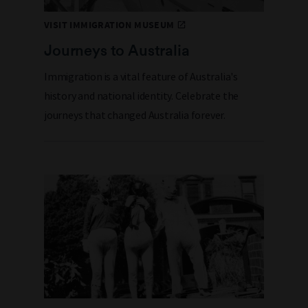
VISIT IMMIGRATION MUSEUM
Journeys to Australia
Immigration is a vital feature of Australia's
history and national identity. Celebrate the
journeys that changed Australia forever.