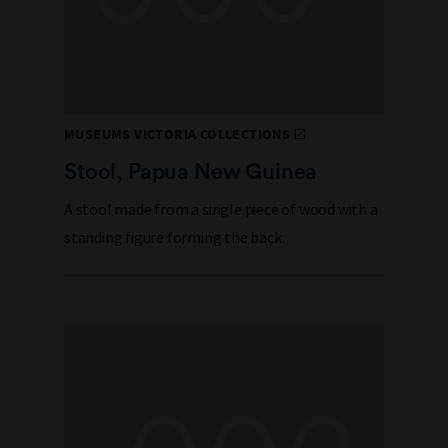
MUSEUMS VICTORIA COLLECTIONS
Stool, Papua New Guinea
A stool made from a single piece of wood with a
standing figure forming the back.