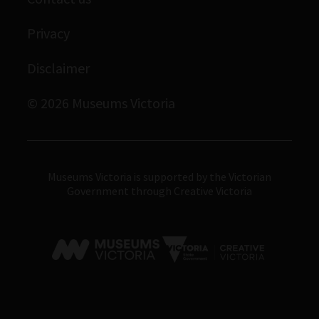
Immigration Museum
Privacy
Royal Exhibition Building
Bunjilaka Aboriginal Cultural Centre
Disclaimer
IMAX Melbourne
© 2026 Museums Victoria
Museums Victoria
Museums Victoria is supported by the Victorian
Government through Creative Victoria