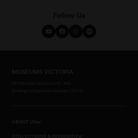
Follow Us
MUSEUMS VICTORIA
GPO Box 666, Melbourne VIC 3001
Bookings and general enquiries 13 11 02
ABOUT US
Our history
COLLECTIONS & RESEARCH