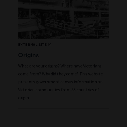
EXTERNAL SITE
Origins
What are your origins? Where have Victorians
come from? Why did they come? This website
presents government census information on
Victorian communities from 85 countries of
origin.