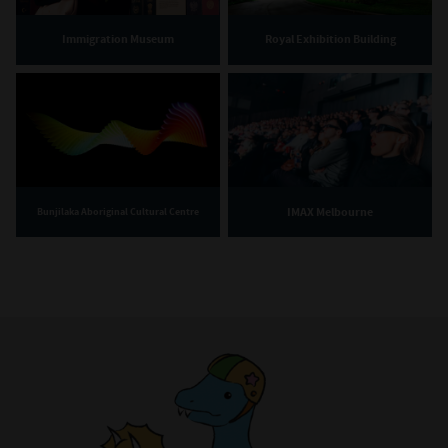
Immigration Museum
Royal Exhibition Building
IMAX Melbourne
Bunjilaka Aboriginal Cultural Centre