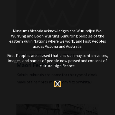
Museums Victoria acknowledges the Wurundjeri Woi
Wurrung and Boon Wurrung Bunurong peoples of the
eastern Kulin Nations where we work, and First Peoples
across Victoria and Australia.
First Peoples are advised that this site may contain voices,
MUSEUMS VICTORIA COLLECTIONS
images, and names of people now passed and content of
Maori Feather cloak
cultural significance.
Kahuhuruhuru is the name for this type of cloak
made of fine fibres made from flax or whitau.