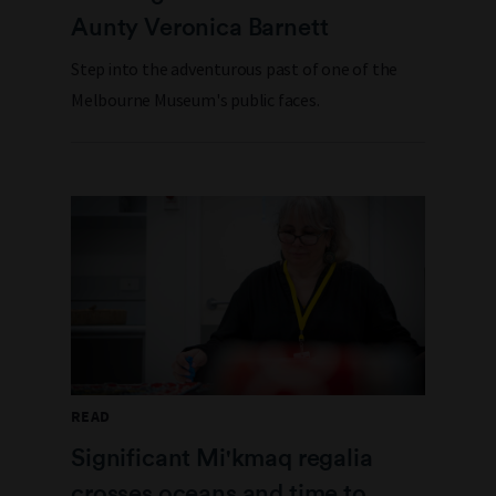
Aunty Veronica Barnett
Step into the adventurous past of one of the
Melbourne Museum's public faces.
READ
Significant Mi'kmaq regalia
crosses oceans and time to