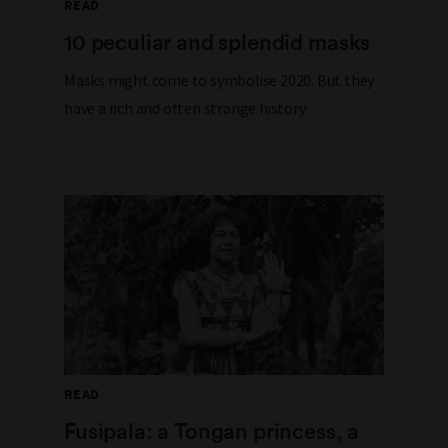
READ
10 peculiar and splendid masks
Masks might come to symbolise 2020. But they
have a rich and often strange history.
READ
Fusipala: a Tongan princess, a