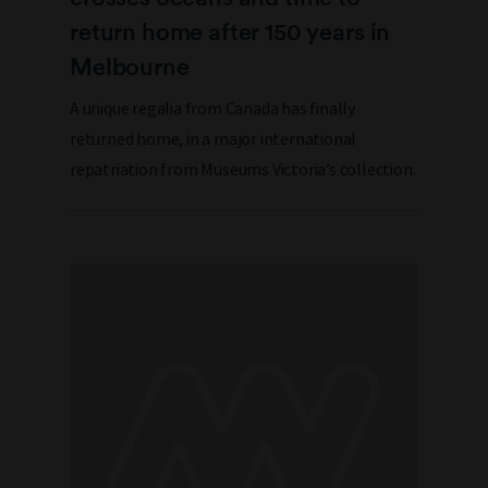
return home after 150 years in
Melbourne
A unique regalia from Canada has finally
returned home, in a major international
repatriation from Museums Victoria’s collection.