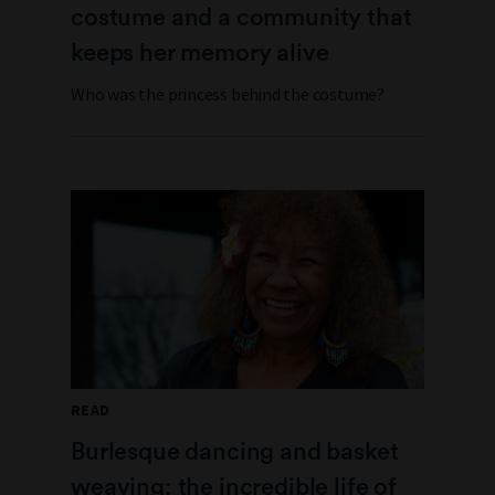
costume and a community that
keeps her memory alive
Who was the princess behind the costume?
READ
Burlesque dancing and basket
weaving: the incredible life of