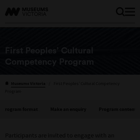
First Peoples’ Cultural
Competency Program
Museums Victoria
/
First Peoples’ Cultural Competency
Program
Program format
Make an enquiry
Program content
Participants are invited to engage with an