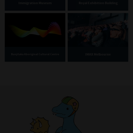
Immigration Museum
Royal Exhibition Building
IMAX Melbourne
Bunjilaka Aboriginal Cultural Centre