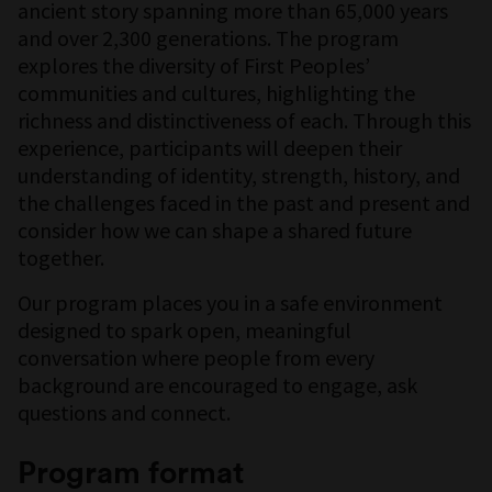
ancient story spanning more than 65,000 years
and over 2,300 generations. The program
explores the diversity of First Peoples’
communities and cultures, highlighting the
richness and distinctiveness of each. Through this
experience, participants will deepen their
understanding of identity, strength, history, and
the challenges faced in the past and present and
consider how we can shape a shared future
together.
Our program places you in a safe environment
designed to spark open, meaningful
conversation where people from every
background are encouraged to engage, ask
questions and connect.
Program format