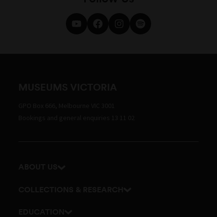
MUSEUMS VICTORIA
GPO Box 666, Melbourne VIC 3001
Bookings and general enquiries 13 11 02
ABOUT US
Our history
COLLECTIONS & RESEARCH
Exhibitions and awards
Research Institute
EDUCATION