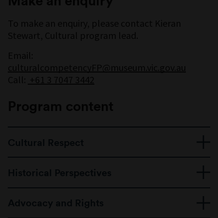
Make an enquiry
To make an enquiry, please contact Kieran
Stewart, Cultural program lead.
Email:
culturalcompetencyFP@museum.vic.gov.au
Call:
+61 3 7047 3442
Program content
Cultural Respect
Getting to know Aboriginal and Torres Strait
Historical Perspectives
Islander peoples and their deep connection
to Country
A look at life, culture, and community before
Understanding Welcome to Country and
Advocacy and Rights
colonisation
Acknowledgement of Country
Understanding how Aboriginal people lived,