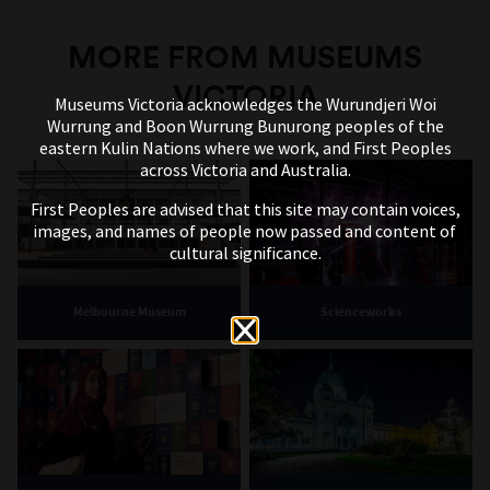
MORE FROM MUSEUMS
VICTORIA
Museums Victoria acknowledges the Wurundjeri Woi
Wurrung and Boon Wurrung Bunurong peoples of the
eastern Kulin Nations where we work, and First Peoples
across Victoria and Australia.
First Peoples are advised that this site may contain voices,
images, and names of people now passed and content of
cultural significance.
Melbourne Museum
Scienceworks