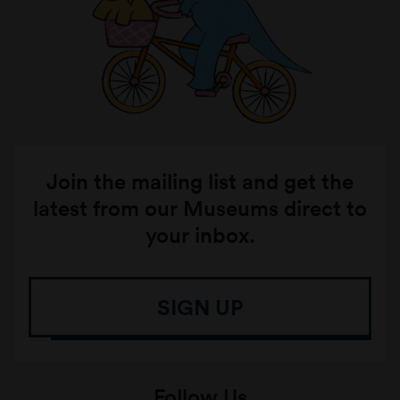
Join the mailing list and get the
latest from our Museums direct to
your inbox.
SIGN UP
Follow Us