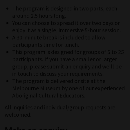
The program is designed in two parts, each
around 2.5 hours long.
You can choose to spread it over two days or
enjoy it as a single, immersive 5-hour session.
A 30-minute break is included to allow
participants time for lunch.
This program is designed for groups of 5 to 25
participants. If you have a smaller or larger
group, please submit an enquiry and we’ll be
in touch to discuss your requirements.
The program is delivered onsite at the
Melbourne Museum by one of our experienced
Aboriginal Cultural Educators.
All inquiries and individual/group requests are
welcomed.