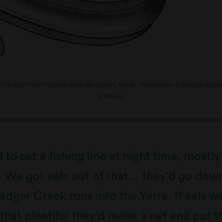
ortfin Eel (<em>Anguilla australis</em>), Binap - Manna Gum (<em>Eucalypt
in flower
to set a fishing line at night time, mostly
. We got eels out of that… they'd go dow
dger Creek runs into the Yarra. If eels w
that plentiful they'd make a net and put th