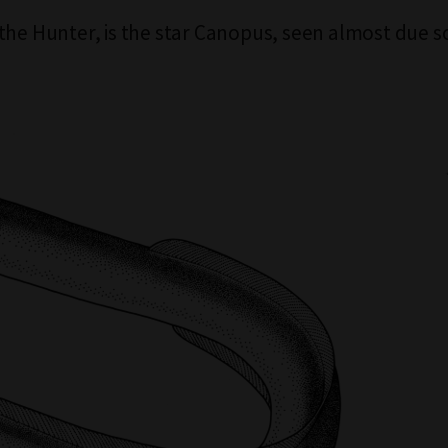
the Hunter, is the star Canopus, seen almost due s