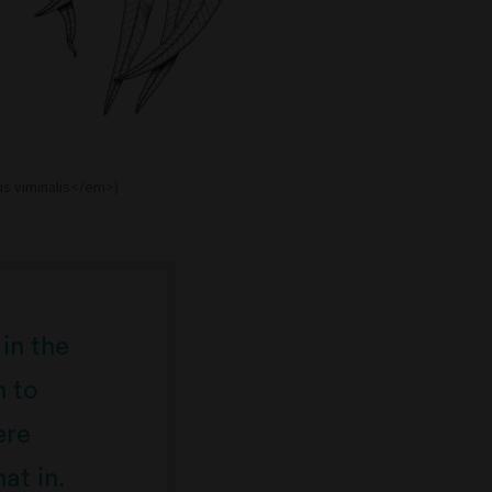
us viminalis</em>)
 in the
n to
ere
at in.