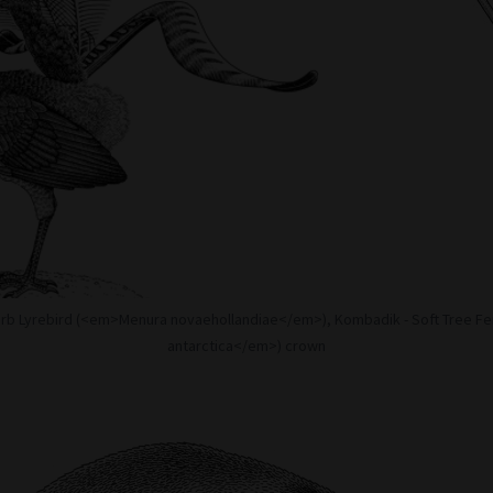
erb Lyrebird (<em>Menura novaehollandiae</em>), Kombadik - Soft Tree F
antarctica</em>) crown