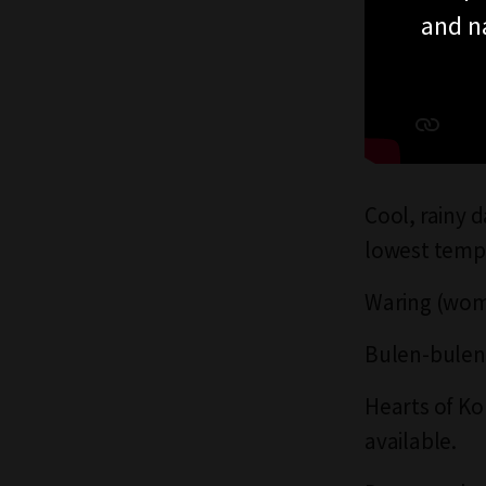
and n
Cool, rainy 
lowest temp
Waring (womb
Bulen-bulen 
Hearts of Ko
available.