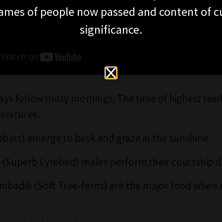
ames of people now passed and content of cu
significance.
days follow misty mornings. The time of highest rain
eratures.
ats) emerge to bask and graze in the sunshine.
(Superb Lyrebird) males perform their courtship di
mbadik (Soft Tree-ferns) are the major food when n