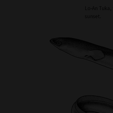
Lo-An Tuka, 
sunset.