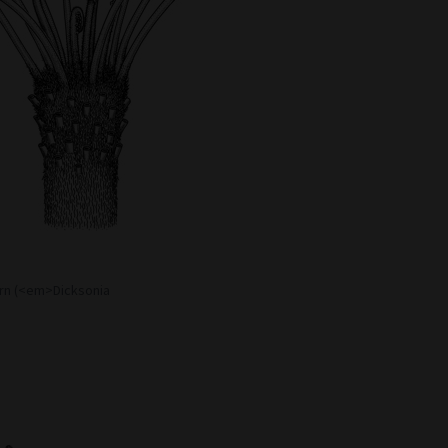
ern (<em>Dicksonia