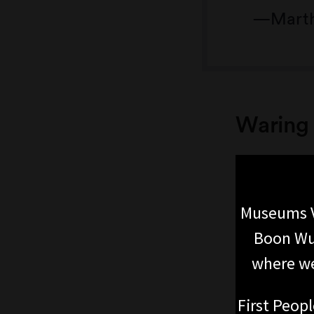
Marth
Waring 
Museums V
Boon Wur
where we
First Peopl