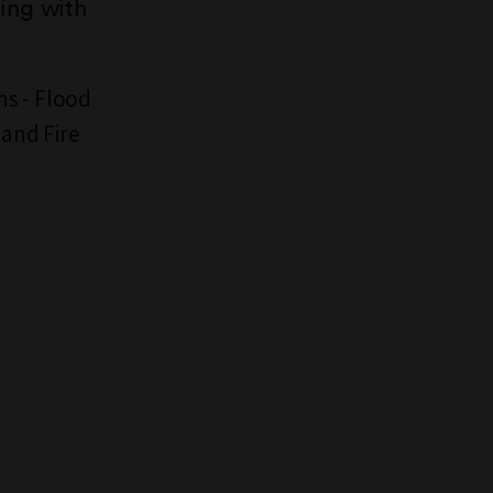
ding with
ns - Flood
 and Fire