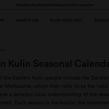
Shop
Membership
Donate
Venue hire
Our museums
TS
WHAT'S ON
PLAN YOUR VISIT
EDUCA
AKA
rn Kulin Seasonal Calend
f the Eastern Kulin people include the Dande
r Melbourne, which they refer to as the 'cold 
ave a detailed local understanding of the sea
nment. Each season is marked by the movemen