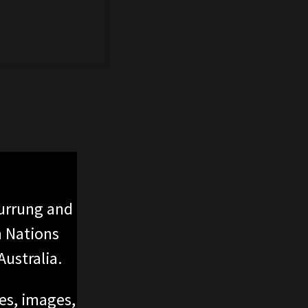
urrung and
n Nations
ustralia.
ces, images,