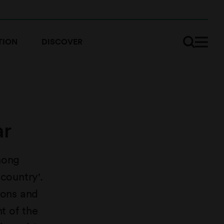
TION
DISCOVER
ar
nong
country'.
sons and
t of the