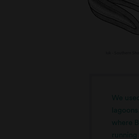
Iuk - Southern Sh
We used 
lagoons
where Ba
running 