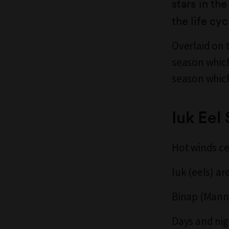
stars in th
the life cy
Overlaid on 
season which
season which
Iuk Eel
Hot winds c
Iuk (eels) ar
Binap (Manna
Days and nig