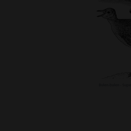
Bulen-bulen - Sup