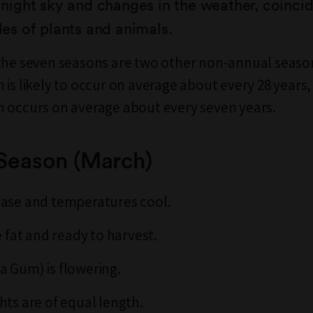
e night sky and changes in the weather, coinci
cles of plants and animals.
the seven seasons are two other non-annual seaso
 is likely to occur on average about every 28 years,
 occurs on average about every seven years.
 Season (March)
ease and temperatures cool.
e fat and ready to harvest.
 Gum) is flowering.
hts are of equal length.