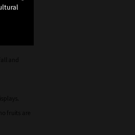
ltural
fall and
splays.
o fruits are