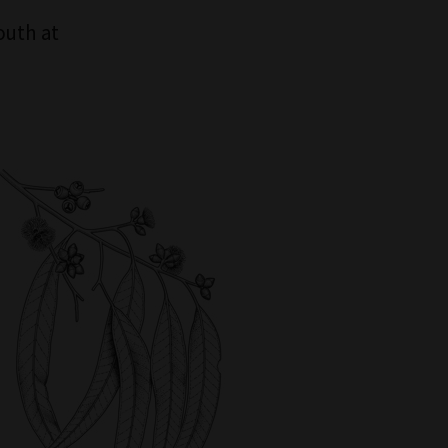
outh at