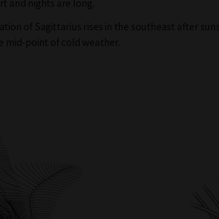
rt and nights are long.
tion of Sagittarius rises in the southeast after sun
he mid-point of cold weather.