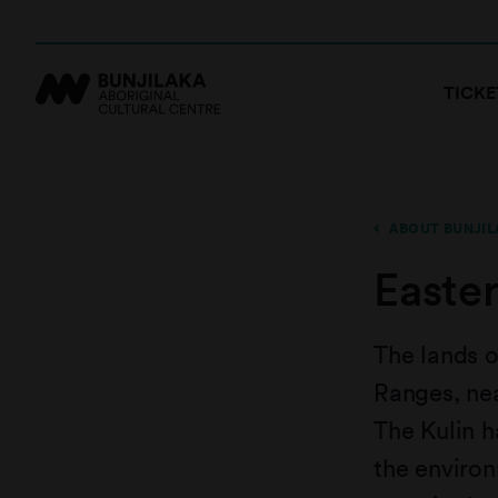
TICKE
ABOUT BUNJIL
Easte
The lands o
Ranges, nea
The Kulin h
the enviro