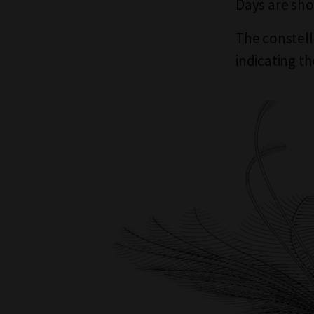
Days are sho
The constella
indicating t