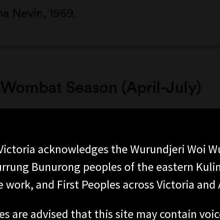
a Nevin, 1969.
Wombat Season (April-July)
ictoria acknowledges the Wurundjeri Woi W
rung Bunurong peoples of the eastern Kuli
 work, and First Peoples across Victoria and A
es are advised that this site may contain voi