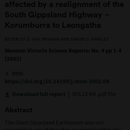
affected by a realignment of the
South Gippsland Highway –
Korumburra to Leongatha
BEVERLEY D. VAN PRAAGH AND SIMON D. HINKLEY
Museum Victoria Science Reports: No. 4 pp 1-4
(2002)
DOI:
https://doi.org/10.24199/j.mvsr.2002.04
| 505.13 KB .pdf file
Download full report
Abstract
The Giant Gippsland Earthworm was not
recorded in any of the sites examined within the