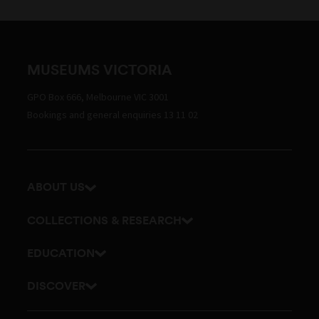
MUSEUMS VICTORIA
GPO Box 666, Melbourne VIC 3001
Bookings and general enquiries 13 11 02
ABOUT US
Our history
COLLECTIONS & RESEARCH
Exhibitions and awards
Research Institute
EDUCATION
Board and Executive team
Explore our collection
School excursions
DISCOVER
Staff directory
Journals
Teacher resources
History
Documents and policies