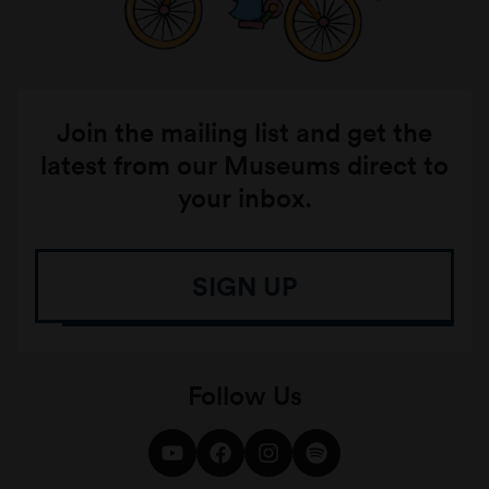
Join the mailing list and get the
latest from our Museums direct to
your inbox.
SIGN UP
Follow Us