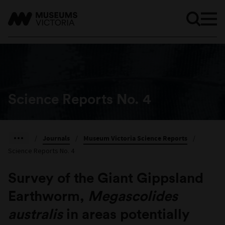
Science Reports No. 4
/
Journals
/
Museum Victoria Science Reports
/
Science Reports No. 4
Survey of the Giant Gippsland
Earthworm,
Megascolides
australis
in areas potentially