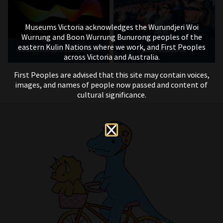
Museums Victoria acknowledges the Wurundjeri Woi
Wurrung and Boon Wurrung Bunurong peoples of the
eastern Kulin Nations where we work, and First Peoples
IMAX Melbourne
Bunjilaka Aboriginal Cultural Centre
across Victoria and Australia.
First Peoples are advised that this site may contain voices,
images, and names of people now passed and content of
cultural significance.