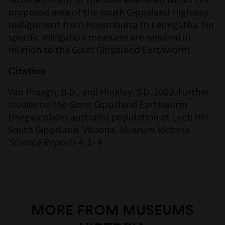
proposed area of the South Gippsland Highway
realignment from Korumburra to Leongatha. No
specific mitigation measures are required in
relation to the Giant Gippsland Earthworm
Citation
Van Praagh, B.D., and Hinkley, S.D. 2002. Further
studies on the Giant Gippsland Earthworm
(Megascolides australis) population at Loch Hill,
South Gippsland, Victoria.
Museum Victoria
Science Reports
4: 1–4
MORE FROM MUSEUMS