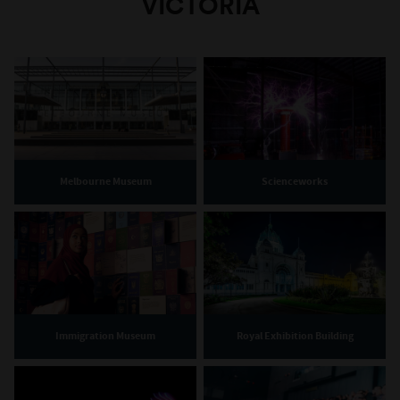
VICTORIA
Melbourne Museum
Scienceworks
Immigration Museum
Royal Exhibition Building