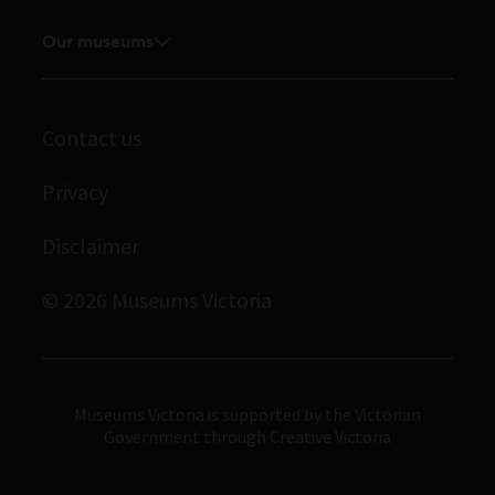
Feedback and complaints
Student placements
Media releases
Our museums
Volunteer
Enquiries and filming requests
Melbourne Museum
Corporate membership
Scienceworks
Contact us
Immigration Museum
Privacy
Royal Exhibition Building
Disclaimer
Bunjilaka Aboriginal Cultural Centre
IMAX Melbourne
© 2026 Museums Victoria
Museums Victoria
Museums Victoria is supported by the Victorian
Government through Creative Victoria