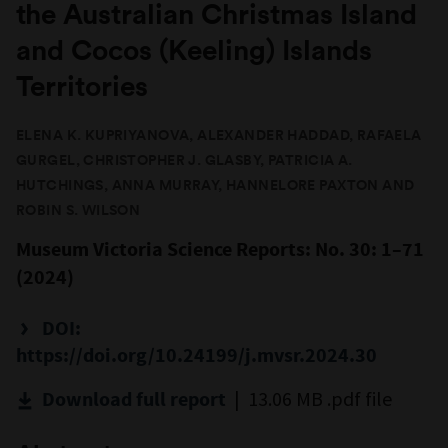
the Australian Christmas Island
and Cocos (Keeling) Islands
Territories
ELENA K. KUPRIYANOVA, ALEXANDER HADDAD, RAFAELA
GURGEL, CHRISTOPHER J. GLASBY, PATRICIA A.
HUTCHINGS, ANNA MURRAY, HANNELORE PAXTON AND
ROBIN S. WILSON
Museum Victoria Science Reports: No. 30: 1–71
(2024)
DOI:
https://doi.org/10.24199/j.mvsr.2024.30
| 13.06 MB .pdf file
Download full report