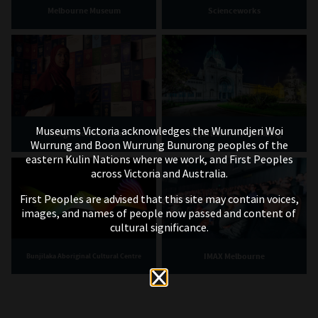
Melbourne Museum
Scienceworks
Museums Victoria acknowledges the Wurundjeri Woi
Immigration Museum
Royal Exhibition Building
Wurrung and Boon Wurrung Bunurong peoples of the
eastern Kulin Nations where we work, and First Peoples
across Victoria and Australia.
First Peoples are advised that this site may contain voices,
images, and names of people now passed and content of
cultural significance.
IMAX Melbourne
Bunjilaka Aboriginal Cultural Centre