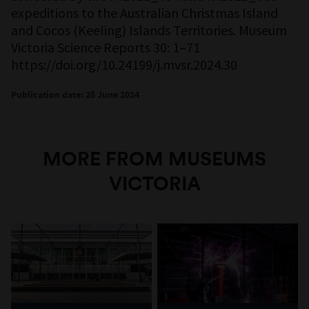
expeditions to the Australian Christmas Island
and Cocos (Keeling) Islands Territories. Museum
Victoria Science Reports 30: 1–71
https://doi.org/10.24199/j.mvsr.2024.30
Publication date: 28 June 2024
MORE FROM MUSEUMS
VICTORIA