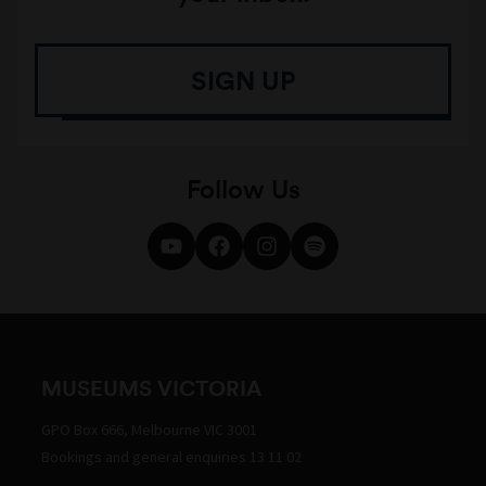
SIGN UP
Follow Us
MUSEUMS VICTORIA
GPO Box 666, Melbourne VIC 3001
Bookings and general enquiries 13 11 02