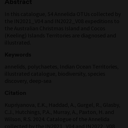
Abstract
In this catalogue, 54 Annelida OTUs collected by
the IN2021_V04 and IN2022_V08 expeditions to
the Australian Christmas Island and Cocos
(Keeling) Islands Territories are diagnosed and
illustrated.
Keywords
annelids, polychaetes, Indian Ocean Territories,
illustrated catalogue, biodiversity, species
discovery, deep-sea
Citation
Kupriyanova, E.K., Haddad, A., Gurgel, R., Glasby,
C.J., Hutchings, P.A., Murray, A., Paxton, H. and
Wilson, R.S. 2024. Catalogue of the Annelida
collected by the IN2021_V04 and IN2022_V08