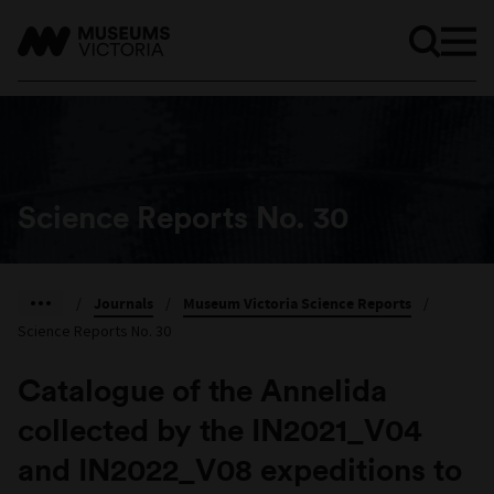
Science Reports No. 30
/
Journals
/
Museum Victoria Science Reports
/
Science Reports No. 30
Catalogue of the Annelida
collected by the IN2021_V04
and IN2022_V08 expeditions to