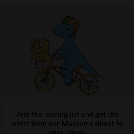
Join the mailing list and get the
latest from our Museums direct to
your inbox.