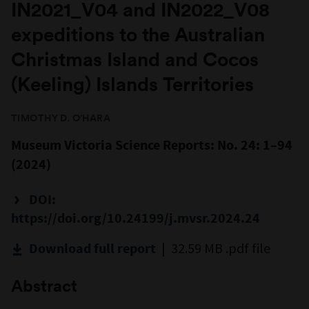
IN2021_V04 and IN2022_V08
expeditions to the Australian
Christmas Island and Cocos
(Keeling) Islands Territories
TIMOTHY D. O’HARA
Museum Victoria Science Reports: No. 24: 1–94
(2024)
DOI:
https://doi.org/10.24199/j.mvsr.2024.24
| 32.59 MB .pdf file
Download full report
Abstract