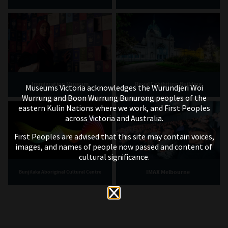
Immigration Museum
Royal Exhibition Building
Museums Victoria acknowledges the Wurundjeri Woi
Wurrung and Boon Wurrung Bunurong peoples of the
eastern Kulin Nations where we work, and First Peoples
across Victoria and Australia.
First Peoples are advised that this site may contain voices,
images, and names of people now passed and content of
cultural significance.
IMAX Melbourne
Bunjilaka Aboriginal Cultural Centre