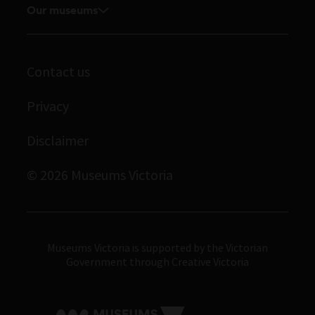
Our museums
Volunteer
Enquiries and filming requests
Melbourne Museum
Corporate membership
Scienceworks
Contact us
Immigration Museum
Privacy
Royal Exhibition Building
Disclaimer
Bunjilaka Aboriginal Cultural Centre
IMAX Melbourne
© 2026 Museums Victoria
Museums Victoria
Museums Victoria is supported by the Victorian
Government through Creative Victoria