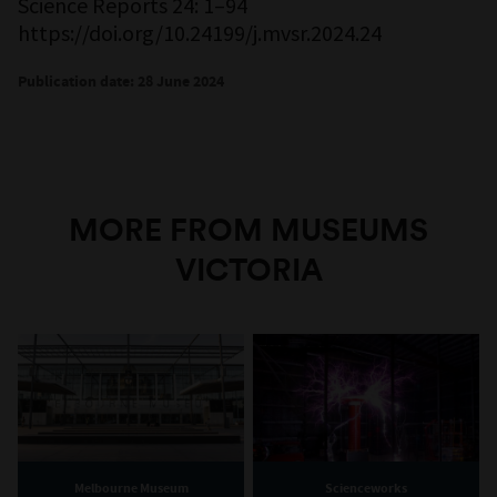
Science Reports 24: 1–94
https://doi.org/10.24199/j.mvsr.2024.24
Publication date: 28 June 2024
MORE FROM MUSEUMS
VICTORIA
Melbourne Museum
Scienceworks