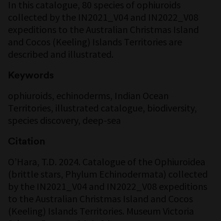
In this catalogue, 80 species of ophiuroids
collected by the IN2021_V04 and IN2022_V08
expeditions to the Australian Christmas Island
and Cocos (Keeling) Islands Territories are
described and illustrated.
Keywords
ophiuroids, echinoderms, Indian Ocean
Territories, illustrated catalogue, biodiversity,
species discovery, deep-sea
Citation
O’Hara, T.D. 2024. Catalogue of the Ophiuroidea
(brittle stars, Phylum Echinodermata) collected
by the IN2021_V04 and IN2022_V08 expeditions
to the Australian Christmas Island and Cocos
(Keeling) Islands Territories. Museum Victoria