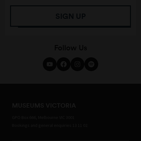
SIGN UP
Follow Us
MUSEUMS VICTORIA
GPO Box 666, Melbourne VIC 3001
Bookings and general enquiries 13 11 02