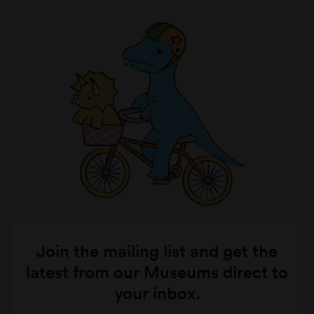
Join the mailing list and get the
latest from our Museums direct to
your inbox.