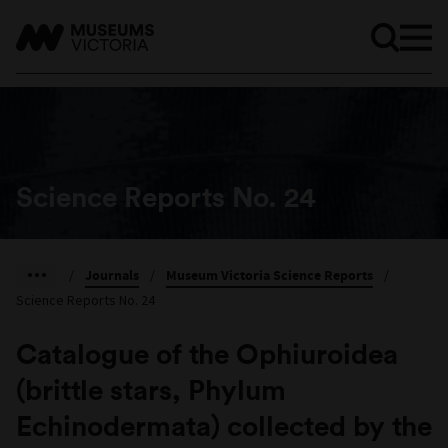
Science Reports No. 24
/
Journals
/
Museum Victoria Science Reports
/
Science Reports No. 24
Catalogue of the Ophiuroidea
(brittle stars, Phylum
Echinodermata) collected by the