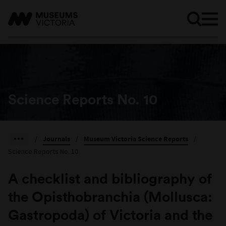
Science Reports No. 10
/
Journals
/
Museum Victoria Science Reports
/
Science Reports No. 10
A checklist and bibliography of
the Opisthobranchia (Mollusca:
Gastropoda) of Victoria and the