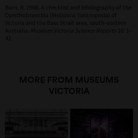
Burn, R. 2006. A checklist and bibliography of the
Opisthobranchia (Mollusca: Gastropoda) of
Victoria and the Bass Strait area, south-eastern
Australia.
Museum Victoria Science Reports
10: 1–
42.
MORE FROM MUSEUMS
VICTORIA