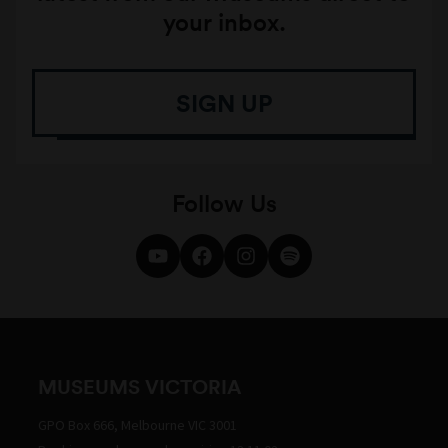
your inbox.
SIGN UP
Follow Us
MUSEUMS VICTORIA
GPO Box 666, Melbourne VIC 3001