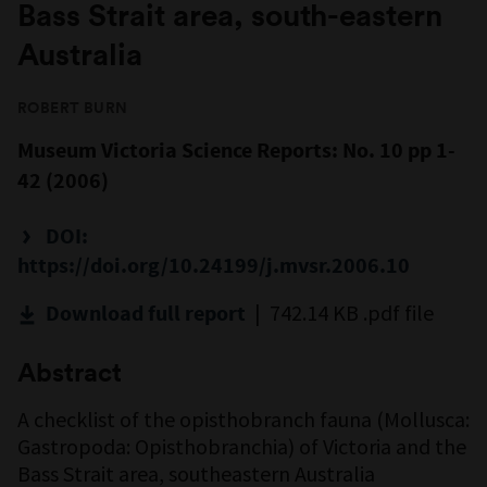
Bass Strait area, south-eastern
Australia
ROBERT BURN
Museum Victoria Science Reports: No. 10 pp 1-
42 (2006)
DOI:
https://doi.org/10.24199/j.mvsr.2006.10
| 742.14 KB .pdf file
Download full report
Abstract
A checklist of the opisthobranch fauna (Mollusca:
Gastropoda: Opisthobranchia) of Victoria and the
Bass Strait area, southeastern Australia