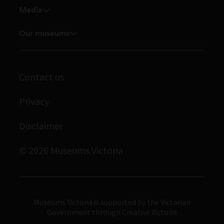
Media
Venue hire
Feedback and complaints
Student placements
Media releases
Our museums
Volunteer
Enquiries and filming requests
Melbourne Museum
Corporate membership
Scienceworks
Contact us
Immigration Museum
Privacy
Royal Exhibition Building
Disclaimer
Bunjilaka Aboriginal Cultural Centre
IMAX Melbourne
© 2026 Museums Victoria
Museums Victoria
Museums Victoria is supported by the Victorian
Government through Creative Victoria