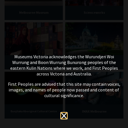
Melbourne Museum
Scienceworks
Museums Victoria acknowledges the Wurundjeri Woi
Wurrung and Boon Wurrung Bunurong peoples of the
Immigration Museum
Royal Exhibition Building
eastern Kulin Nations where we work, and First Peoples
across Victoria and Australia.
First Peoples are advised that this site may contain voices,
images, and names of people now passed and content of
cultural significance.
IMAX Melbourne
Bunjilaka Aboriginal Cultural Centre