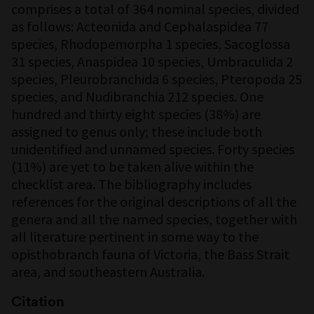
comprises a total of 364 nominal species, divided
as follows: Acteonida and Cephalaspidea 77
species, Rhodopemorpha 1 species, Sacoglossa
31 species, Anaspidea 10 species, Umbraculida 2
species, Pleurobranchida 6 species, Pteropoda 25
species, and Nudibranchia 212 species. One
hundred and thirty eight species (38%) are
assigned to genus only; these include both
unidentified and unnamed species. Forty species
(11%) are yet to be taken alive within the
checklist area. The bibliography includes
references for the original descriptions of all the
genera and all the named species, together with
all literature pertinent in some way to the
opisthobranch fauna of Victoria, the Bass Strait
area, and southeastern Australia.
Citation