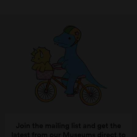
Join the mailing list and get the
latest from our Museums direct to