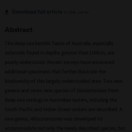
Download full article
16.3MB .pdf file
Abstract
The deep-sea benthic fauna of Australia, especially
asteroids found in depths greater than 1000 m, are
poorly understood. Recent surveys have uncovered
additional specimens that further illustrate the
biodiversity of this largely understudied area. Two new
genera and seven new species of Goniasteridae from
deep-sea settings in Australian waters, including the
South Pacific and Indian Ocean waters are described. A
new genus,
Alloceramaster
was developed to
accommodate not only the newly described species, but