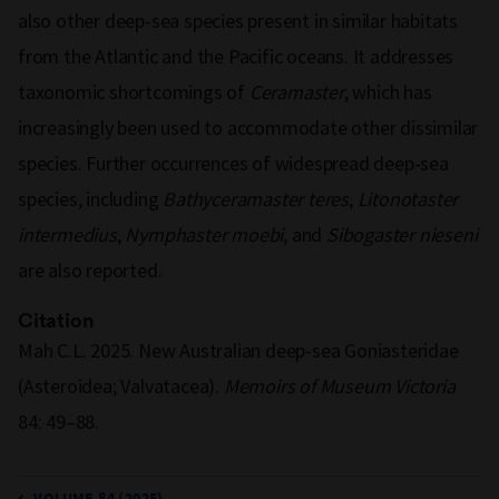
also other deep-sea species present in similar habitats
from the Atlantic and the Pacific oceans. It addresses
taxonomic shortcomings of
Ceramaster
, which has
increasingly been used to accommodate other dissimilar
species. Further occurrences of widespread deep-sea
species, including
Bathyceramaster
teres
,
Litonotaster
intermedius
,
Nymphaster
moebi
, and
Sibogaster
nieseni
are also reported.
Citation
Mah C.L. 2025. New Australian deep-sea Goniasteridae
(Asteroidea; Valvatacea).
Memoirs of Museum Victoria
84: 49–88.