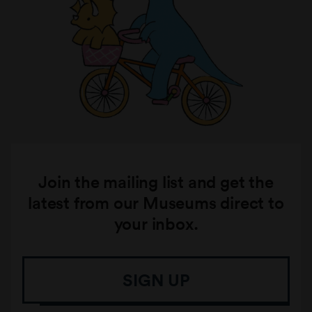
Join the mailing list and get the
latest from our Museums direct to
your inbox.
SIGN UP