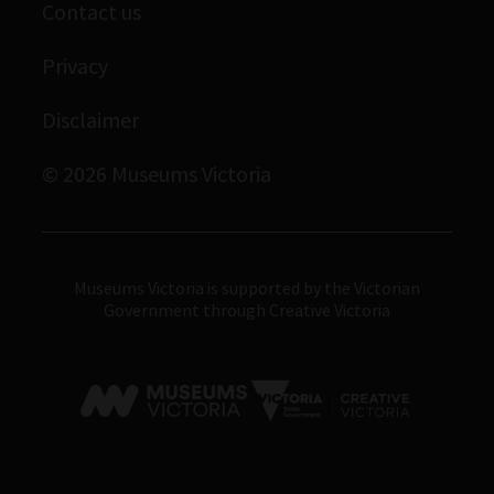
Contact us
Immigration Museum
Privacy
Royal Exhibition Building
Bunjilaka Aboriginal Cultural Centre
Disclaimer
IMAX Melbourne
© 2026 Museums Victoria
Museums Victoria
Museums Victoria is supported by the Victorian
Government through Creative Victoria