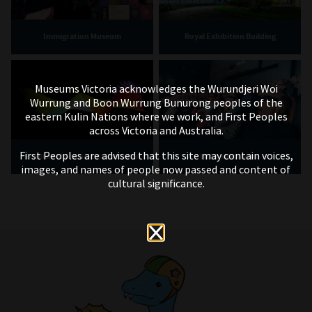
Immigration Museum
Royal Exhibition Building
Museums Victoria acknowledges the Wurundjeri Woi
Wurrung and Boon Wurrung Bunurong peoples of the
eastern Kulin Nations where we work, and First Peoples
across Victoria and Australia.
First Peoples are advised that this site may contain voices,
IMAX Melbourne
Bunjilaka Aboriginal Cultural Centre
images, and names of people now passed and content of
cultural significance.