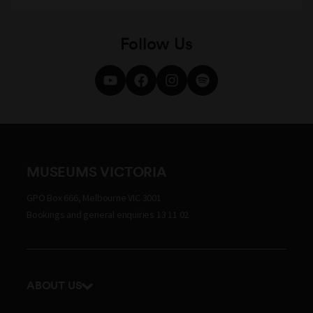
Follow Us
MUSEUMS VICTORIA
GPO Box 666, Melbourne VIC 3001
Bookings and general enquiries 13 11 02
ABOUT US
Our history