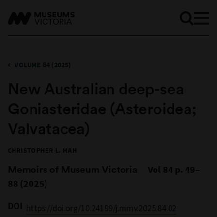
VOLUME 84 (2025)
New Australian deep-sea
Goniasteridae (Asteroidea;
Valvatacea)
CHRISTOPHER L. MAH
Memoirs of Museum Victoria
Vol 84 p. 49–
88 (2025)
DOI
https://doi.org/10.24199/j.mmv.2025.84.02