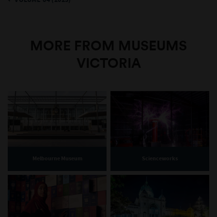
VOLUME 84 (2025)
MORE FROM MUSEUMS
VICTORIA
Melbourne Museum
Scienceworks